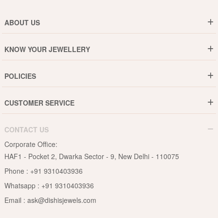
ABOUT US
Who are We ?
KNOW YOUR JEWELLERY
Why DishiS
Gold Rate
Director Message
POLICIES
Jewellery Care Guide
Media & Press Release
Shipping Policy
Diamond Care Guide
Events
CUSTOMER SERVICE
15-Days Return
Gemstones Care Guide
Blogs
Order History
Cancel & Refund
Pearls Care Guide
CONTACT US
B2B
Lifetime Exchange
Rubies Care Guide
Corporate Office:
Become an Affiliate
Privacy Policy
HAF1 - Pocket 2, Dwarka Sector - 9, New Delhi - 110075
FAQs
Terms & Conditions
Phone :
+91 9310403936
Contact Us
Whatsapp :
+91 9310403936
Site Map
Email :
ask@dishisjewels.com