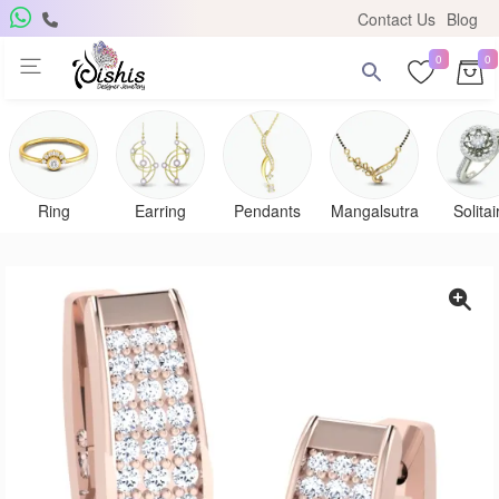
Contact Us
Blog
0
0
Ring
Earring
Pendants
Mangalsutra
Solitai