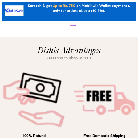
Dishis Advantages
6 reasons to shop with us!
100% Refund
Free Domestic Shipping