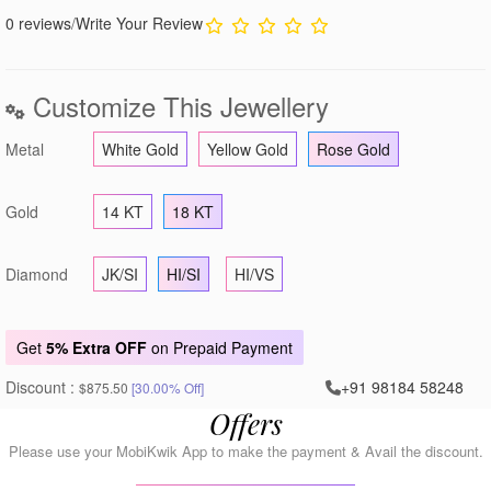
0 reviews
/
Write Your Review
Customize This Jewellery
Metal
White Gold
Yellow Gold
Rose Gold
Gold
14 KT
18 KT
Diamond
JK/SI
HI/SI
HI/VS
Get
5% Extra OFF
on Prepaid Payment
Discount :
+91 98184 58248
$875.50
[30.00% Off]
Offers
Please use your MobiKwik App to make the payment & Avail the discount.