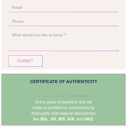
SUBMIT
CERTIFICATE OF AUTHENTICITY
Every piece of jewellery that we
make is certified for authenticity by
third-party international laboratories
like
SGL
,
IGI
,
BIS
,
GIA
, and
HKD
.