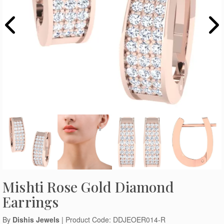
Mishti Rose Gold Diamond
Earrings
By
Dishis Jewels
| Product Code: DDJEOER014-R