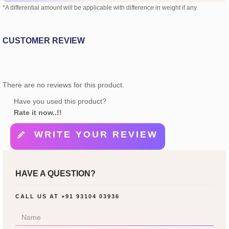
*A differential amount will be applicable with difference in weight if any.
CUSTOMER REVIEW
There are no reviews for this product.
Have you used this product?
Rate it now..!!
WRITE YOUR REVIEW
HAVE A QUESTION?
CALL US AT
+91 93104 03936