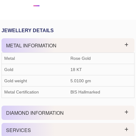
JEWELLERY DETAILS
METAL INFORMATION
Metal
Rose Gold
Gold
18 KT
Gold weight
5.0100
gm
Metal Certification
BIS Hallmarked
DIAMOND INFORMATION
SERVICES