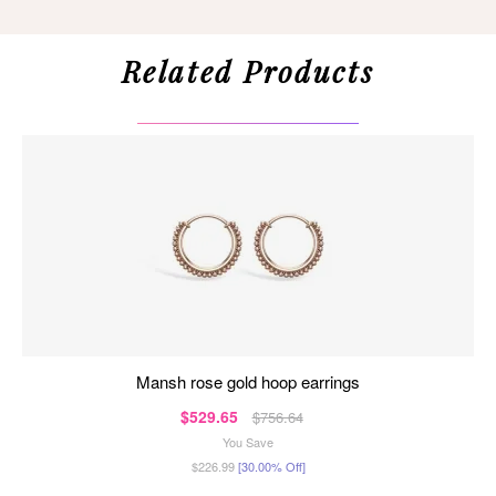
Related Products
mansh rose gold hoop earrings
$529.65
$756.64
You Save
$226.99
[30.00% Off]