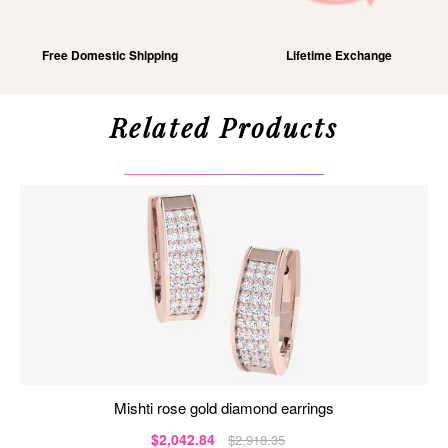
Free Domestic Shipping
Lifetime Exchange
Related Products
mishti rose gold diamond earrings
$2,042.84
$2,918.35