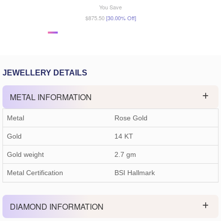
You Save
$875.50
[30.00% Off]
JEWELLERY DETAILS
METAL INFORMATION
Metal
Rose Gold
Gold
14 KT
Gold weight
2.7
gm
Metal Certification
BSI Hallmark
DIAMOND INFORMATION