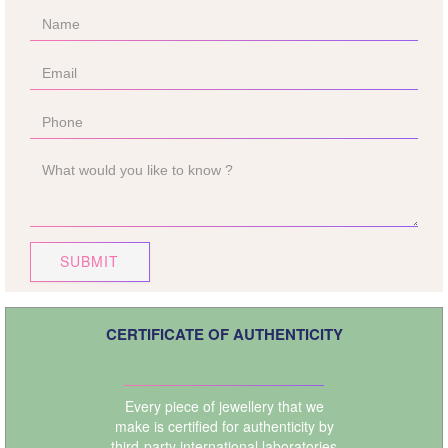
SUBMIT
CERTIFICATE OF AUTHENTICITY
Every piece of jewellery that we
make is certified for authenticity by
third-party international laboratories