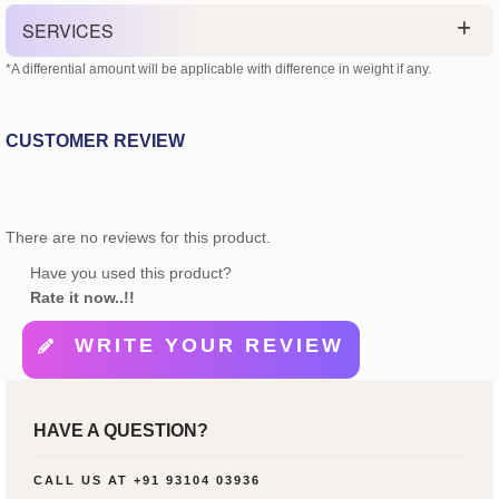
SERVICES
*A differential amount will be applicable with difference in weight if any.
CUSTOMER REVIEW
There are no reviews for this product.
Have you used this product?
Rate it now..!!
WRITE YOUR REVIEW
HAVE A QUESTION?
CALL US AT
+91 93104 03936