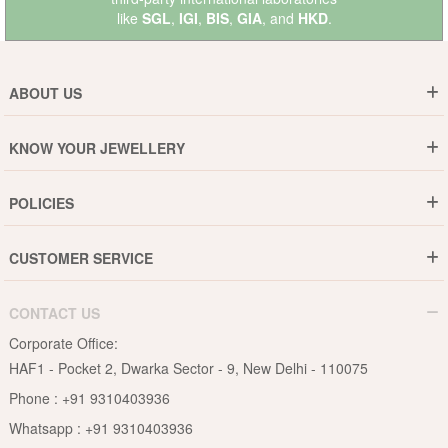
like
SGL
,
IGI
,
BIS
,
GIA
, and
HKD
.
ABOUT US
Who are We ?
KNOW YOUR JEWELLERY
Why DishiS
Gold Rate
Director Message
POLICIES
Jewellery Care Guide
Media & Press Release
Shipping Policy
Diamond Care Guide
Events
CUSTOMER SERVICE
15-Days Return
Gemstones Care Guide
Blogs
Order History
Cancel & Refund
Pearls Care Guide
CONTACT US
B2B
Lifetime Exchange
Rubies Care Guide
Corporate Office:
Become an Affiliate
Privacy Policy
HAF1 - Pocket 2, Dwarka Sector - 9, New Delhi - 110075
FAQs
Terms & Conditions
Phone :
+91 9310403936
Contact Us
Whatsapp :
+91 9310403936
Site Map