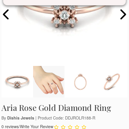
Aria Rose Gold Diamond Ring
By
Dishis Jewels
| Product Code: DDJROLR188-R
0 reviews
/
Write Your Review