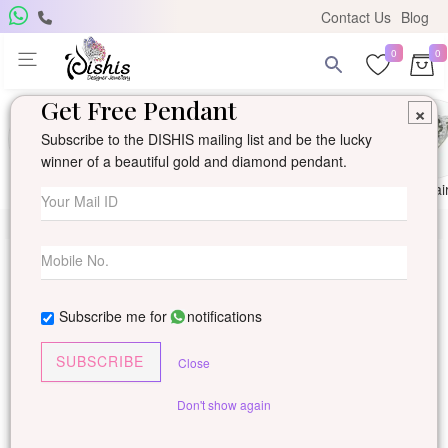
Contact Us
Blog
0
0
Get Free Pendant
×
Subscribe to the DISHIS mailing list and be the lucky
winner of a beautiful gold and diamond pendant.
Ring
Earring
Pendants
Mangalsutra
Solitai
Subscribe me for
notifications
SUBSCRIBE
Close
Don't show again