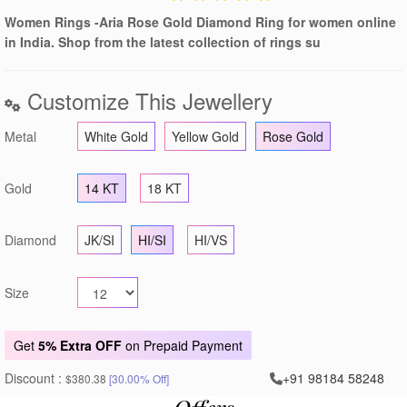
Women Rings -Aria Rose Gold Diamond Ring for women online
in India. Shop from the latest collection of rings su
Customize This Jewellery
Metal
White Gold
Yellow Gold
Rose Gold
Gold
14 KT
18 KT
Diamond
JK/SI
HI/SI
HI/VS
Size
Get
5% Extra OFF
on Prepaid Payment
Discount :
+91 98184 58248
$380.38
[30.00% Off]