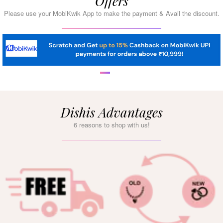
Offers
Please use your MobiKwik App to make the payment & Avail the discount.
Dishis Advantages
6 reasons to shop with us!