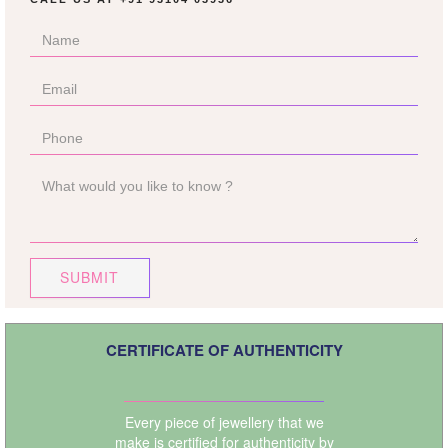
SUBMIT
CERTIFICATE OF AUTHENTICITY
Every piece of jewellery that we
make is certified for authenticity by