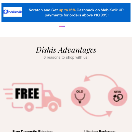
Dishis Advantages
6 reasons to shop with us!
Free Domestic Shipping
Lifetime Exchange