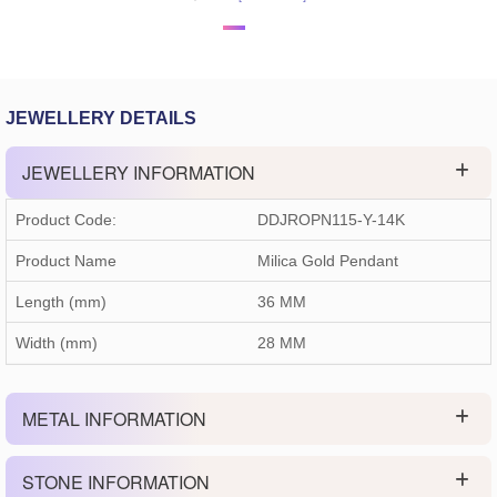
JEWELLERY DETAILS
JEWELLERY INFORMATION
Product Code:
DDJROPN115-Y-14K
Product Name
Milica Gold Pendant
Length (mm)
36 MM
Width (mm)
28 MM
METAL INFORMATION
STONE INFORMATION