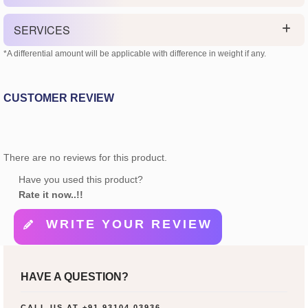
SERVICES
*A differential amount will be applicable with difference in weight if any.
CUSTOMER REVIEW
There are no reviews for this product.
Have you used this product?
Rate it now..!!
WRITE YOUR REVIEW
HAVE A QUESTION?
CALL US AT
+91 93104 03936