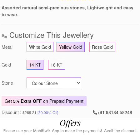
Assorted natural semi-precious stones, Lightweight and easy
to wear.
Customize This Jewellery
Metal
White Gold
Yellow Gold
Rose Gold
Gold
14 KT
18 KT
Stone
Get
5% Extra OFF
on Prepaid Payment
Discount :
+91 98184 58248
$269.21
[30.00% Off]
Offers
Please use your MobiKwik App to make the payment & Avail the discount.