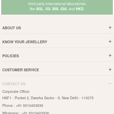
third-party international laboratories
like
SGL
,
IGI
,
BIS
,
GIA
, and
HKD
.
ABOUT US
Who are We ?
KNOW YOUR JEWELLERY
Why DishiS
Gold Rate
Director Message
POLICIES
Jewellery Care Guide
Media & Press Release
Shipping Policy
Diamond Care Guide
Events
CUSTOMER SERVICE
15-Days Return
Gemstones Care Guide
Blogs
Order History
Cancel & Refund
Pearls Care Guide
CONTACT US
B2B
Lifetime Exchange
Rubies Care Guide
Corporate Office:
Become an Affiliate
Privacy Policy
HAF1 - Pocket 2, Dwarka Sector - 9, New Delhi - 110075
FAQs
Terms & Conditions
Phone :
+91 9310403936
Contact Us
Whatsapp :
+91 9310403936