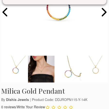
Milica Gold Pendant
By
Dishis Jewels
| Product Code: DDJROPN115-Y-14K
0 reviews
/
Write Your Review