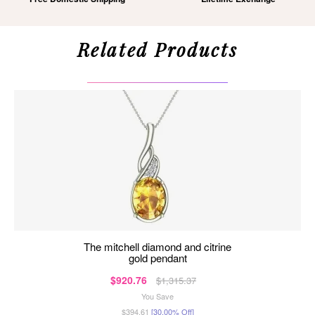
Related Products
the mitchell diamond and citrine
gold pendant
$920.76
$1,315.37
You Save
$394.61
[30.00% Off]