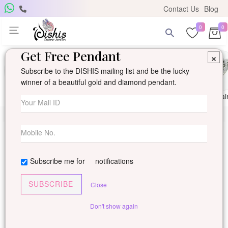
Contact Us
Blog
0
0
Get Free Pendant
×
Subscribe to the DISHIS mailing list and be the lucky
winner of a beautiful gold and diamond pendant.
Ring
Earring
Pendants
Mangalsutra
Solitai
Subscribe me for
notifications
SUBSCRIBE
Close
Don't show again