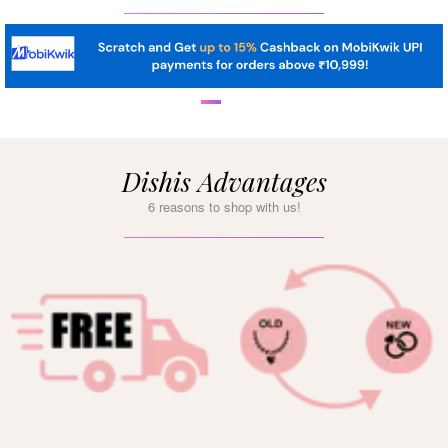
Dishis Advantages
6 reasons to shop with us!