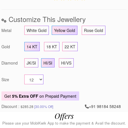
Customize This Jewellery
Metal
White Gold
Yellow Gold
Rose Gold
Gold
14 KT
18 KT
22 KT
Diamond
JK/SI
HI/SI
HI/VS
Size
Get
5% Extra OFF
on Prepaid Payment
Discount :
+91 98184 58248
$285.28
[30.00% Off]
Offers
Please use your MobiKwik App to make the payment & Avail the discount.