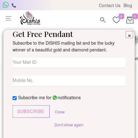
Contact Us
Blog
0
0
Get Free Pendant
×
Subscribe to the DISHIS mailing list and be the lucky
winner of a beautiful gold and diamond pendant.
Ring
Earring
Pendants
Mangalsutra
Solitai
Subscribe me for
notifications
SUBSCRIBE
Close
Don't show again