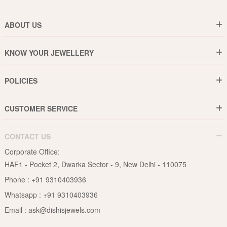
ABOUT US
Who are We ?
KNOW YOUR JEWELLERY
Why DishiS
Gold Rate
Director Message
POLICIES
Jewellery Care Guide
Media & Press Release
Shipping Policy
Diamond Care Guide
Events
CUSTOMER SERVICE
15-Days Return
Gemstones Care Guide
Blogs
Order History
Cancel & Refund
Pearls Care Guide
CONTACT US
B2B
Lifetime Exchange
Rubies Care Guide
Corporate Office:
Become an Affiliate
Privacy Policy
HAF1 - Pocket 2, Dwarka Sector - 9, New Delhi - 110075
FAQs
Terms & Conditions
Phone :
+91 9310403936
Contact Us
Whatsapp :
+91 9310403936
Site Map
Email :
ask@dishisjewels.com