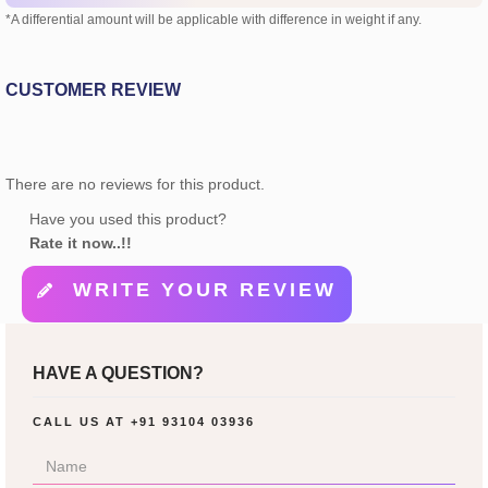
*A differential amount will be applicable with difference in weight if any.
CUSTOMER REVIEW
There are no reviews for this product.
Have you used this product?
Rate it now..!!
WRITE YOUR REVIEW
HAVE A QUESTION?
CALL US AT
+91 93104 03936