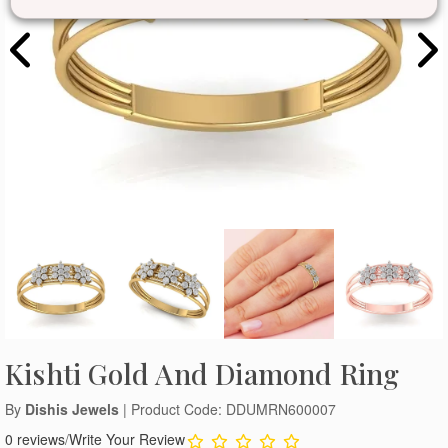
Kishti Gold And Diamond Ring
By
Dishis Jewels
| Product Code: DDUMRN600007
0 reviews
/
Write Your Review