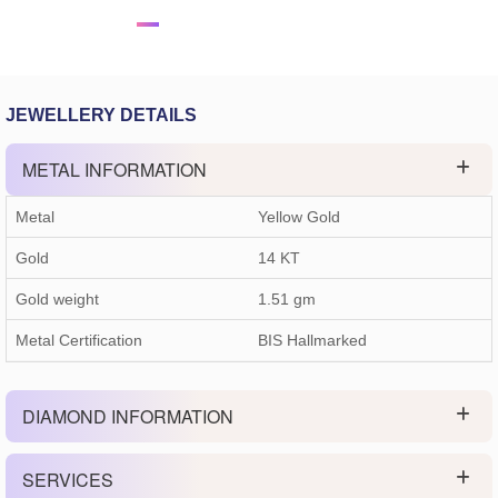
JEWELLERY DETAILS
METAL INFORMATION
Metal
Yellow Gold
Gold
14 KT
Gold weight
1.51
gm
Metal Certification
BIS Hallmarked
DIAMOND INFORMATION
SERVICES