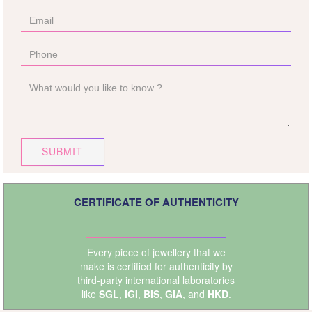
SUBMIT
CERTIFICATE OF AUTHENTICITY
Every piece of jewellery that we
make is certified for authenticity by
third-party international laboratories
like
SGL
,
IGI
,
BIS
,
GIA
, and
HKD
.