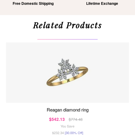
Free Domestic Shipping
Lifetime Exchange
Related Products
reagan diamond ring
$542.13
$774.48
You Save
$232.34
[30.00% Off]