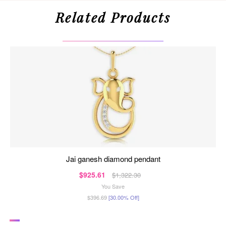
Related Products
jai ganesh diamond pendant
$925.61
$1,322.30
You Save
$396.69
[30.00% Off]