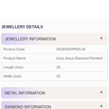
JEWELLERY DETAILS
JEWELLERY INFORMATION
Product Code:
DDJROEVPN25-W
Product Name
Ivory Jesus Diamond Pendant
Length (mm)
26
Width (mm)
16
METAL INFORMATION
DIAMOND INFORMATION