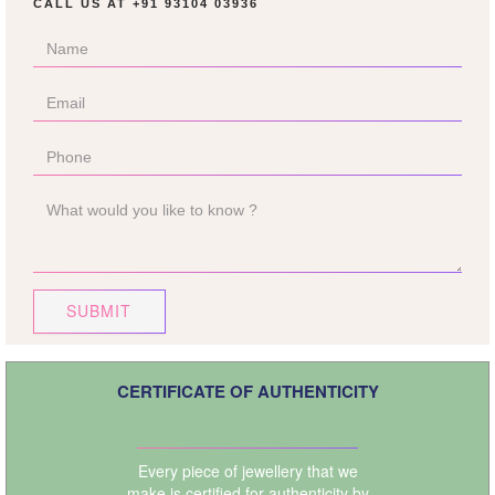
CALL US AT
+91 93104 03936
SUBMIT
CERTIFICATE OF AUTHENTICITY
Every piece of jewellery that we
make is certified for authenticity by