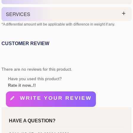
SERVICES
*A differential amount will be applicable with difference in weight if any.
CUSTOMER REVIEW
There are no reviews for this product.
Have you used this product?
Rate it now..!!
WRITE YOUR REVIEW
HAVE A QUESTION?