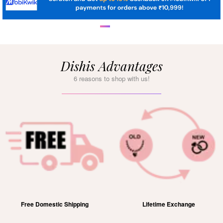
Dishis Advantages
6 reasons to shop with us!
Free Domestic Shipping
Lifetime Exchange