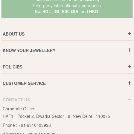
third-party international laboratories
like
SGL
,
IGI
,
BIS
,
GIA
, and
HKD
.
ABOUT US
Who are We ?
KNOW YOUR JEWELLERY
Why DishiS
Gold Rate
Director Message
POLICIES
Jewellery Care Guide
Media & Press Release
Shipping Policy
Diamond Care Guide
Events
CUSTOMER SERVICE
15-Days Return
Gemstones Care Guide
Blogs
Order History
Cancel & Refund
Pearls Care Guide
CONTACT US
B2B
Lifetime Exchange
Rubies Care Guide
Corporate Office:
Become an Affiliate
Privacy Policy
HAF1 - Pocket 2, Dwarka Sector - 9, New Delhi - 110075
FAQs
Terms & Conditions
Phone :
+91 9310403936
Contact Us