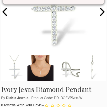
Ivory Jesus Diamond Pendant
By
Dishis Jewels
| Product Code: DDJROEVPN25-W
0 reviews
/
Write Your Review