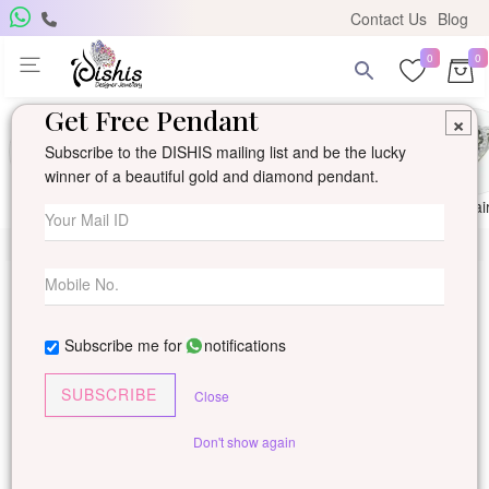
Contact Us
Blog
0
0
Get Free Pendant
×
Subscribe to the DISHIS mailing list and be the lucky
winner of a beautiful gold and diamond pendant.
Ring
Earring
Pendants
Mangalsutra
Solitai
Subscribe me for
notifications
SUBSCRIBE
Close
Don't show again