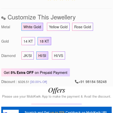
Customize This Jewellery
Metal
White Gold
Yellow Gold
Rose Gold
Gold
14 KT
18 KT
Diamond
JK/SI
HI/SI
HI/VS
Get
5% Extra OFF
on Prepaid Payment
Discount :
+91 98184 58248
$326.51
[30.00% Off]
Offers
Please use your MobiKwik App to make the payment & Avail the discount.