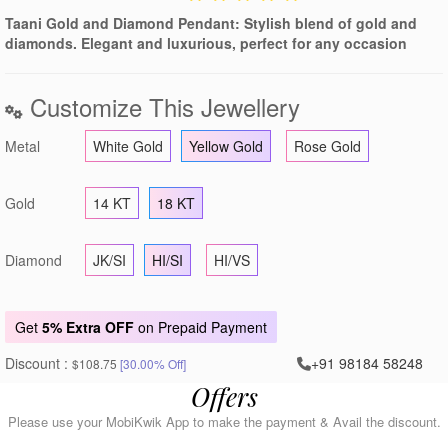
Taani Gold and Diamond Pendant: Stylish blend of gold and
diamonds. Elegant and luxurious, perfect for any occasion
Customize This Jewellery
Metal
White Gold
Yellow Gold
Rose Gold
Gold
14 KT
18 KT
Diamond
JK/SI
HI/SI
HI/VS
Get
5% Extra OFF
on Prepaid Payment
Discount :
+91 98184 58248
$108.75
[30.00% Off]
Offers
Please use your MobiKwik App to make the payment & Avail the discount.