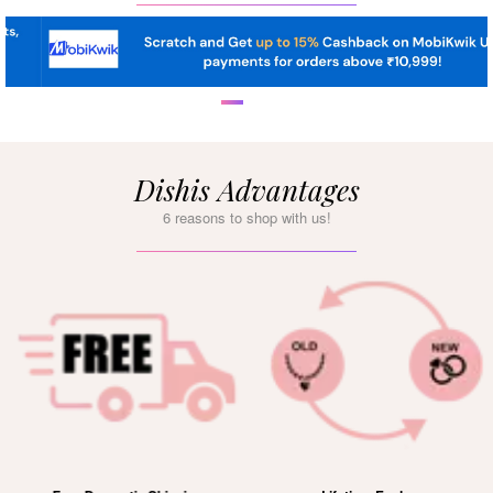
Dishis Advantages
6 reasons to shop with us!