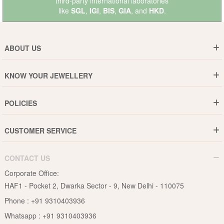
third-party international laboratories
like
SGL
,
IGI
,
BIS
,
GIA
, and
HKD
.
ABOUT US
Who are We ?
KNOW YOUR JEWELLERY
Why DishiS
Gold Rate
Director Message
POLICIES
Jewellery Care Guide
Media & Press Release
Shipping Policy
Diamond Care Guide
Events
CUSTOMER SERVICE
15-Days Return
Gemstones Care Guide
Blogs
Order History
Cancel & Refund
Pearls Care Guide
CONTACT US
B2B
Lifetime Exchange
Rubies Care Guide
Corporate Office:
Become an Affiliate
Privacy Policy
HAF1 - Pocket 2, Dwarka Sector - 9, New Delhi - 110075
FAQs
Terms & Conditions
Phone :
+91 9310403936
Contact Us
Whatsapp :
+91 9310403936
Site Map