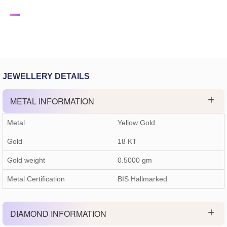
JEWELLERY DETAILS
METAL INFORMATION
Metal
Yellow Gold
Gold
18 KT
Gold weight
0.5000
gm
Metal Certification
BIS Hallmarked
DIAMOND INFORMATION