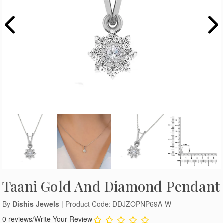
Taani Gold And Diamond Pendant
By
Dishis Jewels
| Product Code: DDJZOPNP69A-W
0 reviews
/
Write Your Review