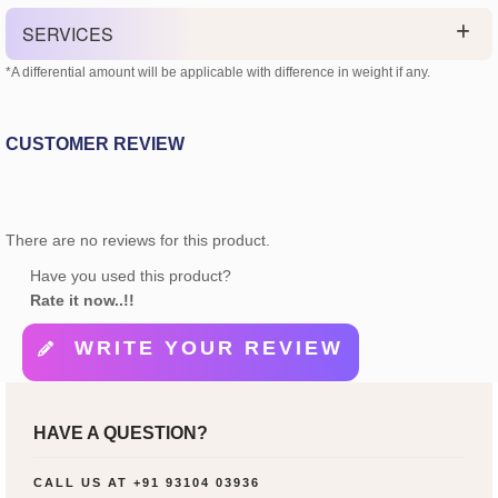
SERVICES
*A differential amount will be applicable with difference in weight if any.
CUSTOMER REVIEW
There are no reviews for this product.
Have you used this product?
Rate it now..!!
WRITE YOUR REVIEW
HAVE A QUESTION?
CALL US AT
+91 93104 03936