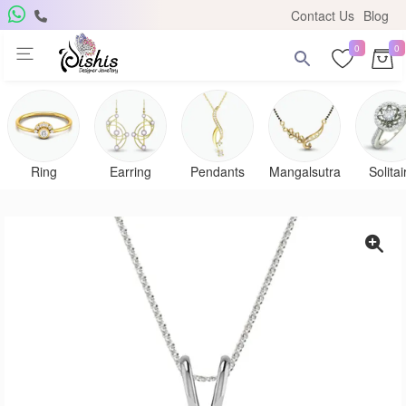
Contact Us
Blog
0
0
Get Free Pendant
×
Subscribe to the DISHIS mailing list and be the lucky
winner of a beautiful gold and diamond pendant.
Ring
Earring
Pendants
Mangalsutra
Solitai
Subscribe me for
notifications
SUBSCRIBE
Close
Don't show again