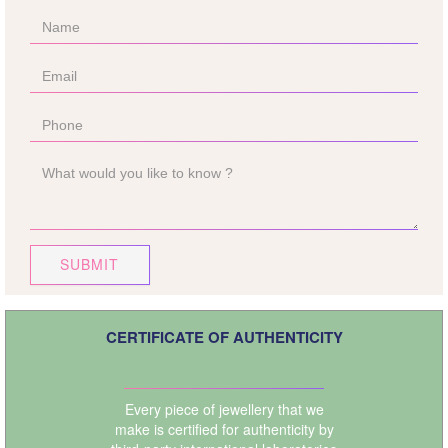
SUBMIT
CERTIFICATE OF AUTHENTICITY
Every piece of jewellery that we
make is certified for authenticity by