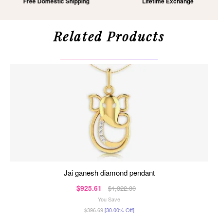
Free Domestic Shipping
Lifetime Exchange
Related Products
jai ganesh diamond pendant
$925.61
$1,322.30
You Save
$396.69
[30.00% Off]