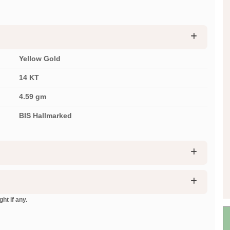
Yellow Gold
14 KT
4.59
gm
BIS Hallmarked
ht if any.