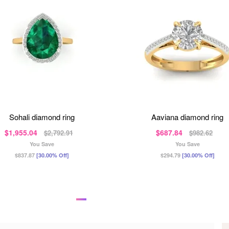
sohali diamond ring
aaviana diamond ring
$1,955.04
$687.84
$2,792.91
$982.62
You Save
You Save
$837.87
[30.00% Off]
$294.79
[30.00% Off]