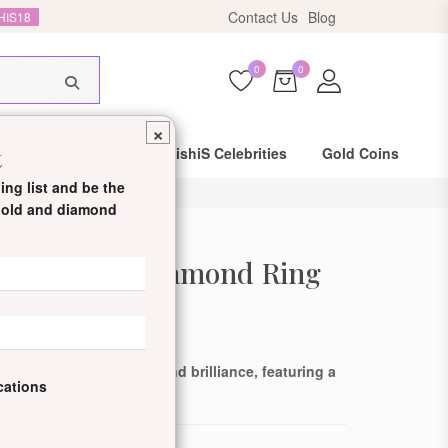
HIS18
Contact Us
Blog
0
0
×
t
Same Day Shipping
DishiS Celebrities
Gold Coins
ing list and be the
 gold and diamond
ed Labgrown Diamond Ring
de: DDJLTRN80013-Y-14KT
ing blend of elegance and brilliance, featuring a
ications