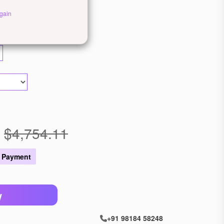
ewellery
gain
llow Gold
Rose Gold
$4,754.11
 Payment
W
+91 98184 58248