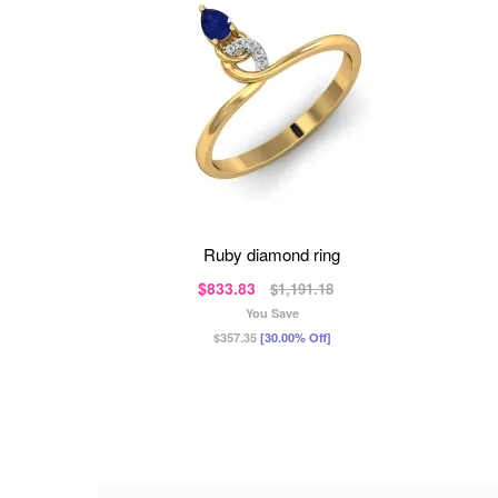
ruby diamond ring
$833.83
$1,191.18
You Save
$357.35
[30.00% Off]