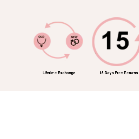
ic Shipping
Lifetime Exchange
15 Days Free Returns