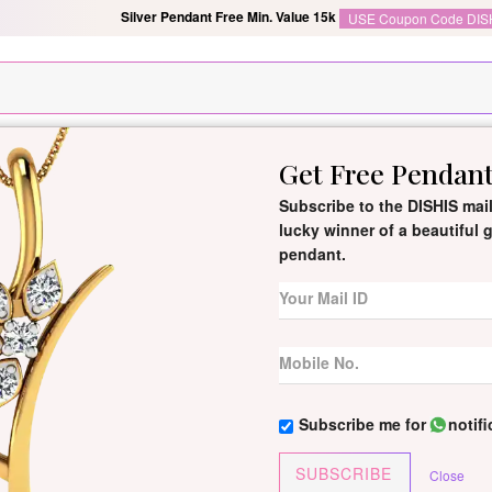
Silver Pendant Free Min. Value 15k
USE Coupon Code DIS
Get Free Pendan
New Arrivals
All Jewellery
Collection
Gifts
Subscribe to the DISHIS mail
lucky winner of a beautiful
pendant.
Galina Certifi
By
Dishis Jewels
| Product Co
0 reviews
/
Write Your Review
Galina Diamond Ring is a stunn
Subscribe me for
notif
finely crafted design.
SUBSCRIBE
Close