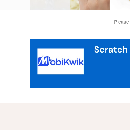
Please