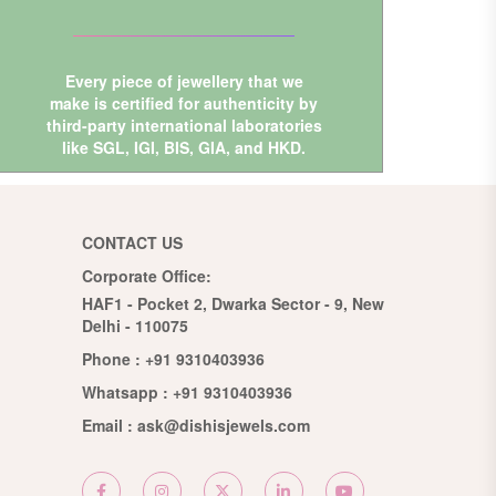
Every piece of jewellery that we
make is certified for authenticity by
third-party international laboratories
like
SGL
,
IGI
,
BIS
,
GIA
, and
HKD
.
CONTACT US
Corporate Office:
HAF1 - Pocket 2, Dwarka Sector - 9, New
Delhi - 110075
Phone :
+91 9310403936
Whatsapp :
+91 9310403936
Email :
ask@dishisjewels.com