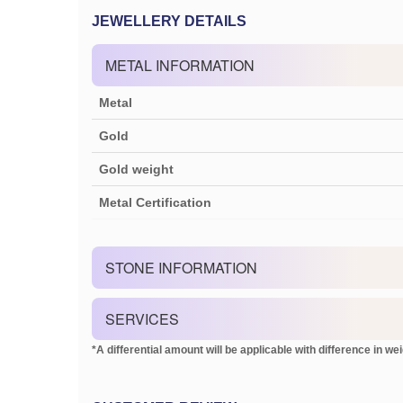
JEWELLERY DETAILS
METAL INFORMATION
Metal
Gold
Gold weight
Metal Certification
STONE INFORMATION
SERVICES
*A differential amount will be applicable with difference in weig