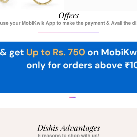
Offers
 use your MobiKwik App to make the payment & Avail the di
Dishis Advantages
6 reasons to shop with us!