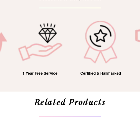
1 Year Free Service
Certified & Hallmarked
Related Products