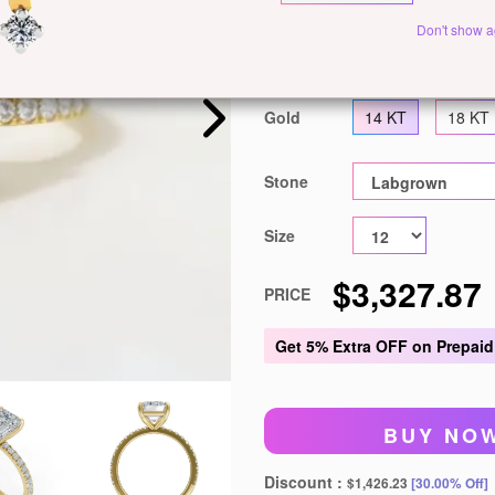
Customize This J
Don't show a
Metal
White Gold
Ye
Gold
14 KT
18 KT
Stone
Size
$3,327.87
PRICE
Get
5% Extra OFF
on Prepaid
BUY NO
Discount :
$1,426.23
[30.00% Off]