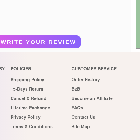
WRITE YOUR REVIEW
RY
POLICIES
CUSTOMER SERVICE
Shipping Policy
Order History
15-Days Return
B2B
Cancel & Refund
Become an Affiliate
Lifetime Exchange
FAQs
Privacy Policy
Contact Us
Terms & Conditions
Site Map