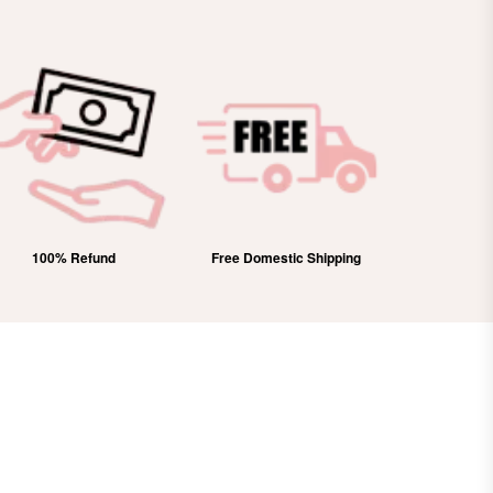
100% Refund
Free Domestic Shipping
Lifetim