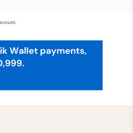
scount.