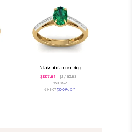
nilakshi diamond ring
a
$807.51
$6
$1,153.58
You Save
$346.07
[30.00% Off]
$2