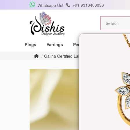
+91 9310403936
Whatsapp Us!
Rings
Earrings
Pendants
Mangalsutras
Galina Certified Labgrown Diamond Ring