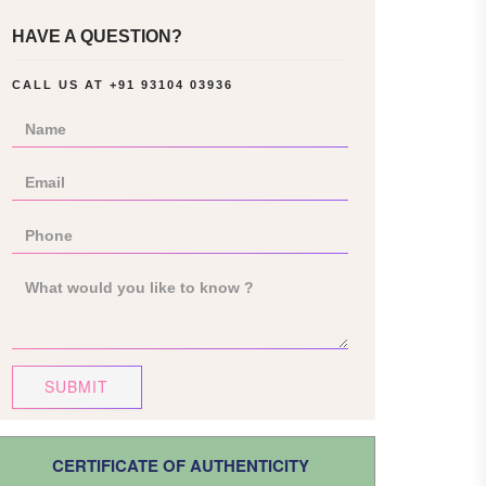
HAVE A QUESTION?
CALL US AT
+91 93104 03936
SUBMIT
CERTIFICATE OF AUTHENTICITY