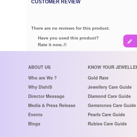
CUSTOMER REVIEW
There are no reviews for this product.
Have you used this product?
Rate it now..!!
ABOUT US
KNOW YOUR JEWELLE
Who are We ?
Gold Rate
Why DishiS
Jewellery Care Guide
Director Message
Diamond Care Guide
Media & Press Release
Gemstones Care Guide
Events
Pearls Care Guide
Blogs
Rubies Care Guide