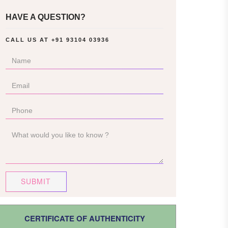
HAVE A QUESTION?
CALL US AT
+91 93104 03936
SUBMIT
CERTIFICATE OF AUTHENTICITY