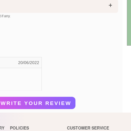
 if any.
20/06/2022
WRITE YOUR REVIEW
RY
POLICIES
CUSTOMER SERVICE