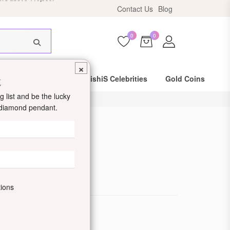
Contact Us
Blog
HIS18
0
0
×
t
Same Day Shipping
DishiS Celebrities
Gold Coins
 list and be the lucky
d diamond pendant.
angalsutra
de: DDJTOTM07
tions
ewellery