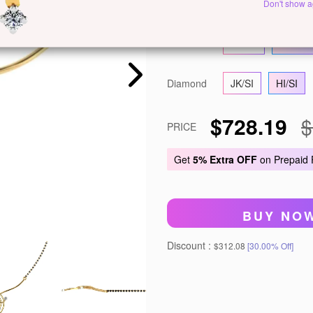
Metal
White Gold
Ye
Don't show a
Gold
14 KT
18 KT
Diamond
JK/SI
HI/SI
$728.19
$
PRICE
Get
5% Extra OFF
on Prepaid
BUY NO
Discount :
$312.08
[30.00% Off]