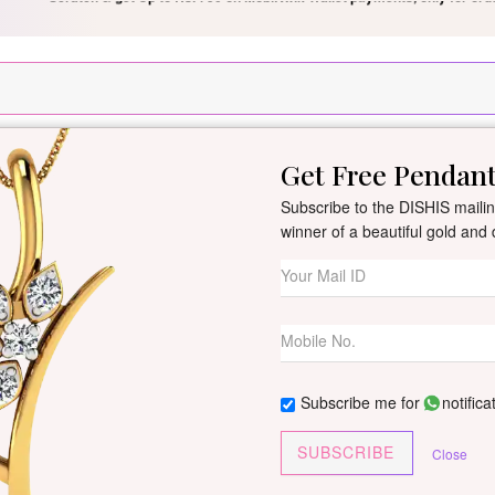
Silver Pendant Free Min. Value 15k
USE Coupon Code DIS
Get Free Pendan
New Arrivals
All Jewellery
Collection
Gifts
Subscribe to the DISHIS mailing
winner of a beautiful gold an
Zara Diamond M
By
Dishis Jewels
| Product Co
1 reviews
/
Write Your Review
Subscribe me for
notifica
Customize This J
SUBSCRIBE
Close