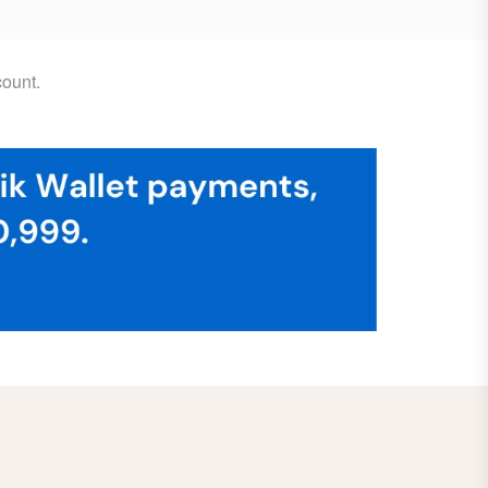
ount.