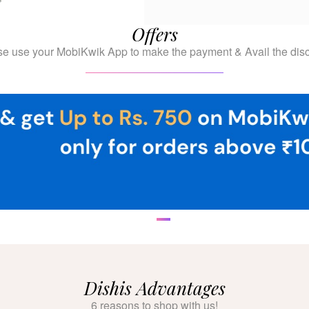
Offers
se use your MobiKwik App to make the payment & Avail the disc
Dishis Advantages
6 reasons to shop with us!