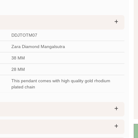
DDJTOTM07
Zara Diamond Mangalsutra
38 MM
28 MM
This pendant comes with high quality gold rhodium
plated chain