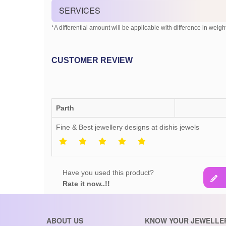
SERVICES
*A differential amount will be applicable with difference in weight
CUSTOMER REVIEW
Parth
Fine & Best jewellery designs at dishis jewels
Have you used this product?
Rate it now..!!
ABOUT US
KNOW YOUR JEWELLE