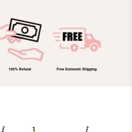
100% Refund
Free Domestic Shipping
Lifetim