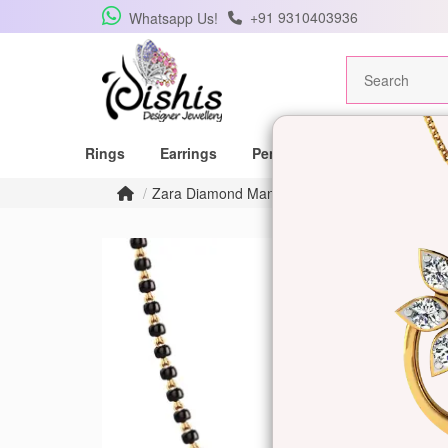
+91 9310403936
Whatsapp Us!
Rings
Earrings
Pendants
Mangalsutras
Zara Diamond Mangalsutra