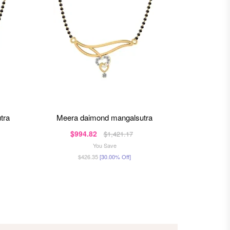
tra
meera daimond mangalsutra
mishka
$994.82
$1,3
$1,421.17
You Save
$426.35
[30.00% Off]
$