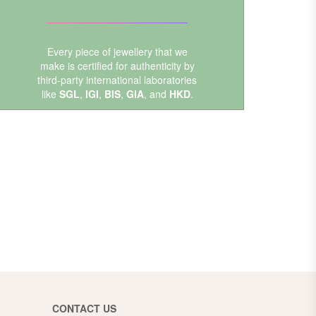
Every piece of jewellery that we
make is certified for authenticity by
third-party international laboratories
like
SGL
,
IGI
,
BIS
,
GIA
, and
HKD
.
CONTACT US