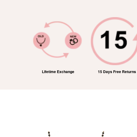
ic Shipping
Lifetime Exchange
15 Days Free Returns