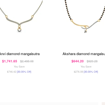
anvi diamond mangalsutra
akshara diamond mangalsu
$1,741.65
$644.20
$2,488.08
$920.28
You Save
You Save
$746.42
[30.00% Off]
$276.08
[30.00% Off]