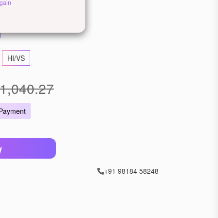
llow Gold
Rose Gold
gain
HI/VS
1,040.27
 Payment
W
+91 98184 58248