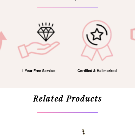
1 Year Free Service
Certified & Hallmarked
Related Products