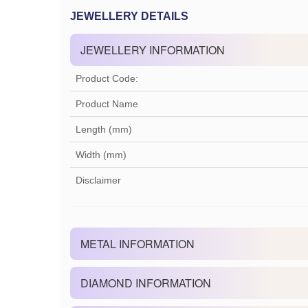
JEWELLERY DETAILS
JEWELLERY INFORMATION
Product Code:
Product Name
Length (mm)
Width (mm)
Disclaimer
METAL INFORMATION
DIAMOND INFORMATION