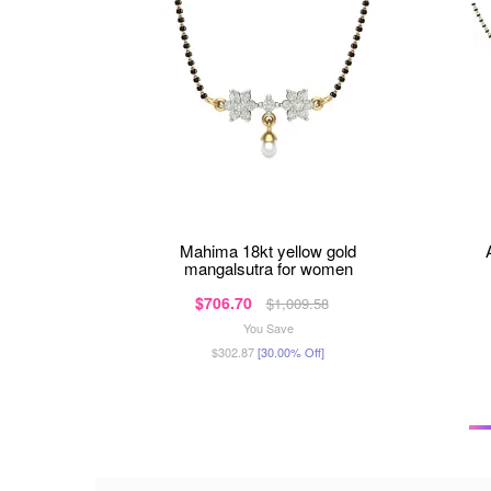
mahima 18kt yellow gold
mangalsutra for women
$706.70
$1,009.58
You Save
$302.87
[30.00% Off]