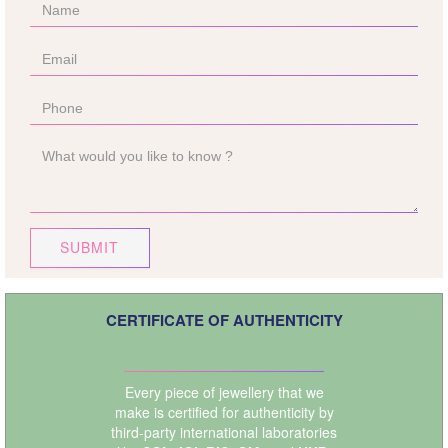
SUBMIT
CERTIFICATE OF AUTHENTICITY
Every piece of jewellery that we
make is certified for authenticity by
third-party international laboratories