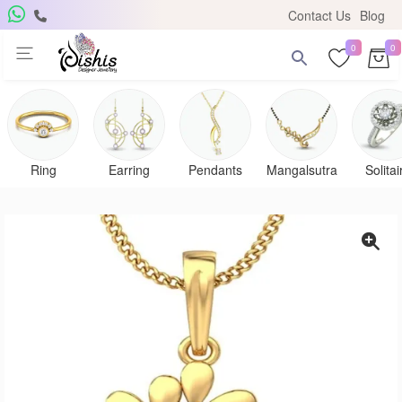
Contact Us
Blog
0
0
Ring
Earring
Pendants
Mangalsutra
Solitai