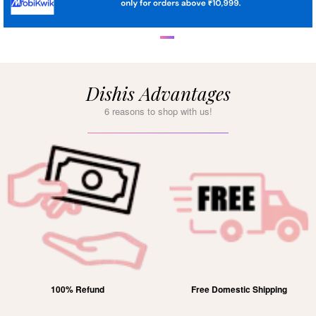
Dishis Advantages
6 reasons to shop with us!
100% Refund
Free Domestic Shipping