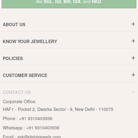
like
SGL
,
IGI
,
BIS
,
GIA
, and
HKD
.
ABOUT US
Who are We ?
KNOW YOUR JEWELLERY
Why DishiS
Gold Rate
Director Message
POLICIES
Jewellery Care Guide
Media & Press Release
Shipping Policy
Diamond Care Guide
Events
CUSTOMER SERVICE
15-Days Return
Gemstones Care Guide
Blogs
Order History
Cancel & Refund
Pearls Care Guide
CONTACT US
B2B
Lifetime Exchange
Rubies Care Guide
Corporate Office:
Become an Affiliate
Privacy Policy
HAF1 - Pocket 2, Dwarka Sector - 9, New Delhi - 110075
FAQs
Terms & Conditions
Phone :
+91 9310403936
Contact Us
Whatsapp :
+91 9310403936
Site Map
Email :
ask@dishisjewels.com