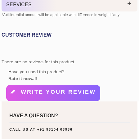
SERVICES
*A differential amount will be applicable with difference in weight if any.
CUSTOMER REVIEW
There are no reviews for this product.
Have you used this product?
Rate it now..!!
WRITE YOUR REVIEW
HAVE A QUESTION?
CALL US AT
+91 93104 03936