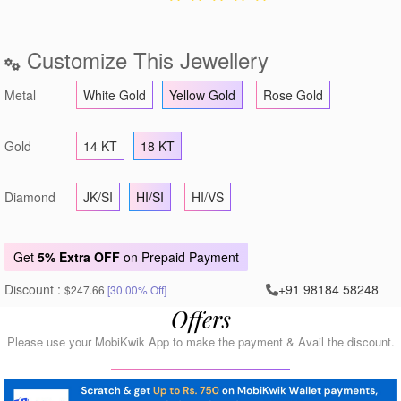
Customize This Jewellery
Metal
White Gold
Yellow Gold
Rose Gold
Gold
14 KT
18 KT
Diamond
JK/SI
HI/SI
HI/VS
Get
5% Extra OFF
on Prepaid Payment
Discount :
+91 98184 58248
$247.66
[30.00% Off]
Offers
Please use your MobiKwik App to make the payment & Avail the discount.