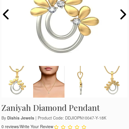
Zaniyah Diamond Pendant
By
Dishis Jewels
| Product Code: DDJIOPN10047-Y-18K
0 reviews
/
Write Your Review