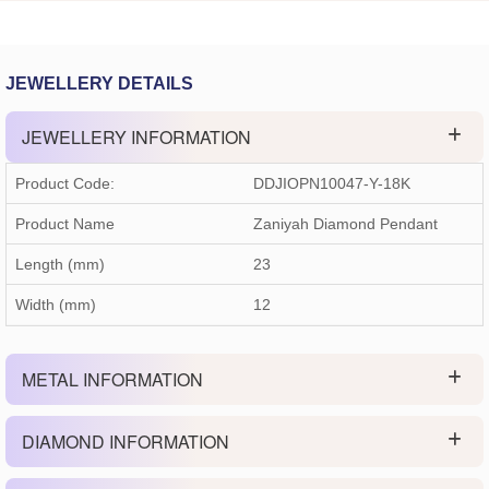
JEWELLERY DETAILS
JEWELLERY INFORMATION
Product Code:
DDJIOPN10047-Y-18K
Product Name
Zaniyah Diamond Pendant
Length (mm)
23
Width (mm)
12
METAL INFORMATION
DIAMOND INFORMATION