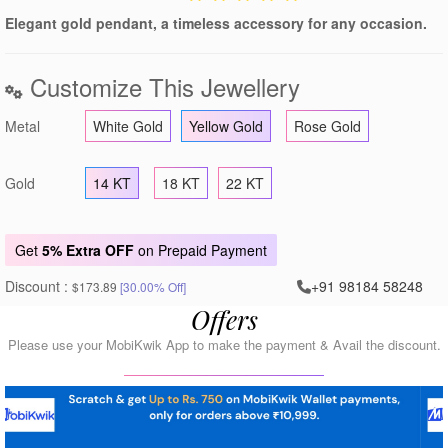
Elegant gold pendant, a timeless accessory for any occasion.
Customize This Jewellery
Metal
White Gold
Yellow Gold
Rose Gold
Gold
14 KT
18 KT
22 KT
Get
5% Extra OFF
on Prepaid Payment
Discount :
+91 98184 58248
$173.89
[30.00% Off]
Offers
Please use your MobiKwik App to make the payment & Avail the discount.