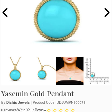
Yasemin Gold Pendant
By
Dishis Jewels
| Product Code: DDJUMPN900073
0 reviews
/
Write Your Review