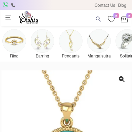
Contact Us
Blog
0
0
Get Free Pendant
×
Subscribe to the DISHIS mailing list and be the lucky
winner of a beautiful gold and diamond pendant.
Ring
Earring
Pendants
Mangalsutra
Solitai
Subscribe me for
notifications
SUBSCRIBE
Close
Don't show again