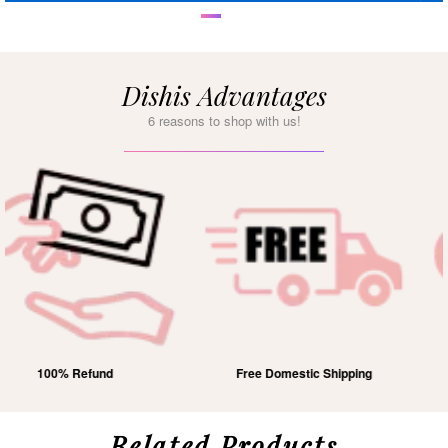
Dishis Advantages
6 reasons to shop with us!
Free Domestic Shipping
Lifetime Exchange
Related Products