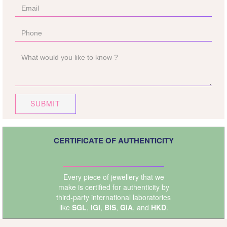
SUBMIT
CERTIFICATE OF AUTHENTICITY
Every piece of jewellery that we
make is certified for authenticity by
third-party international laboratories
like
SGL
,
IGI
,
BIS
,
GIA
, and
HKD
.