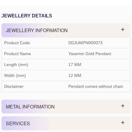
JEWELLERY DETAILS
JEWELLERY INFORMATION
Product Code:
DDJUMPN900073
Product Name
Yasemin Gold Pendant
Length (mm)
17 MM
Width (mm)
12 MM
Disclaimer
Pendant comes without chain
METAL INFORMATION
SERVICES