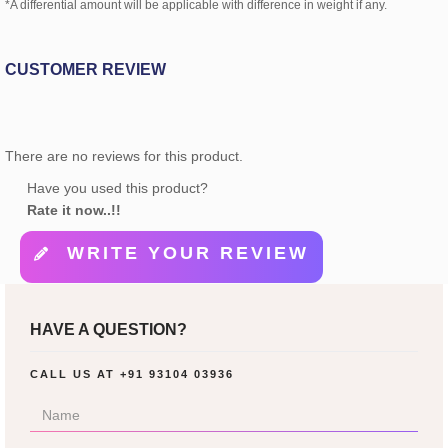
*A differential amount will be applicable with difference in weight if any.
CUSTOMER REVIEW
There are no reviews for this product.
Have you used this product?
Rate it now..!!
WRITE YOUR REVIEW
HAVE A QUESTION?
CALL US AT
+91 93104 03936