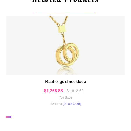
rachel gold necklace
$1,268.83
$1,812.62
You Save
$543.78
[30.00% Off]