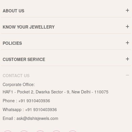
ABOUT US
Who are We ?
KNOW YOUR JEWELLERY
Why DishiS
Gold Rate
Director Message
POLICIES
Jewellery Care Guide
Media & Press Release
Shipping Policy
Diamond Care Guide
Events
CUSTOMER SERVICE
15-Days Return
Gemstones Care Guide
Blogs
Order History
Cancel & Refund
Pearls Care Guide
CONTACT US
B2B
Lifetime Exchange
Rubies Care Guide
Corporate Office:
Become an Affiliate
Privacy Policy
HAF1 - Pocket 2, Dwarka Sector - 9, New Delhi - 110075
FAQs
Terms & Conditions
Phone :
+91 9310403936
Contact Us
Whatsapp :
+91 9310403936
Site Map
Email :
ask@dishisjewels.com