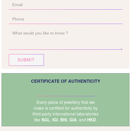
SUBMIT
CERTIFICATE OF AUTHENTICITY
Every piece of jewellery that we
make is certified for authenticity by
third-party international laboratories
like
SGL
,
IGI
,
BIS
,
GIA
, and
HKD
.