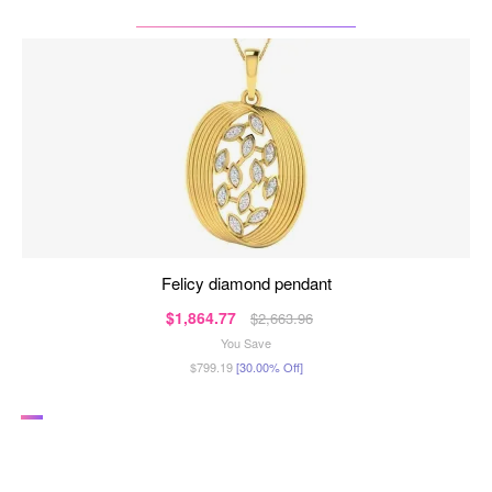
felicy diamond pendant
$1,864.77
$2,663.96
You Save
$799.19
[30.00% Off]