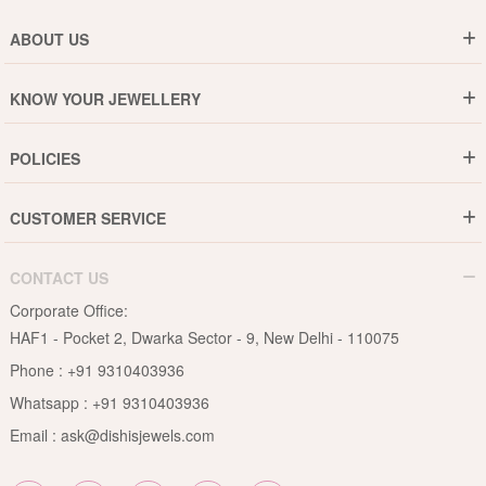
ABOUT US
Who are We ?
KNOW YOUR JEWELLERY
Why DishiS
Gold Rate
Director Message
POLICIES
Jewellery Care Guide
Media & Press Release
Shipping Policy
Diamond Care Guide
Events
CUSTOMER SERVICE
15-Days Return
Gemstones Care Guide
Blogs
Order History
Cancel & Refund
Pearls Care Guide
CONTACT US
B2B
Lifetime Exchange
Rubies Care Guide
Corporate Office:
Become an Affiliate
Privacy Policy
HAF1 - Pocket 2, Dwarka Sector - 9, New Delhi - 110075
FAQs
Terms & Conditions
Phone :
+91 9310403936
Contact Us
Whatsapp :
+91 9310403936
Site Map
Email :
ask@dishisjewels.com