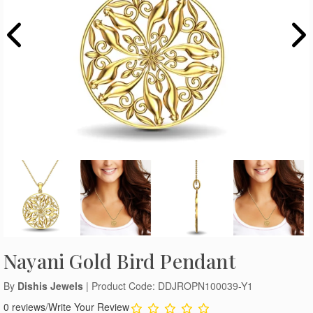
Nayani Gold Bird Pendant
By
Dishis Jewels
| Product Code: DDJROPN100039-Y1
0 reviews
/
Write Your Review