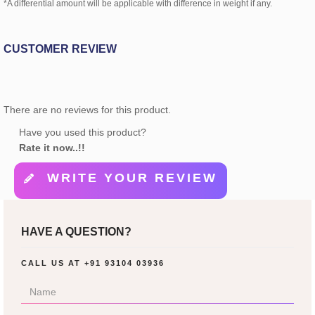
*A differential amount will be applicable with difference in weight if any.
CUSTOMER REVIEW
There are no reviews for this product.
Have you used this product?
Rate it now..!!
WRITE YOUR REVIEW
HAVE A QUESTION?
CALL US AT
+91 93104 03936