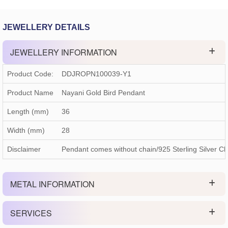
JEWELLERY DETAILS
JEWELLERY INFORMATION
Product Code:
DDJROPN100039-Y1
Product Name
Nayani Gold Bird Pendant
Length (mm)
36
Width (mm)
28
Disclaimer
Pendant comes without chain/925 Sterling Silver Ch
METAL INFORMATION
SERVICES