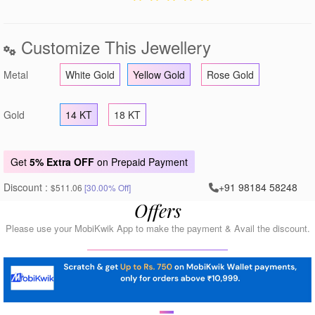
Customize This Jewellery
Metal
White Gold
Yellow Gold
Rose Gold
Gold
14 KT
18 KT
Get
5% Extra OFF
on Prepaid Payment
Discount :
+91 98184 58248
$511.06
[30.00% Off]
Offers
Please use your MobiKwik App to make the payment & Avail the discount.