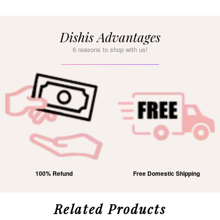
Dishis Advantages
6 reasons to shop with us!
100% Refund
Free Domestic Shipping
Related Products