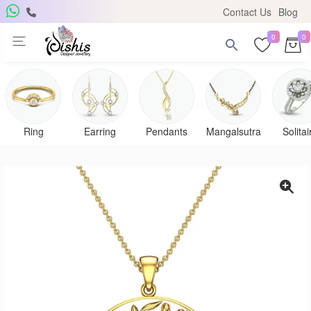
Contact Us
Blog
0
0
Ring
Earring
Pendants
Mangalsutra
Solitai