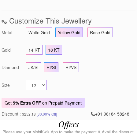
Customize This Jewellery
Metal
White Gold
Yellow Gold
Rose Gold
Gold
14 KT
18 KT
Diamond
JK/SI
HI/SI
HI/VS
Size
Get
5% Extra OFF
on Prepaid Payment
Discount :
+91 98184 58248
$252.18
[30.00% Off]
Offers
Please use your MobiKwik App to make the payment & Avail the discount.