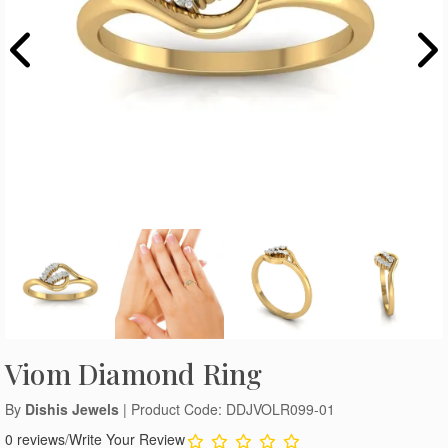
Viom Diamond Ring
By
Dishis Jewels
| Product Code: DDJVOLR099-01
0 reviews
/
Write Your Review