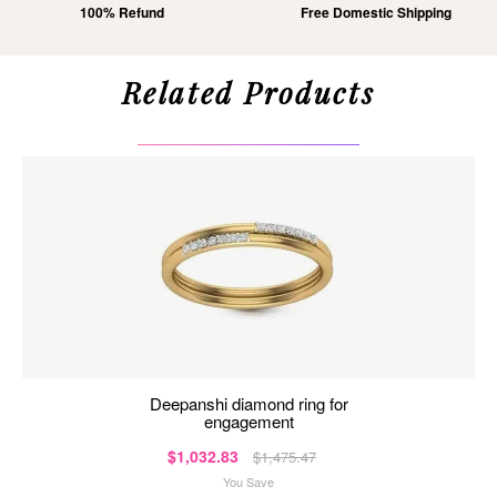
100% Refund
Free Domestic Shipping
Related Products
deepanshi diamond ring for
engagement
$1,032.83
$1,475.47
You Save