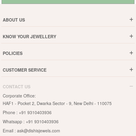
ABOUT US
Who are We ?
KNOW YOUR JEWELLERY
Why DishiS
Gold Rate
Director Message
POLICIES
Jewellery Care Guide
Media & Press Release
Shipping Policy
Diamond Care Guide
Events
CUSTOMER SERVICE
15-Days Return
Gemstones Care Guide
Blogs
Order History
Cancel & Refund
Pearls Care Guide
CONTACT US
B2B
Lifetime Exchange
Rubies Care Guide
Corporate Office:
Become an Affiliate
Privacy Policy
HAF1 - Pocket 2, Dwarka Sector - 9, New Delhi - 110075
FAQs
Terms & Conditions
Phone :
+91 9310403936
Contact Us
Whatsapp :
+91 9310403936
Site Map
Email :
ask@dishisjewels.com