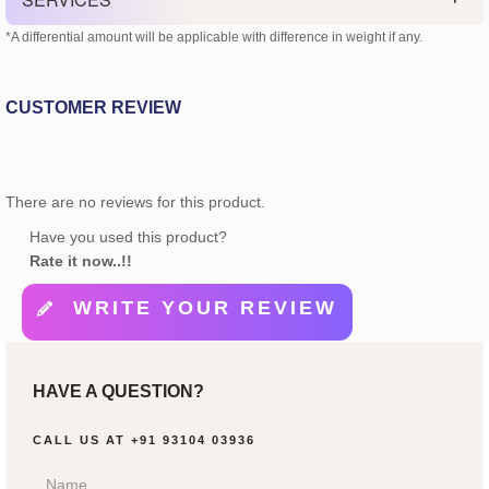
*A differential amount will be applicable with difference in weight if any.
CUSTOMER REVIEW
There are no reviews for this product.
Have you used this product?
Rate it now..!!
WRITE YOUR REVIEW
HAVE A QUESTION?
CALL US AT
+91 93104 03936