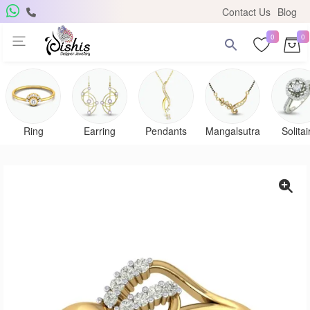
Contact Us
Blog
0
0
Ring
Earring
Pendants
Mangalsutra
Solitai