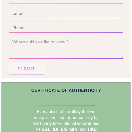
SUBMIT
CERTIFICATE OF AUTHENTICITY
Every piece of jewellery that we
make is certified for authenticity by
third-party international laboratories
like
SGL
,
IGI
,
BIS
,
GIA
, and
HKD
.