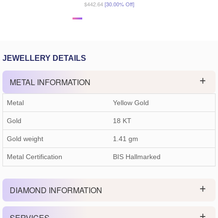
$442.64
[30.00% Off]
JEWELLERY DETAILS
METAL INFORMATION
Metal
Yellow Gold
Gold
18 KT
Gold weight
1.41
gm
Metal Certification
BIS Hallmarked
DIAMOND INFORMATION
SERVICES