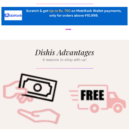
Dishis Advantages
6 reasons to shop with us!