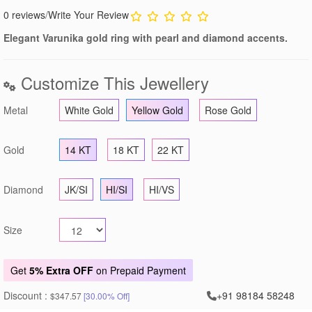
0 reviews
/
Write Your Review
Elegant Varunika gold ring with pearl and diamond accents.
Customize This Jewellery
Metal
White Gold
Yellow Gold
Rose Gold
Gold
14 KT
18 KT
22 KT
Diamond
JK/SI
HI/SI
HI/VS
Size
Get
5% Extra OFF
on Prepaid Payment
Discount :
+91 98184 58248
$347.57
[30.00% Off]