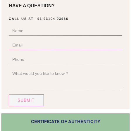
HAVE A QUESTION?
CALL US AT
+91 93104 03936
SUBMIT
CERTIFICATE OF AUTHENTICITY