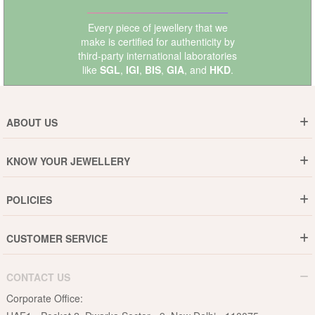
Every piece of jewellery that we
make is certified for authenticity by
third-party international laboratories
like
SGL
,
IGI
,
BIS
,
GIA
, and
HKD
.
ABOUT US
Who are We ?
KNOW YOUR JEWELLERY
Why DishiS
Gold Rate
Director Message
POLICIES
Jewellery Care Guide
Media & Press Release
Shipping Policy
Diamond Care Guide
Events
CUSTOMER SERVICE
15-Days Return
Gemstones Care Guide
Blogs
Order History
Cancel & Refund
Pearls Care Guide
CONTACT US
B2B
Lifetime Exchange
Rubies Care Guide
Corporate Office:
Become an Affiliate
Privacy Policy