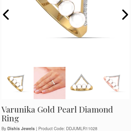
Varunika Gold Pearl Diamond
Ring
By
Dishis Jewels
| Product Code: DDJUMLR11028