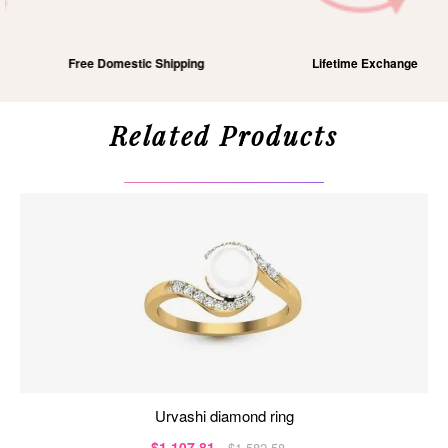
Free Domestic Shipping
Lifetime Exchange
Related Products
urvashi diamond ring
$1,107.81
$1,582.58