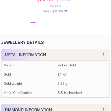
You Save
$474.77
[30.00% Off]
JEWELLERY DETAILS
METAL INFORMATION
Metal
Yellow Gold
Gold
14 KT
Gold weight
2.28
gm
Metal Certification
BIS Hallmarked
DIAMOND INFORMATION