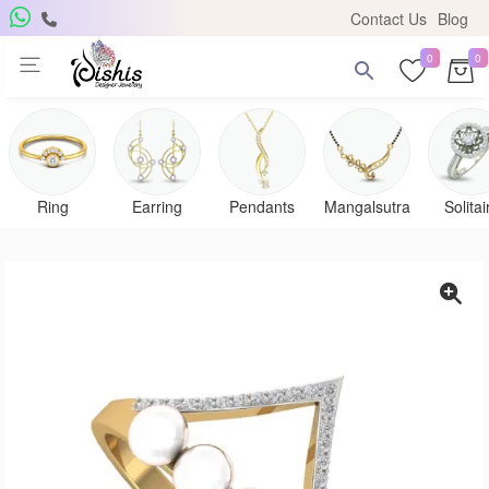
Contact Us
Blog
0
0
Get Free Pendant
×
Subscribe to the DISHIS mailing list and be the lucky
winner of a beautiful gold and diamond pendant.
Ring
Earring
Pendants
Mangalsutra
Solitai
Subscribe me for
notifications
SUBSCRIBE
Close
Don't show again