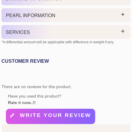
PEARL INFORMATION
SERVICES
*A differential amount will be applicable with difference in weight if any.
CUSTOMER REVIEW
There are no reviews for this product.
Have you used this product?
Rate it now..!!
WRITE YOUR REVIEW