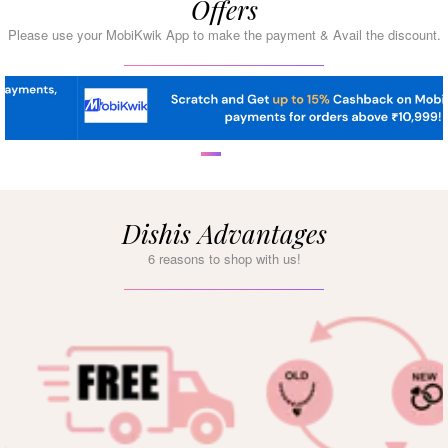
Offers
Please use your MobiKwik App to make the payment & Avail the discount.
Dishis Advantages
6 reasons to shop with us!