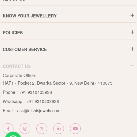
Who are We ?
KNOW YOUR JEWELLERY
Why DishiS
Gold Rate
Director Message
POLICIES
Jewellery Care Guide
Media & Press Release
Shipping Policy
Diamond Care Guide
Events
CUSTOMER SERVICE
15-Days Return
Gemstones Care Guide
Blogs
Order History
Cancel & Refund
Pearls Care Guide
CONTACT US
B2B
Lifetime Exchange
Rubies Care Guide
Corporate Office:
Become an Affiliate
Privacy Policy
HAF1 - Pocket 2, Dwarka Sector - 9, New Delhi - 110075
FAQs
Terms & Conditions
Phone :
+91 9310403936
Contact Us
Whatsapp :
+91 9310403936
Site Map
Email :
ask@dishisjewels.com