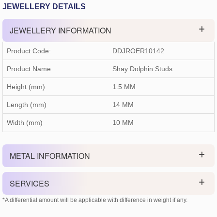
JEWELLERY DETAILS
JEWELLERY INFORMATION
Product Code:
DDJROER10142
Product Name
Shay Dolphin Studs
Height (mm)
1.5 MM
Length (mm)
14 MM
Width (mm)
10 MM
METAL INFORMATION
SERVICES
*A differential amount will be applicable with difference in weight if any.