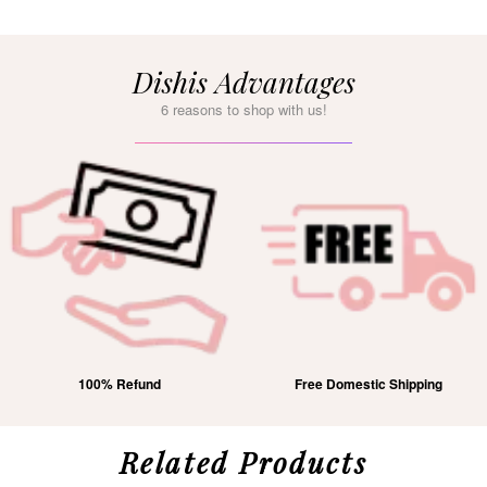
Dishis Advantages
6 reasons to shop with us!
100% Refund
Free Domestic Shipping
Related Products