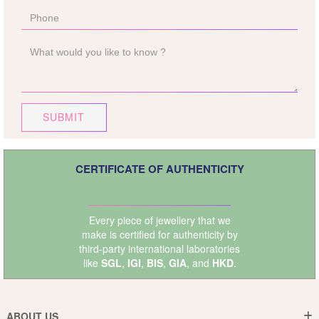
SUBMIT
CERTIFICATE OF AUTHENTICITY
Every piece of jewellery that we
make is certified for authenticity by
third-party international laboratories
like
SGL
,
IGI
,
BIS
,
GIA
, and
HKD
.
ABOUT US