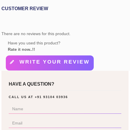
CUSTOMER REVIEW
There are no reviews for this product.
Have you used this product?
Rate it now..!!
WRITE YOUR REVIEW
HAVE A QUESTION?
CALL US AT
+91 93104 03936