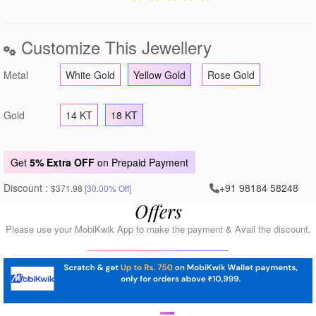
Customize This Jewellery
Metal
White Gold
Yellow Gold
Rose Gold
Gold
14 KT
18 KT
Get
5% Extra OFF
on Prepaid Payment
Discount :
+91 98184 58248
$371.98
[30.00% Off]
Offers
Please use your MobiKwik App to make the payment & Avail the discount.