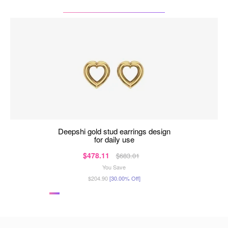
deepshi gold stud earrings design
for daily use
$478.11
$683.01
You Save
$204.90
[30.00% Off]