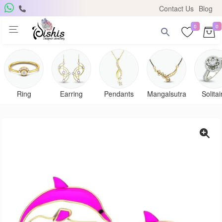
Contact Us
Blog
0
0
Ring
Earring
Pendants
Mangalsutra
Solitai