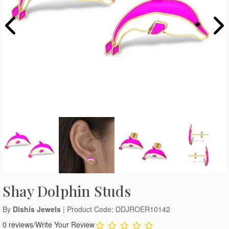
Shay Dolphin Studs
By
Dishis Jewels
| Product Code: DDJROER10142
0 reviews
/
Write Your Review