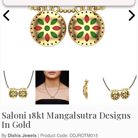
Saloni 18kt Mangalsutra Designs
In Gold
By
Dishis Jewels
| Product Code: DDJROTM015