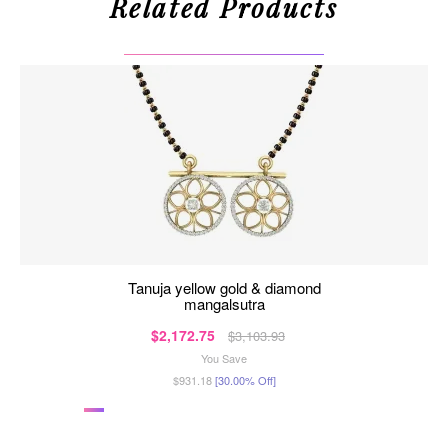
Related Products
tanuja yellow gold & diamond
mangalsutra
$2,172.75
$3,103.93
You Save
$931.18
[30.00% Off]