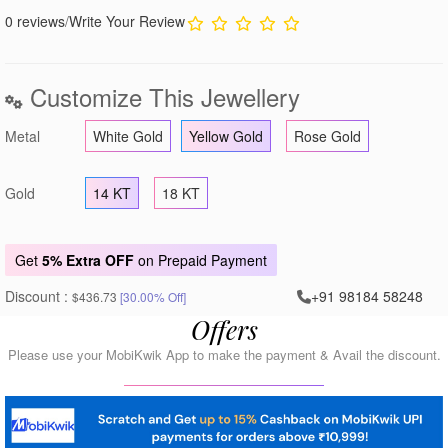
0 reviews
/
Write Your Review
Customize This Jewellery
Metal
White Gold
Yellow Gold
Rose Gold
Gold
14 KT
18 KT
Get
5% Extra OFF
on Prepaid Payment
Discount :
+91 98184 58248
$436.73
[30.00% Off]
Offers
Please use your MobiKwik App to make the payment & Avail the discount.