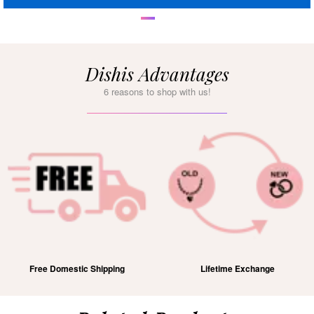
Dishis Advantages
6 reasons to shop with us!
Free Domestic Shipping
Lifetime Exchange