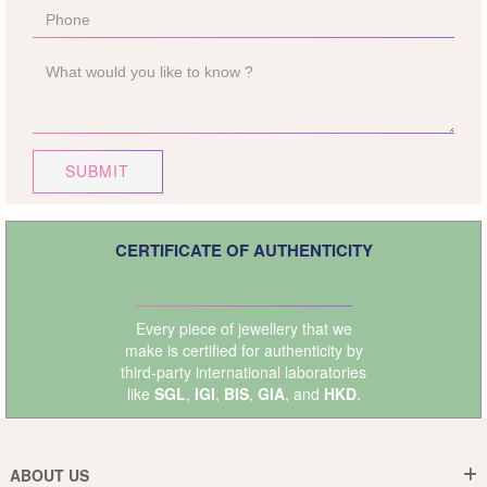
SUBMIT
CERTIFICATE OF AUTHENTICITY
Every piece of jewellery that we
make is certified for authenticity by
third-party international laboratories
like
SGL
,
IGI
,
BIS
,
GIA
, and
HKD
.
ABOUT US