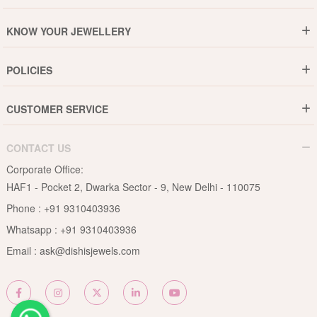
Who are We ?
KNOW YOUR JEWELLERY
Why DishiS
Gold Rate
Director Message
POLICIES
Jewellery Care Guide
Media & Press Release
Shipping Policy
Diamond Care Guide
Events
CUSTOMER SERVICE
15-Days Return
Gemstones Care Guide
Blogs
Order History
Cancel & Refund
Pearls Care Guide
CONTACT US
B2B
Lifetime Exchange
Rubies Care Guide
Corporate Office:
Become an Affiliate
Privacy Policy
HAF1 - Pocket 2, Dwarka Sector - 9, New Delhi - 110075
FAQs
Terms & Conditions
Phone :
+91 9310403936
Contact Us
Whatsapp :
+91 9310403936
Site Map
Email :
ask@dishisjewels.com