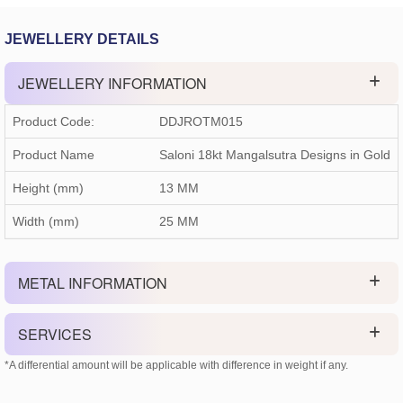
JEWELLERY DETAILS
JEWELLERY INFORMATION
Product Code:
DDJROTM015
Product Name
Saloni 18kt Mangalsutra Designs in Gold
Height (mm)
13 MM
Width (mm)
25 MM
METAL INFORMATION
SERVICES
*A differential amount will be applicable with difference in weight if any.