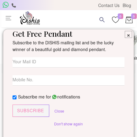
Contact Us
Blog
0
0
Get Free Pendant
×
Subscribe to the DISHIS mailing list and be the lucky
winner of a beautiful gold and diamond pendant.
Ring
Earring
Pendants
Mangalsutra
Solitai
Subscribe me for
notifications
SUBSCRIBE
Close
Don't show again