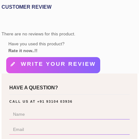
CUSTOMER REVIEW
There are no reviews for this product.
Have you used this product?
Rate it now..!!
WRITE YOUR REVIEW
HAVE A QUESTION?
CALL US AT
+91 93104 03936