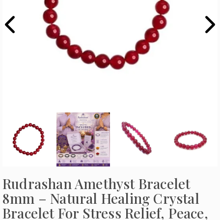
Rudrashan Amethyst Bracelet
8mm – Natural Healing Crystal
Bracelet For Stress Relief, Peace,