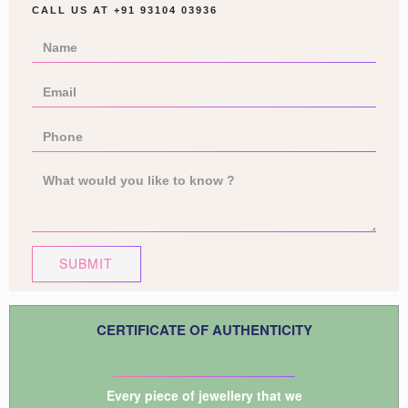
CALL US AT
+91 93104 03936
SUBMIT
CERTIFICATE OF AUTHENTICITY
Every piece of jewellery that we