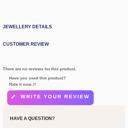
JEWELLERY DETAILS
CUSTOMER REVIEW
There are no reviews for this product.
Have you used this product?
Rate it now..!!
WRITE YOUR REVIEW
HAVE A QUESTION?