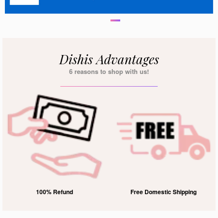
Dishis Advantages
6 reasons to shop with us!
100% Refund
Free Domestic Shipping