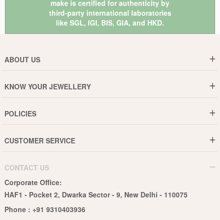
make is certified for authenticity by
third-party international laboratories
like
SGL
,
IGI
,
BIS
,
GIA
, and
HKD
.
ABOUT US
Who are We ?
KNOW YOUR JEWELLERY
Why DishiS
Gold Rate
Director Message
POLICIES
Jewellery Care Guide
Media & Press Release
Shipping Policy
Diamond Care Guide
Events
CUSTOMER SERVICE
15-Days Return
Gemstones Care Guide
Blogs
Order History
Cancel & Refund
Pearls Care Guide
CONTACT US
B2B
Lifetime Exchange
Rubies Care Guide
Corporate Office:
Become an Affiliate
Privacy Policy
HAF1 - Pocket 2, Dwarka Sector - 9, New Delhi - 110075
FAQs
Terms & Conditions
Phone :
+91 9310403936
Contact Us