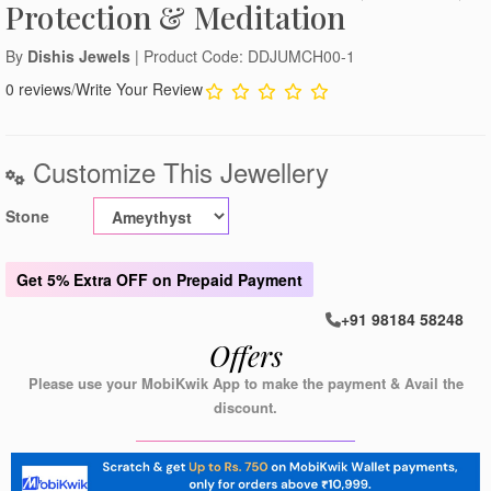
Protection & Meditation
By
Dishis Jewels
| Product Code: DDJUMCH00-1
0 reviews
/
Write Your Review
Customize This Jewellery
Stone
Get
5% Extra OFF
on Prepaid Payment
+91 98184 58248
Offers
Please use your MobiKwik App to make the payment & Avail the
discount.