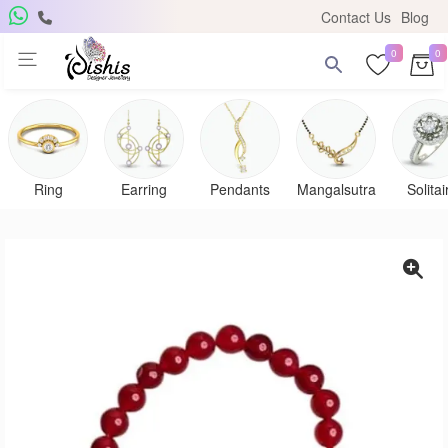
Contact Us
Blog
0
0
Ring
Earring
Pendants
Mangalsutra
Solitai