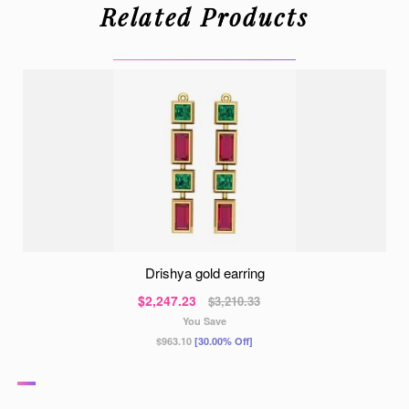
Related Products
drishya gold earring
$2,247.23
$3,210.33
You Save
$963.10
[30.00% Off]