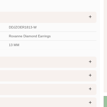
DDJZOER1813-W
Roxanne Diamond Earrings
13 MM