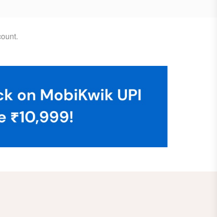
ount.