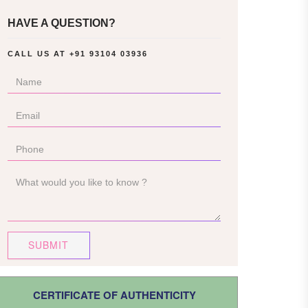
HAVE A QUESTION?
CALL US AT
+91 93104 03936
SUBMIT
CERTIFICATE OF AUTHENTICITY