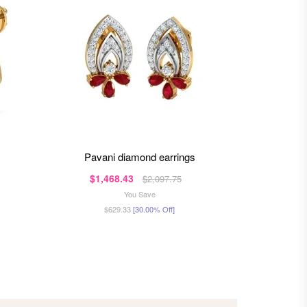
pavani diamond earrings
ojas
$1,468.43
$1,2
$2,097.75
You Save
$629.33
[30.00% Off]
$