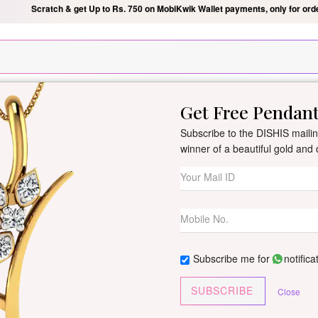
Silver Pendant Free Min. Value 15k
USE Coupon Code DIS
Get Free Pendan
New Arrivals
All Jewellery
Collection
Gifts
Subscribe to the DISHIS mailing
winner of a beautiful gold an
Roxanne Diamon
By
Dishis Jewels
| Product Co
0 reviews
/
Write Your Review
Subscribe me for
notifica
Roxanne earrings combine time
SUBSCRIBE
Close
Customize This J