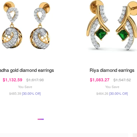
radha gold diamond earrings
riya diamond earrings
$1,132.59
$1,083.27
$1,617.98
$1,547.52
You Save
You Save
$485.39
[30.00% Off]
$464.26
[30.00% Off]