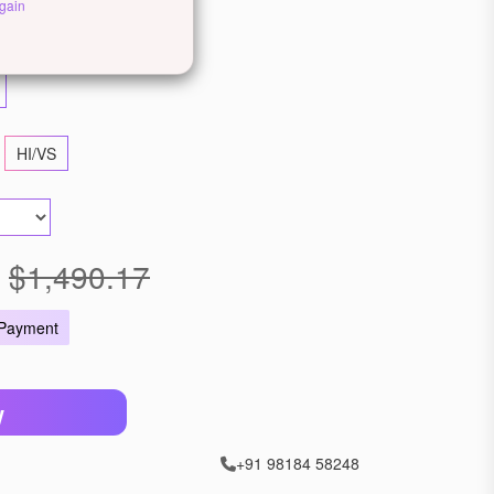
gain
ellow Gold
Rose Gold
HI/VS
$1,490.17
 Payment
W
+91 98184 58248