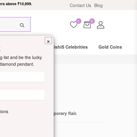
Contact Us
Blog
HIS18
0
0
×
t
Same Day Shipping
DishiS Celebrities
Gold Coins
 list and be the lucky
d diamond pendant.
d Earrings
de: DDJZOER1813-W
tions
less beauty with contemporary flair.
ewellery