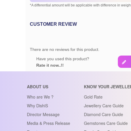
*A differential amount will be applicable with difference in weight
CUSTOMER REVIEW
There are no reviews for this product.
Have you used this product?
Rate it now..!!
ABOUT US
KNOW YOUR JEWELLE
Who are We ?
Gold Rate
Why DishiS
Jewellery Care Guide
Director Message
Diamond Care Guide
Media & Press Release
Gemstones Care Guide