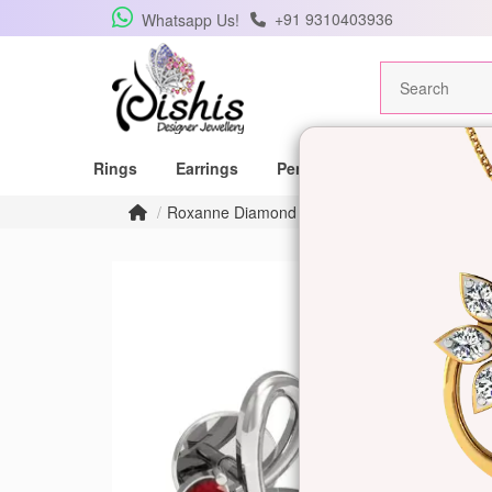
+91 9310403936
Whatsapp Us!
Rings
Earrings
Pendants
Mangalsutras
Roxanne Diamond Earrings