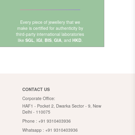
Every piece of jewellery that we
make is certified for authenticity by
third-party international laboratories
like
SGL
,
IGI
,
BIS
,
GIA
, and
HKD
.
CONTACT US
Corporate Office:
HAF1 - Pocket 2, Dwarka Sector - 9, New
Delhi - 110075
Phone :
+91 9310403936
Whatsapp :
+91 9310403936