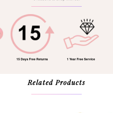
15 Days Free Returns
1 Year Free Service
Related Products