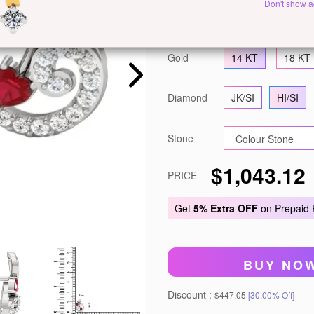
Don't show a
Metal
White Gold
Y
Gold
14 KT
18 KT
Diamond
JK/SI
HI/SI
Stone
$1,043.12
PRICE
Get
5% Extra OFF
on Prepaid
BUY NO
Discount :
$447.05
[30.00% Off]