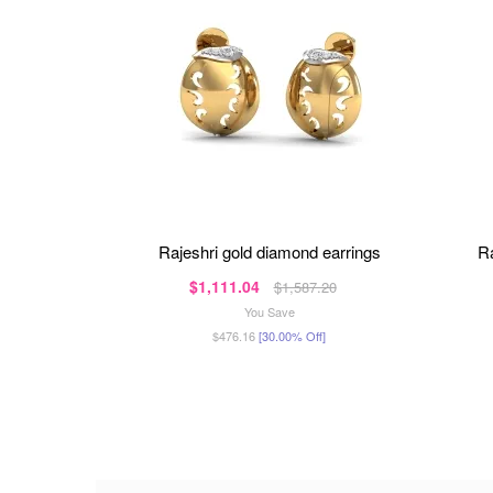
rajeshri gold diamond earrings
$1,111.04
$1,587.20
You Save
$476.16
[30.00% Off]