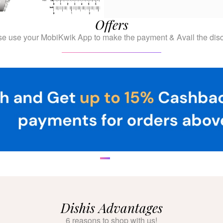
Offers
se use your MobiKwik App to make the payment & Avail the disc
Dishis Advantages
6 reasons to shop with us!