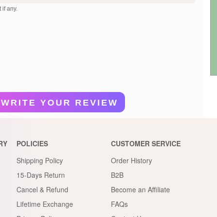
 if any.
WRITE YOUR REVIEW
RY
POLICIES
CUSTOMER SERVICE
Shipping Policy
Order History
15-Days Return
B2B
Cancel & Refund
Become an Affiliate
Lifetime Exchange
FAQs