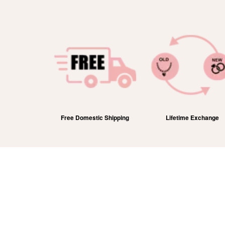
efund
Free Domestic Shipping
Lifetime Exchange