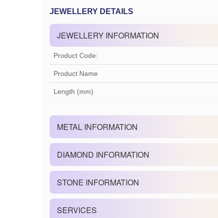
JEWELLERY DETAILS
JEWELLERY INFORMATION
Product Code:
Product Name
Length (mm)
METAL INFORMATION
DIAMOND INFORMATION
STONE INFORMATION
SERVICES