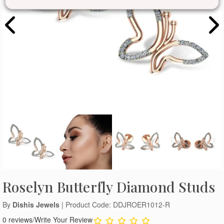
Roselyn Butterfly Diamond Studs
By
Dishis Jewels
| Product Code: DDJROER1012-R
0 reviews
/
Write Your Review