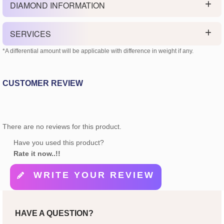
DIAMOND INFORMATION
SERVICES
*A differential amount will be applicable with difference in weight if any.
CUSTOMER REVIEW
There are no reviews for this product.
Have you used this product?
Rate it now..!!
WRITE YOUR REVIEW
HAVE A QUESTION?