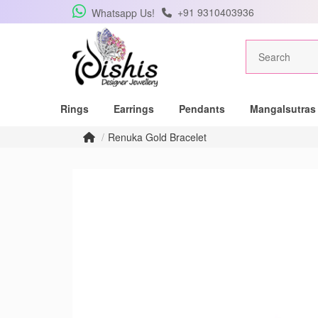
+91 9310403936
Whatsapp Us!
Get Free Pe
Rings
Earrings
Pendants
Mangalsutras
Subscribe to the DISHIS
Renuka Gold Bracelet
winner of a beautiful 
Subscribe me for
SUBSCRIBE
C
Don