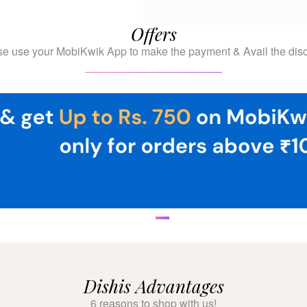
Offers
se use your MobiKwik App to make the payment & Avail the disc
Dishis Advantages
6 reasons to shop with us!