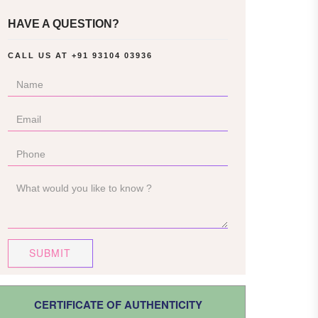
HAVE A QUESTION?
CALL US AT
+91 93104 03936
SUBMIT
CERTIFICATE OF AUTHENTICITY