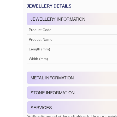
JEWELLERY DETAILS
JEWELLERY INFORMATION
Product Code:
Product Name
Length (mm)
Width (mm)
METAL INFORMATION
STONE INFORMATION
SERVICES
*A differential amount will be applicable with difference in weight