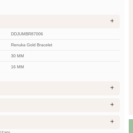
DDJUMBR87006
Renuka Gold Bracelet
30 MM
16 MM
 if any.