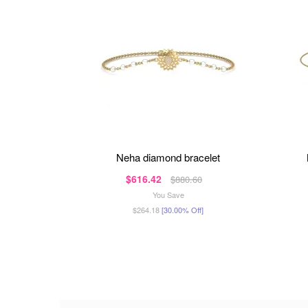
neha diamond bracelet
$616.42
$880.60
You Save
$264.18
[30.00% Off]