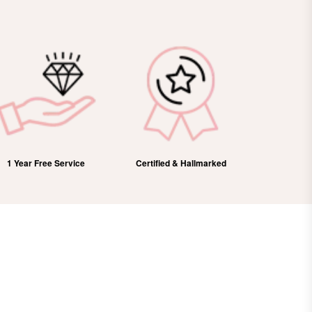
Certified & Hallmarked
100% Refund
Free Domes