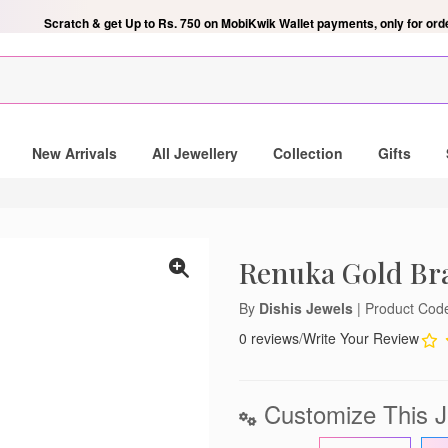
Scratch & get Up to Rs. 750 on MobiKwik Wallet payments, only for ord
ndant
New Arrivals
All Jewellery
Collection
Gifts
 mailing list and be the lucky
gold and diamond pendant.
Renuka Gold Bra
By
Dishis Jewels
| Product Co
0 reviews
/
Write Your Review
notifications
lose
Customize This J
't show again