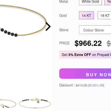
Metal
White Gold
Ye
Gold
14 KT
18 KT
Stone
$966.22
$
PRICE
Get
5% Extra OFF
on Prepaid
BUY NO
Discount :
$414.09
[30.00% Off]