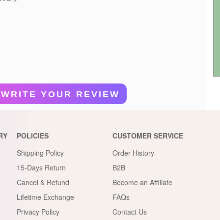
WRITE YOUR REVIEW
RY
POLICIES
CUSTOMER SERVICE
Shipping Policy
Order History
15-Days Return
B2B
Cancel & Refund
Become an Affiliate
Lifetime Exchange
FAQs
Privacy Policy
Contact Us