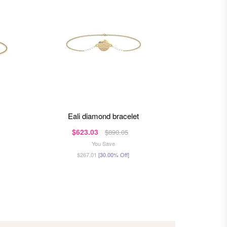
eali diamond bracelet
amis
$623.03
$5
$890.05
You Save
$267.01
[30.00% Off]
$