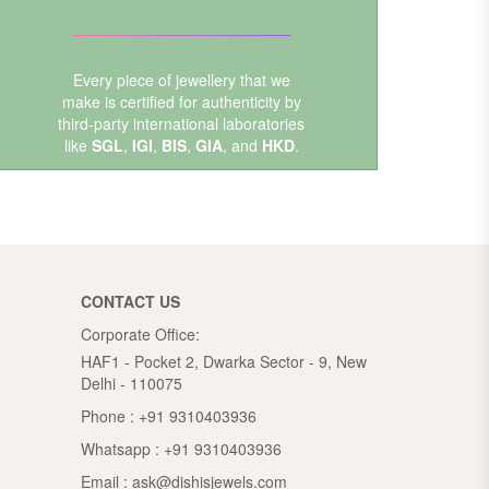
Every piece of jewellery that we
make is certified for authenticity by
third-party international laboratories
like
SGL
,
IGI
,
BIS
,
GIA
, and
HKD
.
CONTACT US
Corporate Office:
HAF1 - Pocket 2, Dwarka Sector - 9, New
Delhi - 110075
Phone :
+91 9310403936
Whatsapp :
+91 9310403936
Email :
ask@dishisjewels.com