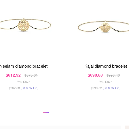
neelam diamond bracelet
kajal diamond bracelet
$612.92
$698.88
$875.61
$998.40
You Save
You Save
$262.68
[30.00% Off]
$299.52
[30.00% Off]