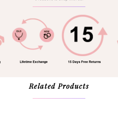
15 Days Free Returns
1 Year Free Service
Related Products