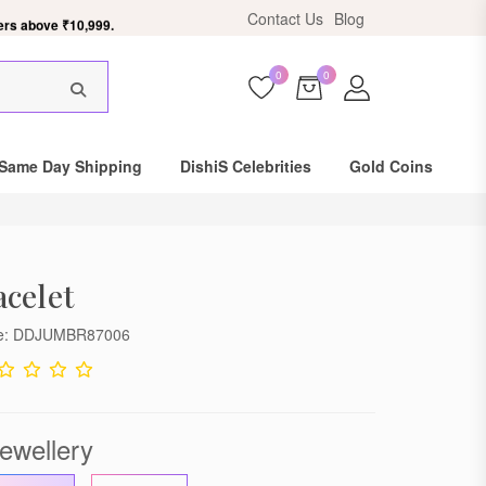
ers above ₹10,999.
Contact Us
Blog
0
0
×
Same Day Shipping
DishiS Celebrities
Gold Coins
celet
de: DDJUMBR87006
ewellery