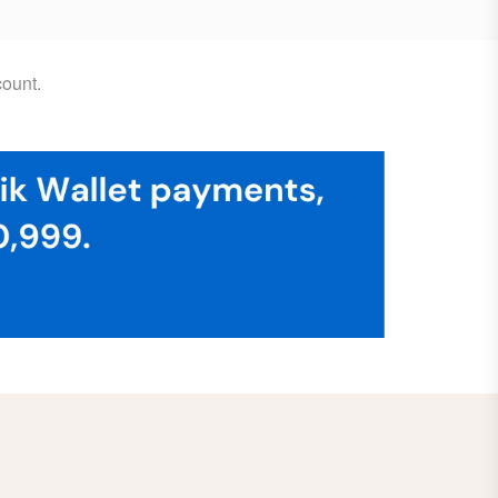
ount.