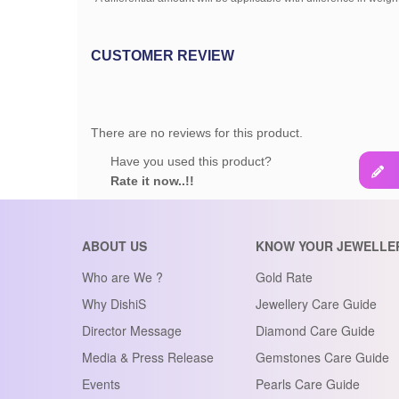
CUSTOMER REVIEW
There are no reviews for this product.
Have you used this product?
Rate it now..!!
ABOUT US
KNOW YOUR JEWELLE
Who are We ?
Gold Rate
Why DishiS
Jewellery Care Guide
Director Message
Diamond Care Guide
Media & Press Release
Gemstones Care Guide
Events
Pearls Care Guide