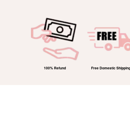
efund
Free Domestic Shipping
Lifetime Exchange