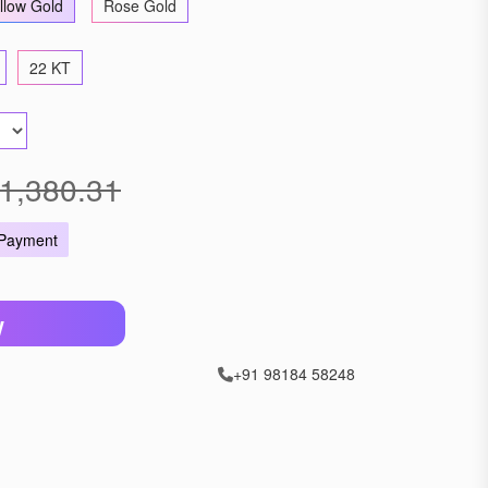
llow Gold
Rose Gold
22 KT
1,380.31
 Payment
W
+91 98184 58248