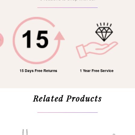
15 Days Free Returns
1 Year Free Service
Related Products