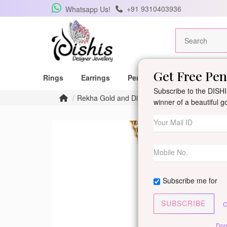
+91 9310403936
Whatsapp Us!
Get Free Pe
Rings
Earrings
Pendants
Mangalsutras
Subscribe to the DISHIS
Rekha Gold and Diamond Pendant
winner of a beautiful 
Subscribe me for
SUBSCRIBE
C
Don