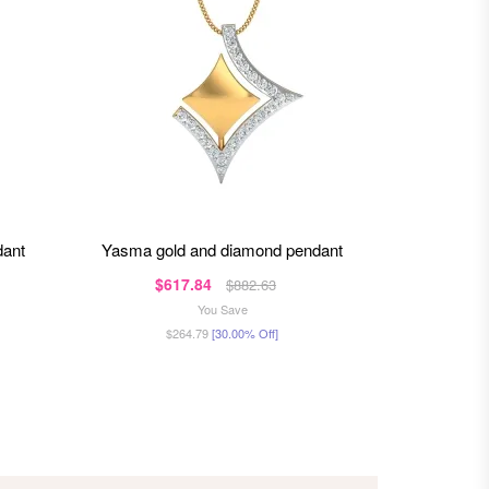
dant
yasma gold and diamond pendant
yessica g
$617.84
$99
$882.63
You Save
$264.79
[30.00% Off]
$