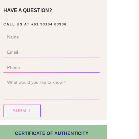
HAVE A QUESTION?
CALL US AT
+91 93104 03936
SUBMIT
CERTIFICATE OF AUTHENTICITY