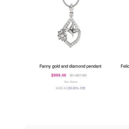
fanny gold and diamond pendant
fel
$999.46
$1,427.80
You Save
$428.34
[30.00% Off]