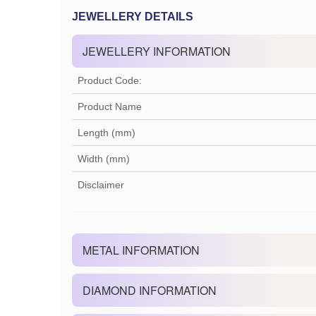
JEWELLERY DETAILS
JEWELLERY INFORMATION
Product Code:
Product Name
Length (mm)
Width (mm)
Disclaimer
METAL INFORMATION
DIAMOND INFORMATION