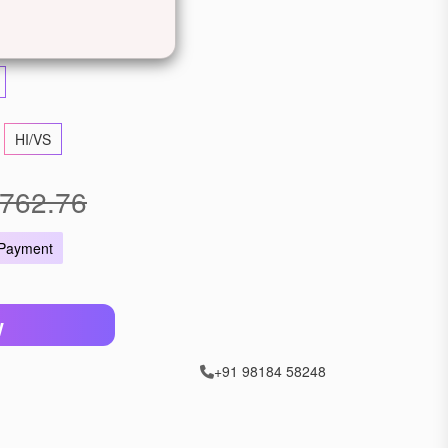
llow Gold
Rose Gold
HI/VS
762.76
 Payment
W
+91 98184 58248