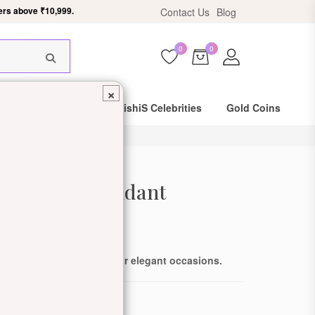
ers above ₹10,999.
Contact Us
Blog
0
0
×
Same Day Shipping
DishiS Celebrities
Gold Coins
 Diamond Pendant
de: DDJZOPN101834-Y
ling diamonds, perfect for elegant occasions.
ewellery