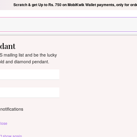
Scratch & get Up to Rs. 750 on MobiKwik Wallet payments, only for ord
ndant
New Arrivals
All Jewellery
Collection
Gifts
 mailing list and be the lucky
gold and diamond pendant.
Rekha Gold And
By
Dishis Jewels
| Product Co
0 reviews
/
Write Your Review
notifications
Rekha gold pendant with spark
lose
Customize This J
't show again