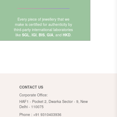
Every piece of jewellery that we
make is certified for authenticity by
third-party international laboratories
like
SGL
,
IGI
,
BIS
,
GIA
, and
HKD
.
CONTACT US
Corporate Office:
HAF1 - Pocket 2, Dwarka Sector - 9, New
Delhi - 110075
Phone :
+91 9310403936