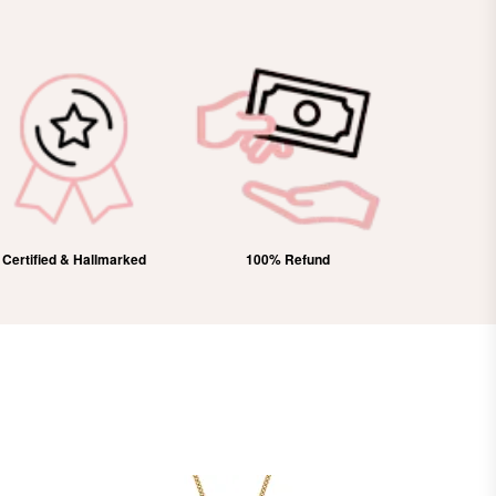
Certified & Hallmarked
100% Refund
Free Domes