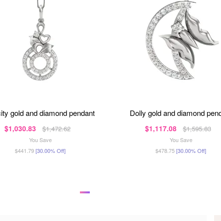
icity gold and diamond pendant
dolly gold and diamond pen
$1,030.83
$1,117.08
$1,472.62
$1,595.83
You Save
You Save
$441.79
[30.00% Off]
$478.75
[30.00% Off]