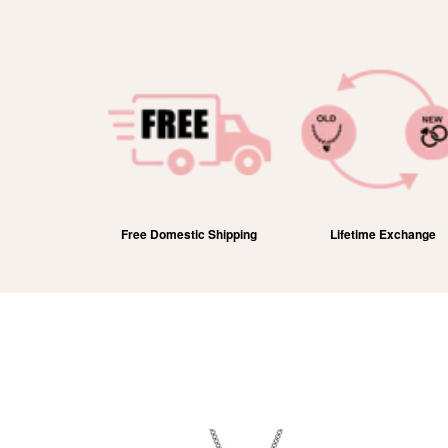
efund
Free Domestic Shipping
Lifetime Exchange