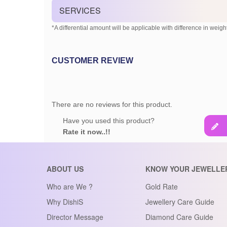
SERVICES
*A differential amount will be applicable with difference in weight
CUSTOMER REVIEW
There are no reviews for this product.
Have you used this product?
Rate it now..!!
ABOUT US
KNOW YOUR JEWELLE
Who are We ?
Gold Rate
Why DishiS
Jewellery Care Guide
Director Message
Diamond Care Guide