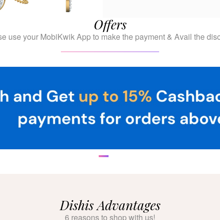
Offers
se use your MobiKwik App to make the payment & Avail the disc
Dishis Advantages
6 reasons to shop with us!