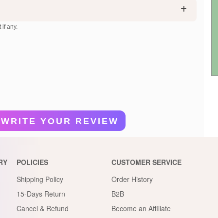
 if any.
WRITE YOUR REVIEW
RY
POLICIES
CUSTOMER SERVICE
Shipping Policy
Order History
15-Days Return
B2B
Cancel & Refund
Become an Affiliate