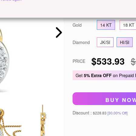
Metal
White Gold
Ye
Gold
14 KT
18 KT
Diamond
JK/SI
HI/SI
$533.93
$
PRICE
Get
5% Extra OFF
on Prepaid
BUY NO
Discount :
$228.83
[30.00% Off]