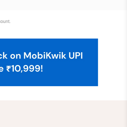
ount.