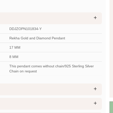
DDJZOPN101834-Y
Rekha Gold and Diamond Pendant
17 MM
8 MM
This pendant comes without chain/925 Sterling Silver
Chain on request