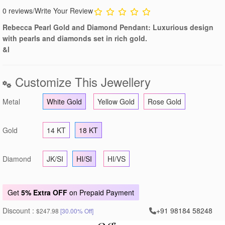
0 reviews
/
Write Your Review
Rebecca Pearl Gold and Diamond Pendant: Luxurious design
with pearls and diamonds set in rich gold.
&l
Customize This Jewellery
Metal
White Gold
Yellow Gold
Rose Gold
Gold
14 KT
18 KT
Diamond
JK/SI
HI/SI
HI/VS
Get
5% Extra OFF
on Prepaid Payment
Discount :
+91 98184 58248
$247.98
[30.00% Off]