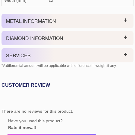
Width (mm)
12
METAL INFORMATION
DIAMOND INFORMATION
SERVICES
*A differential amount will be applicable with difference in weight if any.
CUSTOMER REVIEW
There are no reviews for this product.
Have you used this product?
Rate it now..!!