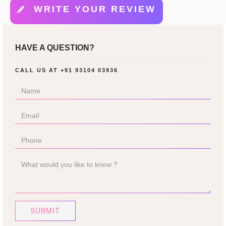
WRITE YOUR REVIEW
HAVE A QUESTION?
CALL US AT
+91 93104 03936
SUBMIT