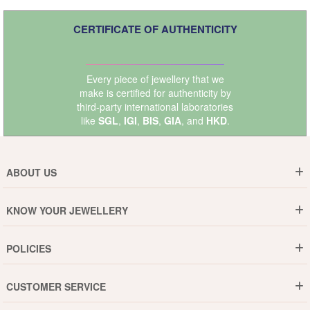
CERTIFICATE OF AUTHENTICITY
Every piece of jewellery that we
make is certified for authenticity by
third-party international laboratories
like
SGL
,
IGI
,
BIS
,
GIA
, and
HKD
.
ABOUT US
Who are We ?
KNOW YOUR JEWELLERY
Why DishiS
Gold Rate
Director Message
POLICIES
Jewellery Care Guide
Media & Press Release
Shipping Policy
Diamond Care Guide
Events
CUSTOMER SERVICE
15-Days Return
Gemstones Care Guide
Blogs