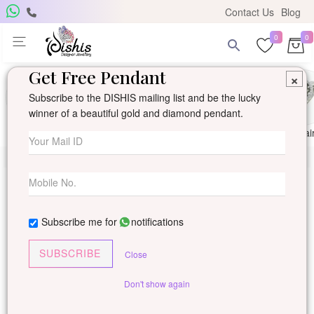
Contact Us
Blog
0
0
Get Free Pendant
×
Subscribe to the DISHIS mailing list and be the lucky
winner of a beautiful gold and diamond pendant.
Ring
Earring
Pendants
Mangalsutra
Solitai
Subscribe me for
notifications
SUBSCRIBE
Close
Don't show again