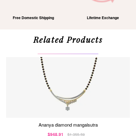
Free Domestic Shipping
Lifetime Exchange
Related Products
ananya diamond mangalsutra
$948.91
$1,355.59