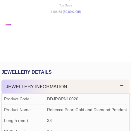
You Save
$406.68
[30.00% Off]
JEWELLERY DETAILS
JEWELLERY INFORMATION
Product Code:
DDJROPN10020
Product Name
Rebecca Pearl Gold and Diamond Pendant
Length (mm)
33