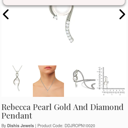
Rebecca Pearl Gold And Diamond
Pendant
By
Dishis Jewels
| Product Code: DDJROPN10020