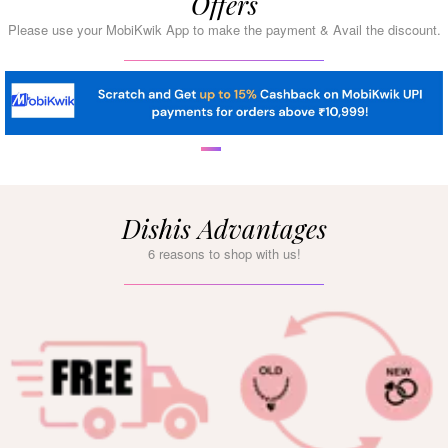
Offers
Please use your MobiKwik App to make the payment & Avail the discount.
Dishis Advantages
6 reasons to shop with us!