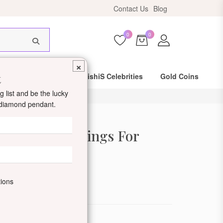
Contact Us
Blog
HIS18
0
0
×
t
Same Day Shipping
DishiS Celebrities
Gold Coins
 list and be the lucky
d diamond pendant.
old Stud Earrings For
de: DDJROSER22-18K-W
tions
ewellery