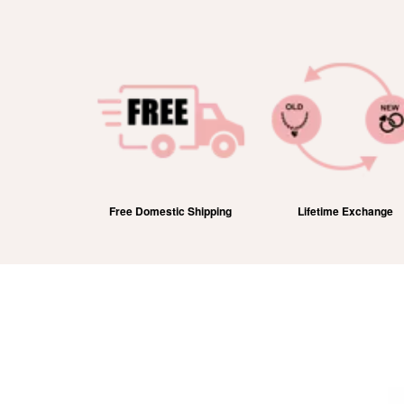
efund
Free Domestic Shipping
Lifetime Exchange