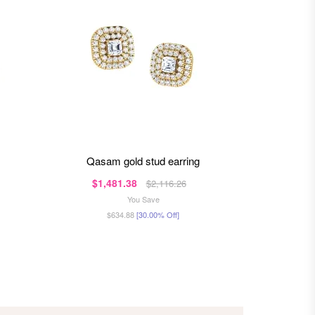
qasam gold stud earring
quin
$1,481.38
$80
$2,116.26
You Save
$634.88
[30.00% Off]
$