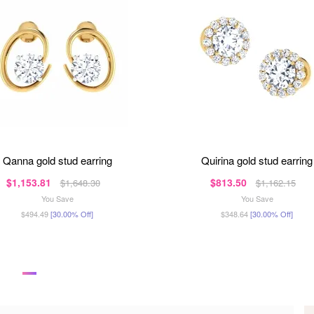
qanna gold stud earring
quirina gold stud earring
$1,153.81
$813.50
$1,648.30
$1,162.15
You Save
You Save
$494.49
[30.00% Off]
$348.64
[30.00% Off]