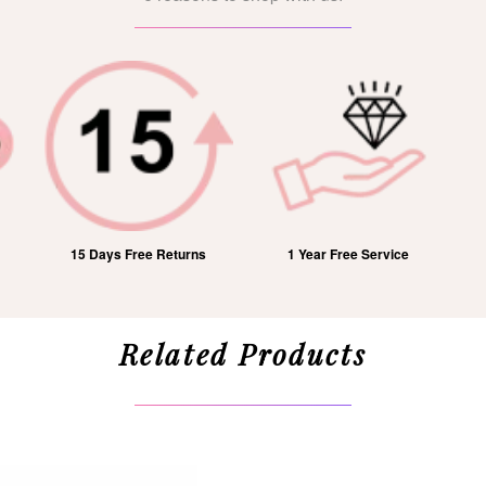
15 Days Free Returns
1 Year Free Service
Related Products