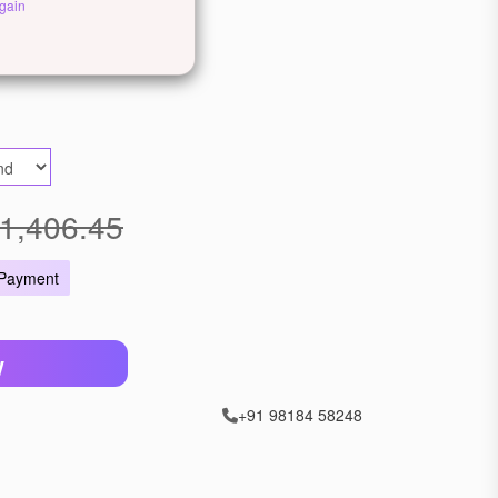
gain
ellow Gold
Rose Gold
1,406.45
 Payment
W
+91 98184 58248