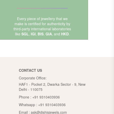
Every piece of jewellery that we
make is certified for authenticity by
third-party international laboratories
like
SGL
,
IGI
,
BIS
,
GIA
, and
HKD
.
CONTACT US
Corporate Office:
HAF1 - Pocket 2, Dwarka Sector - 9, New
Delhi - 110075
Phone :
+91 9310403936
Whatsapp :
+91 9310403936
Email :
ask@dishisjewels.com