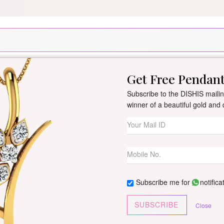
Silver Pendant Free Min. Value 15k
USE Coupon Code DIS
Get Free Pendan
New Arrivals
All Jewellery
Collection
Gifts
Subscribe to the DISHIS mailing
winner of a beautiful gold an
Rashika White G
Women
By
Dishis Jewels
| Product Co
Subscribe me for
notifica
0 reviews
/
Write Your Review
SUBSCRIBE
Close
Customize This J