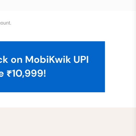
ount.