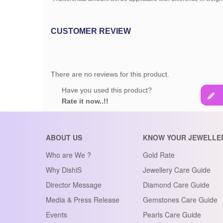
CUSTOMER REVIEW
There are no reviews for this product.
Have you used this product?
Rate it now..!!
ABOUT US
KNOW YOUR JEWELLE
Who are We ?
Gold Rate
Why DishiS
Jewellery Care Guide
Director Message
Diamond Care Guide
Media & Press Release
Gemstones Care Guide
Events
Pearls Care Guide