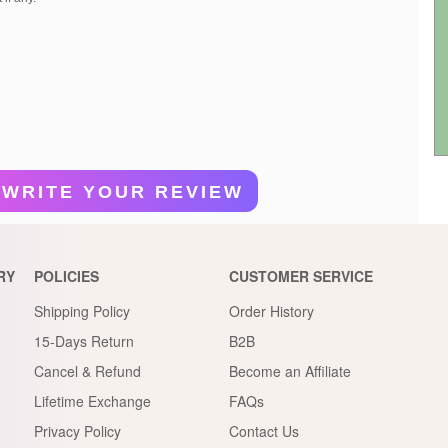
WRITE YOUR REVIEW
RY
POLICIES
CUSTOMER SERVICE
Shipping Policy
Order History
15-Days Return
B2B
Cancel & Refund
Become an Affiliate
Lifetime Exchange
FAQs
Privacy Policy
Contact Us