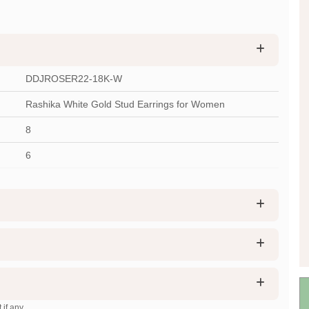
DDJROSER22-18K-W
Rashika White Gold Stud Earrings for Women
8
6
 if any.