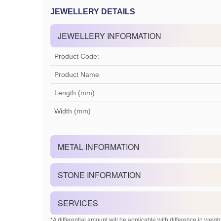
JEWELLERY DETAILS
JEWELLERY INFORMATION
Product Code:
Product Name
Length (mm)
Width (mm)
METAL INFORMATION
STONE INFORMATION
SERVICES
*A differential amount will be applicable with difference in weight