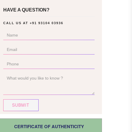
HAVE A QUESTION?
CALL US AT
+91 93104 03936
SUBMIT
CERTIFICATE OF AUTHENTICITY