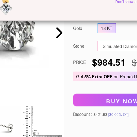
Don't show a
Metal
White Gold
Y
Gold
18 KT
Stone
$984.51
$
PRICE
Get
5% Extra OFF
on Prepaid
BUY NO
Discount :
$421.93
[30.00% Off]