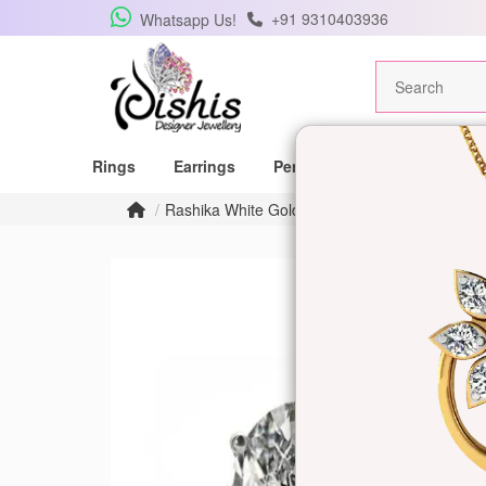
+91 9310403936
Whatsapp Us!
Rings
Earrings
Pendants
Mangalsutras
Rashika White Gold Stud Earrings for Women