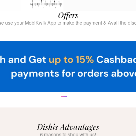
Offers
se use your MobiKwik App to make the payment & Avail the disc
Dishis Advantages
6 reasons to shop with us!