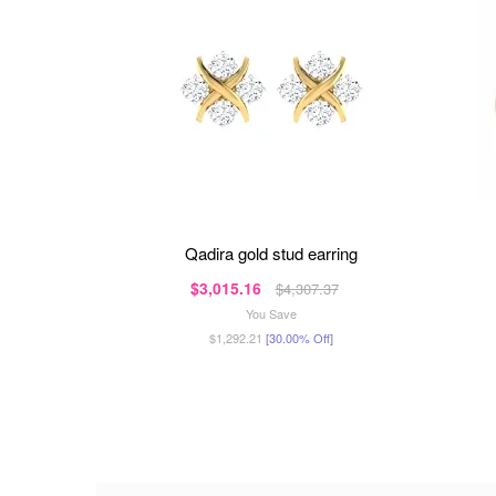
qadira gold stud earring
$3,015.16
$4,307.37
You Save
$1,292.21
[30.00% Off]