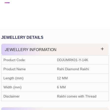
JEWELLERY DETAILS
JEWELLERY INFORMATION
Product Code:
DDJUMRK01-Y-14K
Product Name
Rahi Diamond Rakhi
Length (mm)
12 MM
Width (mm)
6 MM
Disclaimer
Rakhi comes with Thread