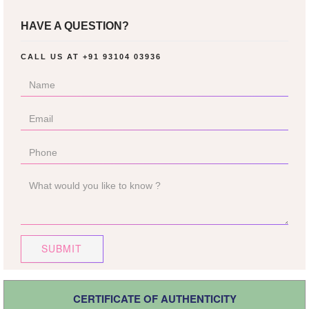
HAVE A QUESTION?
CALL US AT
+91 93104 03936
SUBMIT
CERTIFICATE OF AUTHENTICITY