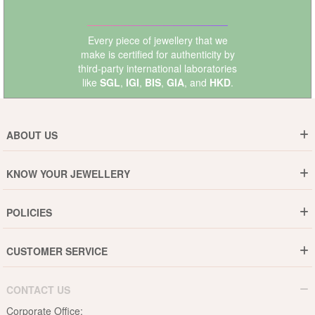
Every piece of jewellery that we
make is certified for authenticity by
third-party international laboratories
like
SGL
,
IGI
,
BIS
,
GIA
, and
HKD
.
ABOUT US
Who are We ?
KNOW YOUR JEWELLERY
Why DishiS
Gold Rate
Director Message
POLICIES
Jewellery Care Guide
Media & Press Release
Shipping Policy
Diamond Care Guide
Events
CUSTOMER SERVICE
15-Days Return
Gemstones Care Guide
Blogs
Order History
Cancel & Refund
Pearls Care Guide
CONTACT US
B2B
Lifetime Exchange
Rubies Care Guide
Corporate Office: