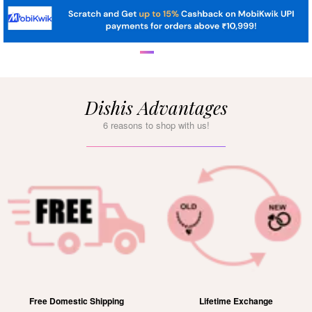
Dishis Advantages
6 reasons to shop with us!
Free Domestic Shipping
Lifetime Exchange