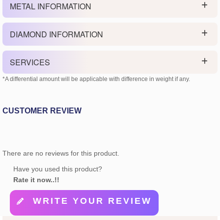
METAL INFORMATION
DIAMOND INFORMATION
SERVICES
*A differential amount will be applicable with difference in weight if any.
CUSTOMER REVIEW
There are no reviews for this product.
Have you used this product?
Rate it now..!!
WRITE YOUR REVIEW