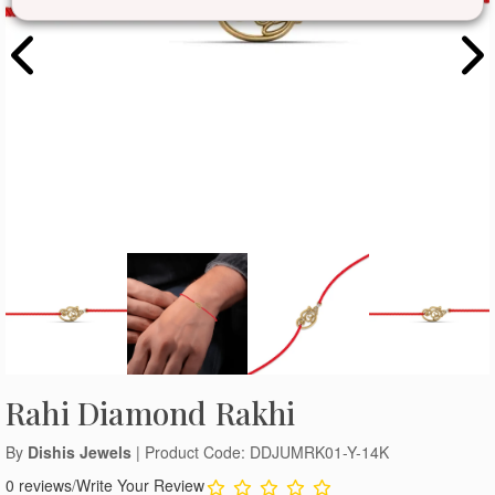
Rahi Diamond Rakhi
By
Dishis Jewels
| Product Code: DDJUMRK01-Y-14K
0 reviews
/
Write Your Review