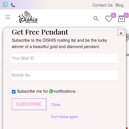
Contact Us
Blog
0
0
Get Free Pendant
×
Subscribe to the DISHIS mailing list and be the lucky
winner of a beautiful gold and diamond pendant.
Ring
Earring
Pendants
Mangalsutra
Solitai
Subscribe me for
notifications
SUBSCRIBE
Close
Don't show again