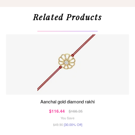
Related Products
aanchal gold diamond rakhi
$116.44
$166.35
You Save
$49.90
[30.00% Off]