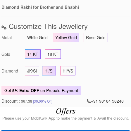
Diamond Rakhi for Brother and Bhabhi
Customize This Jewellery
Metal
White Gold
Yellow Gold
Rose Gold
Gold
14 KT
18 KT
Diamond
JK/SI
HI/SI
HI/VS
Get
5% Extra OFF
on Prepaid Payment
Discount :
+91 98184 58248
$67.38
[30.00% Off]
Offers
Please use your MobiKwik App to make the payment & Avail the discount.