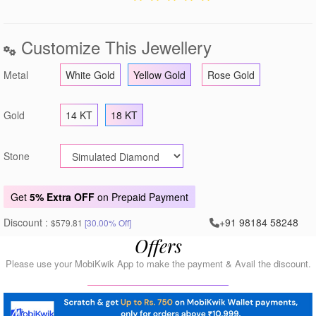
Customize This Jewellery
Metal
White Gold
Yellow Gold
Rose Gold
Gold
14 KT
18 KT
Stone
Get
5% Extra OFF
on Prepaid Payment
Discount :
+91 98184 58248
$579.81
[30.00% Off]
Offers
Please use your MobiKwik App to make the payment & Avail the discount.