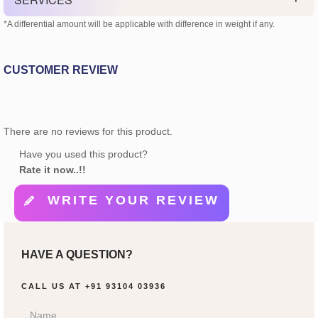
*A differential amount will be applicable with difference in weight if any.
CUSTOMER REVIEW
There are no reviews for this product.
Have you used this product?
Rate it now..!!
WRITE YOUR REVIEW
HAVE A QUESTION?
CALL US AT
+91 93104 03936