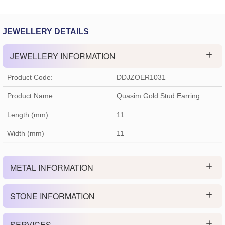
JEWELLERY DETAILS
JEWELLERY INFORMATION
Product Code:
DDJZOER1031
Product Name
Quasim Gold Stud Earring
Length (mm)
11
Width (mm)
11
METAL INFORMATION
STONE INFORMATION
SERVICES