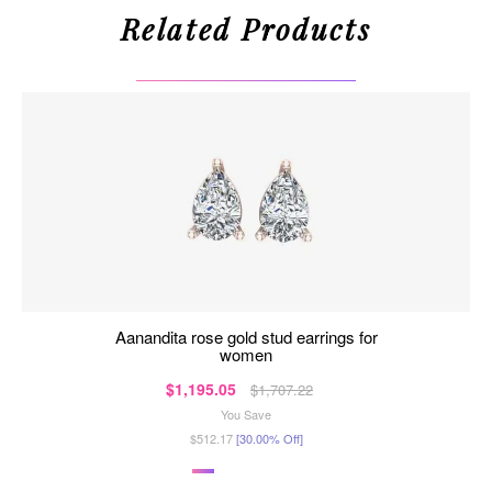
Related Products
aanandita rose gold stud earrings for
women
$1,195.05
$1,707.22
You Save
$512.17
[30.00% Off]