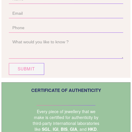
SUBMIT
CERTIFICATE OF AUTHENTICITY
Every piece of jewellery that we
make is certified for authenticity by
third-party international laboratories
like
SGL
,
IGI
,
BIS
,
GIA
, and
HKD
.