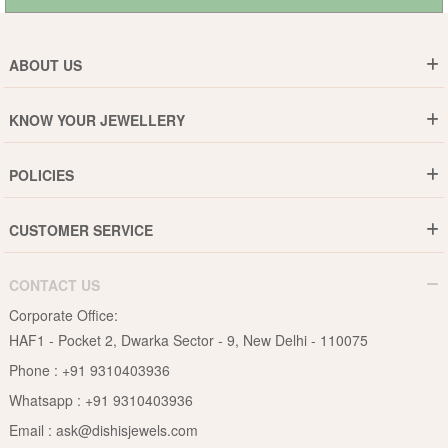
ABOUT US
Who are We ?
KNOW YOUR JEWELLERY
Why DishiS
Gold Rate
Director Message
POLICIES
Jewellery Care Guide
Media & Press Release
Shipping Policy
Diamond Care Guide
Events
CUSTOMER SERVICE
15-Days Return
Gemstones Care Guide
Blogs
Order History
Cancel & Refund
Pearls Care Guide
CONTACT US
B2B
Lifetime Exchange
Rubies Care Guide
Corporate Office:
Become an Affiliate
Privacy Policy
HAF1 - Pocket 2, Dwarka Sector - 9, New Delhi - 110075
FAQs
Terms & Conditions
Phone :
+91 9310403936
Contact Us
Whatsapp :
+91 9310403936
Site Map
Email :
ask@dishisjewels.com