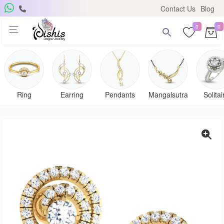
Contact Us
Blog
0
0
Ring
Earring
Pendants
Mangalsutra
Solitai