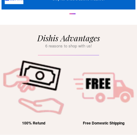
Dishis Advantages
6 reasons to shop with us!
100% Refund
Free Domestic Shipping