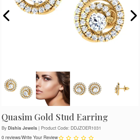
Quasim Gold Stud Earring
By
Dishis Jewels
| Product Code: DDJZOER1031
0 reviews
/
Write Your Review