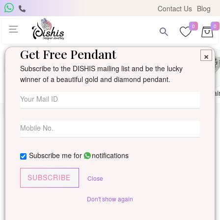
Contact Us
Blog
0
0
Get Free Pendant
×
Subscribe to the DISHIS mailing list and be the lucky
winner of a beautiful gold and diamond pendant.
Ring
Earring
Pendants
Mangalsutra
Solitai
Subscribe me for
notifications
SUBSCRIBE
Close
Don't show again