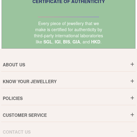
CERTIFICATE OF AUTHENTICITY
Every piece of jewellery that we
make is certified for authenticity by
third-party international laboratories
like
SGL
,
IGI
,
BIS
,
GIA
, and
HKD
.
ABOUT US
Who are We ?
KNOW YOUR JEWELLERY
Why DishiS
Gold Rate
Director Message
POLICIES
Jewellery Care Guide
Media & Press Release
Shipping Policy
Diamond Care Guide
Events
CUSTOMER SERVICE
15-Days Return
Gemstones Care Guide
Blogs
Order History
Cancel & Refund
Pearls Care Guide
CONTACT US
B2B
Lifetime Exchange