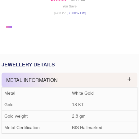
You Save
$283.27
[30.00% Off]
JEWELLERY DETAILS
METAL INFORMATION
Metal
White Gold
Gold
18 KT
Gold weight
2.8
gm
Metal Certification
BIS Hallmarked