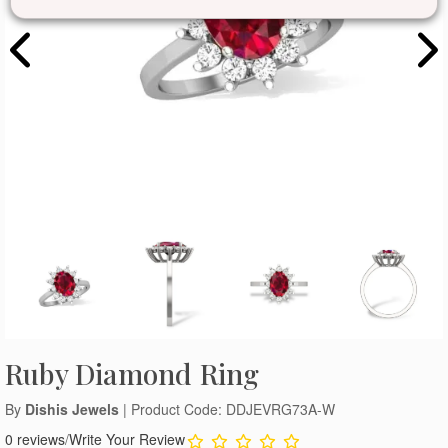
Ruby Diamond Ring
By
Dishis Jewels
| Product Code: DDJEVRG73A-W
0 reviews
/
Write Your Review