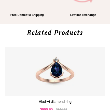
Free Domestic Shipping
Lifetime Exchange
Related Products
akshvi diamond ring
$660.95
$944.22