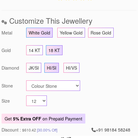
Customize This Jewellery
Metal
White Gold
Yellow Gold
Rose Gold
Gold
14 KT
18 KT
Diamond
JK/SI
HI/SI
HI/VS
Stone
Size
Get
5% Extra OFF
on Prepaid Payment
Discount :
+91 98184 58248
$610.42
[30.00% Off]