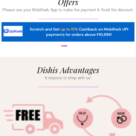
Offers
Please use your MobiKwik App to make the payment & Avail the discount.
Dishis Advantages
6 reasons to shop with us!