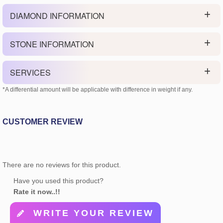
DIAMOND INFORMATION
STONE INFORMATION
SERVICES
*A differential amount will be applicable with difference in weight if any.
CUSTOMER REVIEW
There are no reviews for this product.
Have you used this product?
Rate it now..!!
WRITE YOUR REVIEW