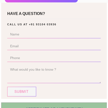
HAVE A QUESTION?
CALL US AT
+91 93104 03936
SUBMIT