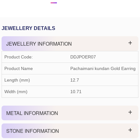
JEWELLERY DETAILS
JEWELLERY INFORMATION
Product Code:
DDJPOER07
Product Name
Pachaimani kundan Gold Earring
Length (mm)
12.7
Width (mm)
10.71
METAL INFORMATION
STONE INFORMATION