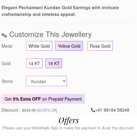
Elegant Pachaimani Kundan Gold Earrings with intricate
craftsmanship and timeless appeal.
Customize This Jewellery
Metal
White Gold
Yellow Gold
Rose Gold
Gold
14 KT
18 KT
Stone
Get
5% Extra OFF
on Prepaid Payment
Discount :
+91 98184 58248
$638.98
[30.00% Off]
Offers
Please use your MobiKwik App to make the payment & Avail the discount.