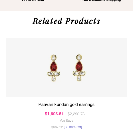
Related Products
paavan kundan gold earrings
$1,603.51
$2,290.73
You Save
$687.22
[30.00% Off]