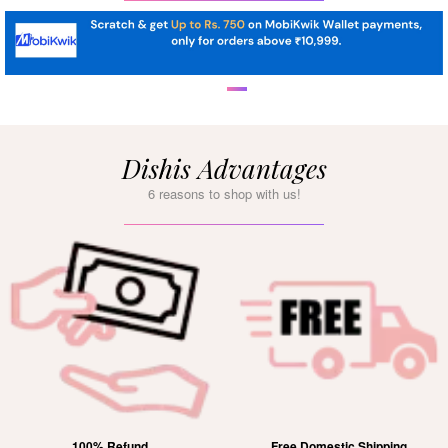
Dishis Advantages
6 reasons to shop with us!
100% Refund
Free Domestic Shipping