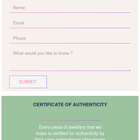
SUBMIT
CERTIFICATE OF AUTHENTICITY
Every piece of jewellery that we
make is certified for authenticity by
third-party international laboratories