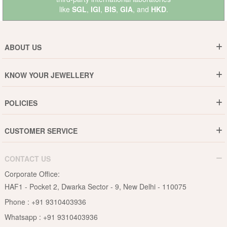
like
SGL
,
IGI
,
BIS
,
GIA
, and
HKD
.
ABOUT US
Who are We ?
KNOW YOUR JEWELLERY
Why DishiS
Gold Rate
Director Message
POLICIES
Jewellery Care Guide
Media & Press Release
Shipping Policy
Diamond Care Guide
Events
CUSTOMER SERVICE
15-Days Return
Gemstones Care Guide
Blogs
Order History
Cancel & Refund
Pearls Care Guide
CONTACT US
B2B
Lifetime Exchange
Rubies Care Guide
Corporate Office:
Become an Affiliate
Privacy Policy
HAF1 - Pocket 2, Dwarka Sector - 9, New Delhi - 110075
FAQs
Terms & Conditions
Phone :
+91 9310403936
Contact Us
Whatsapp :
+91 9310403936
Site Map