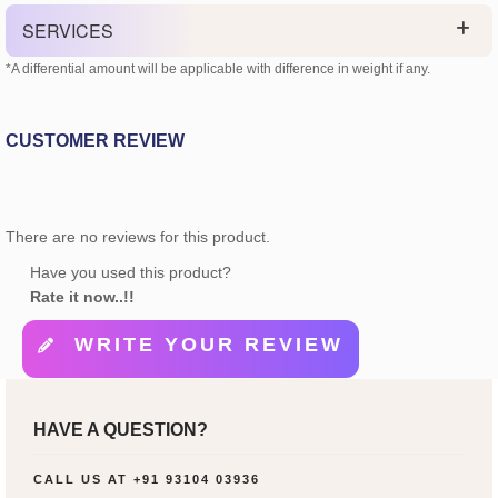
SERVICES
*A differential amount will be applicable with difference in weight if any.
CUSTOMER REVIEW
There are no reviews for this product.
Have you used this product?
Rate it now..!!
WRITE YOUR REVIEW
HAVE A QUESTION?
CALL US AT
+91 93104 03936