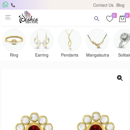
Contact Us
Blog
0
0
Ring
Earring
Pendants
Mangalsutra
Solitai