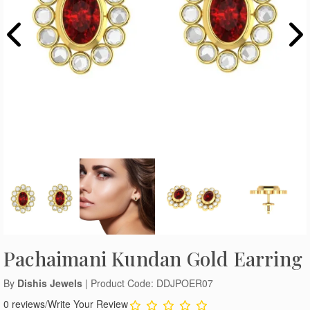
Pachaimani Kundan Gold Earring
By
Dishis Jewels
| Product Code: DDJPOER07
0 reviews
/
Write Your Review