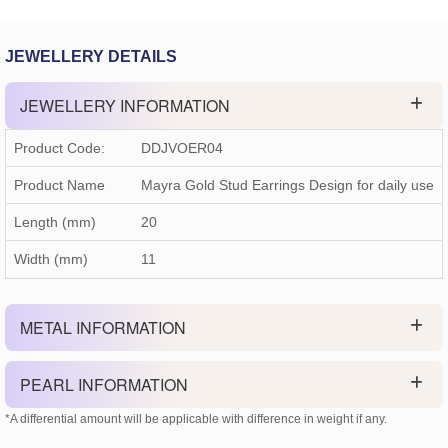
JEWELLERY DETAILS
JEWELLERY INFORMATION
Product Code:
DDJVOER04
Product Name
Mayra Gold Stud Earrings Design for daily use
Length (mm)
20
Width (mm)
11
METAL INFORMATION
PEARL INFORMATION
*A differential amount will be applicable with difference in weight if any.