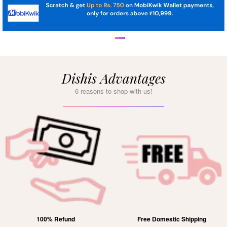
Dishis Advantages
6 reasons to shop with us!
100% Refund
Free Domestic Shipping