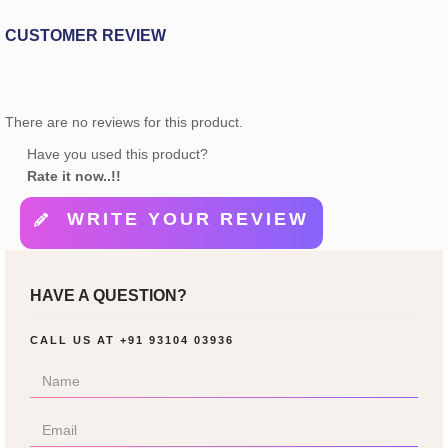
CUSTOMER REVIEW
There are no reviews for this product.
Have you used this product?
Rate it now..!!
WRITE YOUR REVIEW
HAVE A QUESTION?
CALL US AT
+91 93104 03936