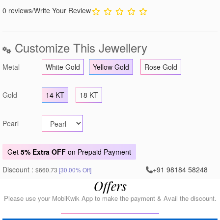
0 reviews
/
Write Your Review
Customize This Jewellery
Metal
White Gold
Yellow Gold
Rose Gold
Gold
14 KT
18 KT
Pearl
Get
5% Extra OFF
on Prepaid Payment
Discount :
+91 98184 58248
$660.73
[30.00% Off]
Offers
Please use your MobiKwik App to make the payment & Avail the discount.