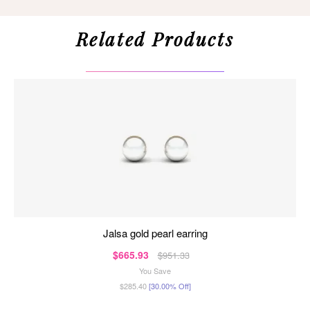
Related Products
jalsa gold pearl earring
$665.93
$951.33
You Save
$285.40
[30.00% Off]