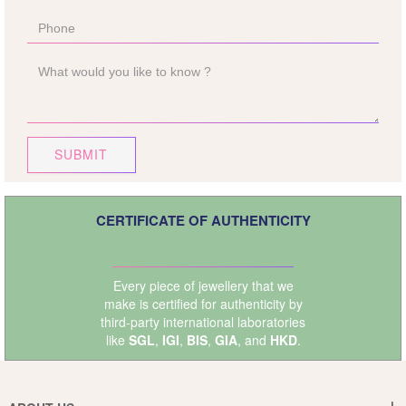
SUBMIT
CERTIFICATE OF AUTHENTICITY
Every piece of jewellery that we
make is certified for authenticity by
third-party international laboratories
like
SGL
,
IGI
,
BIS
,
GIA
, and
HKD
.