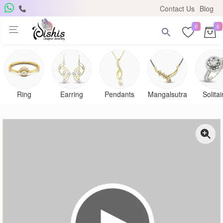
Contact Us
Blog
0
0
Ring
Earring
Pendants
Mangalsutra
Solitai