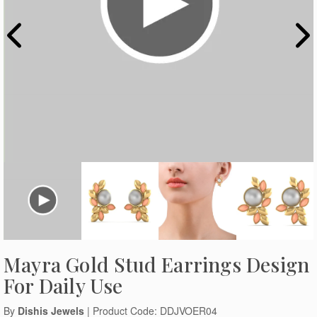
Mayra Gold Stud Earrings Design
For Daily Use
By
Dishis Jewels
| Product Code: DDJVOER04