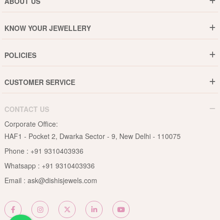
ABOUT US
Who are We ?
KNOW YOUR JEWELLERY
Why DishiS
Gold Rate
Director Message
POLICIES
Jewellery Care Guide
Media & Press Release
Shipping Policy
Diamond Care Guide
Events
CUSTOMER SERVICE
15-Days Return
Gemstones Care Guide
Blogs
Order History
Cancel & Refund
Pearls Care Guide
CONTACT US
B2B
Lifetime Exchange
Rubies Care Guide
Corporate Office:
Become an Affiliate
Privacy Policy
HAF1 - Pocket 2, Dwarka Sector - 9, New Delhi - 110075
FAQs
Terms & Conditions
Phone :
+91 9310403936
Contact Us
Whatsapp :
+91 9310403936
Site Map
Email :
ask@dishisjewels.com