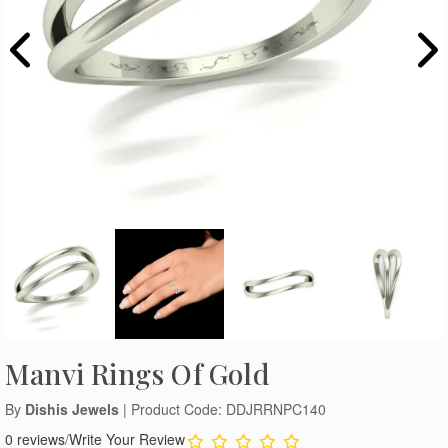
Manvi Rings Of Gold
By
Dishis Jewels
| Product Code: DDJRRNPC140
0 reviews
/
Write Your Review