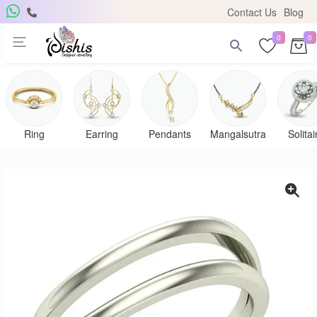
Contact Us
Blog
0
0
Get Free Pendant
×
Subscribe to the DISHIS mailing list and be the lucky
winner of a beautiful gold and diamond pendant.
Ring
Earring
Pendants
Mangalsutra
Solitai
Subscribe me for
notifications
SUBSCRIBE
Close
Don't show again