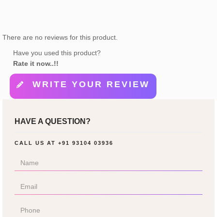
There are no reviews for this product.
Have you used this product?
Rate it now..!!
WRITE YOUR REVIEW
HAVE A QUESTION?
CALL US AT
+91 93104 03936