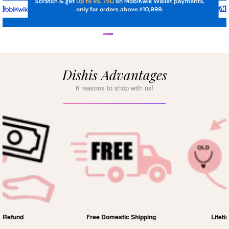
Dishis Advantages
6 reasons to shop with us!
Free Domestic Shipping
Lifetime Exchange