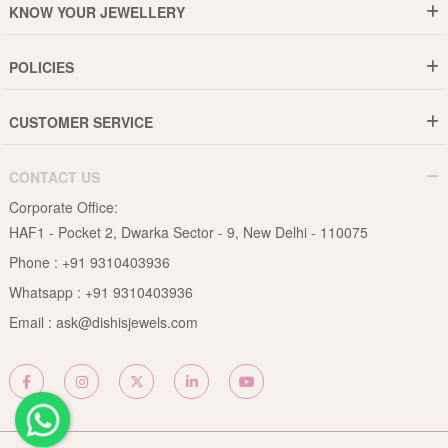
KNOW YOUR JEWELLERY
Why DishiS
Gold Rate
Director Message
POLICIES
Jewellery Care Guide
Media & Press Release
Shipping Policy
Diamond Care Guide
Events
CUSTOMER SERVICE
15-Days Return
Gemstones Care Guide
Blogs
Order History
Cancel & Refund
Pearls Care Guide
CONTACT US
B2B
Lifetime Exchange
Rubies Care Guide
Corporate Office:
Become an Affiliate
Privacy Policy
HAF1 - Pocket 2, Dwarka Sector - 9, New Delhi - 110075
FAQs
Terms & Conditions
Phone :
+91 9310403936
Contact Us
Whatsapp :
+91 9310403936
Site Map
Email :
ask@dishisjewels.com