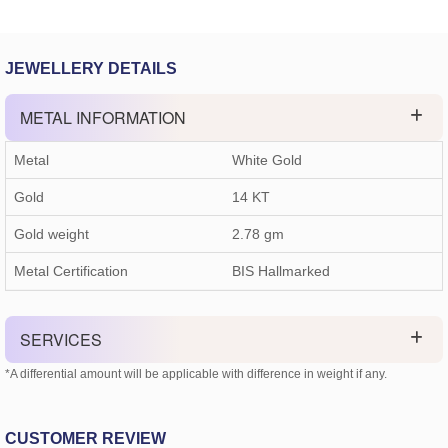
JEWELLERY DETAILS
METAL INFORMATION
Metal
White Gold
Gold
14 KT
Gold weight
2.78
gm
Metal Certification
BIS Hallmarked
SERVICES
*A differential amount will be applicable with difference in weight if any.
CUSTOMER REVIEW