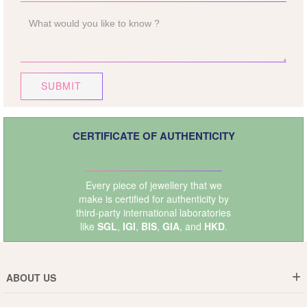
SUBMIT
CERTIFICATE OF AUTHENTICITY
Every piece of jewellery that we
make is certified for authenticity by
third-party international laboratories
like
SGL
,
IGI
,
BIS
,
GIA
, and
HKD
.
ABOUT US
Who are We ?