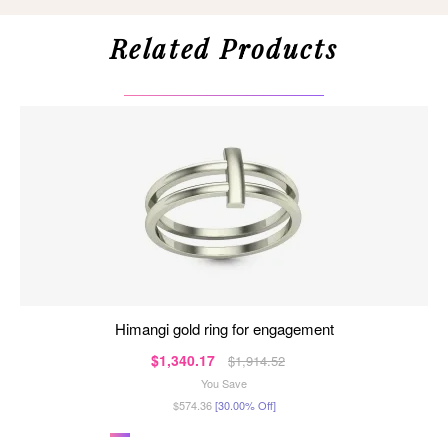
Related Products
himangi gold ring for engagement
$1,340.17
$1,914.52
You Save
$574.36
[30.00% Off]