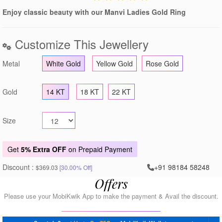
Enjoy classic beauty with our Manvi Ladies Gold Ring
Customize This Jewellery
Metal
White Gold
Yellow Gold
Rose Gold
Gold
14 KT
18 KT
22 KT
Size
Get
5% Extra OFF
on Prepaid Payment
Discount :
+91 98184 58248
$369.03
[30.00% Off]
Offers
Please use your MobiKwik App to make the payment & Avail the discount.