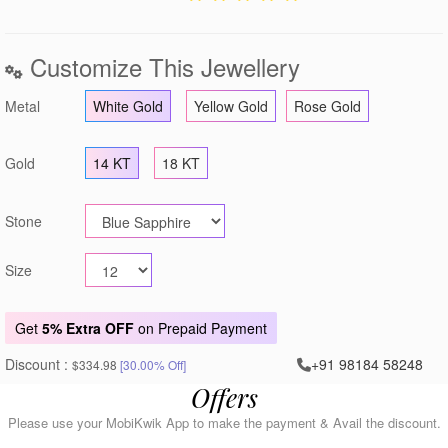
Customize This Jewellery
Metal
White Gold
Yellow Gold
Rose Gold
Gold
14 KT
18 KT
Stone
Size
Get
5% Extra OFF
on Prepaid Payment
Discount :
+91 98184 58248
$334.98
[30.00% Off]
Offers
Please use your MobiKwik App to make the payment & Avail the discount.