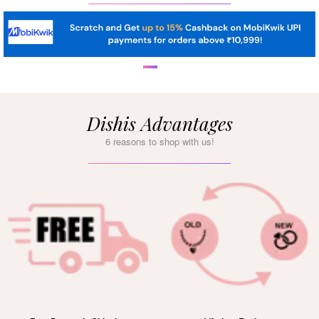
Dishis Advantages
6 reasons to shop with us!