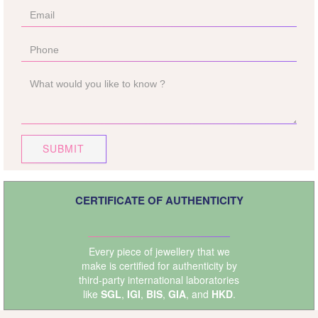
SUBMIT
CERTIFICATE OF AUTHENTICITY
Every piece of jewellery that we
make is certified for authenticity by
third-party international laboratories
like
SGL
,
IGI
,
BIS
,
GIA
, and
HKD
.