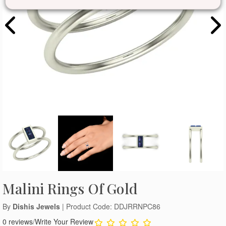
Malini Rings Of Gold
By
Dishis Jewels
| Product Code: DDJRRNPC86
0 reviews
/
Write Your Review