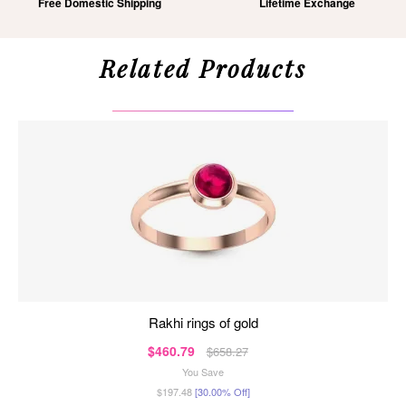
Free Domestic Shipping
Lifetime Exchange
Related Products
rakhi rings of gold
$460.79
$658.27
You Save
$197.48
[30.00% Off]