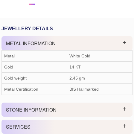
JEWELLERY DETAILS
METAL INFORMATION
Metal
White Gold
Gold
14 KT
Gold weight
2.45
gm
Metal Certification
BIS Hallmarked
STONE INFORMATION
SERVICES