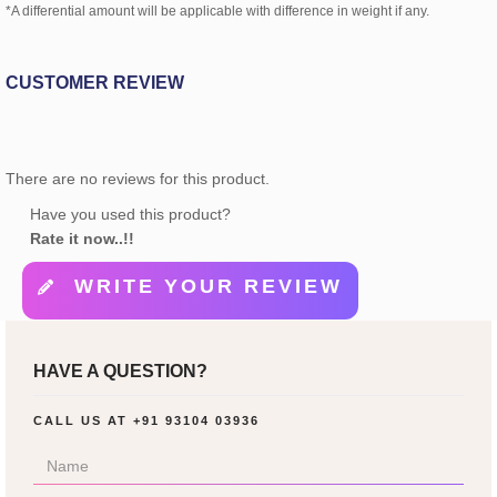
*A differential amount will be applicable with difference in weight if any.
CUSTOMER REVIEW
There are no reviews for this product.
Have you used this product?
Rate it now..!!
WRITE YOUR REVIEW
HAVE A QUESTION?
CALL US AT
+91 93104 03936