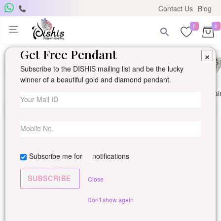
Contact Us
Blog
0
0
Get Free Pendant
×
Subscribe to the DISHIS mailing list and be the lucky
winner of a beautiful gold and diamond pendant.
Ring
Earring
Pendants
Mangalsutra
Solitai
Subscribe me for
notifications
SUBSCRIBE
Close
Don't show again