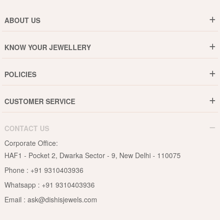
ABOUT US
Who are We ?
KNOW YOUR JEWELLERY
Why DishiS
Gold Rate
Director Message
POLICIES
Jewellery Care Guide
Media & Press Release
Shipping Policy
Diamond Care Guide
Events
CUSTOMER SERVICE
15-Days Return
Gemstones Care Guide
Blogs
Order History
Cancel & Refund
Pearls Care Guide
CONTACT US
B2B
Lifetime Exchange
Rubies Care Guide
Corporate Office:
Become an Affiliate
Privacy Policy
HAF1 - Pocket 2, Dwarka Sector - 9, New Delhi - 110075
FAQs
Terms & Conditions
Phone :
+91 9310403936
Contact Us
Whatsapp :
+91 9310403936
Site Map
Email :
ask@dishisjewels.com