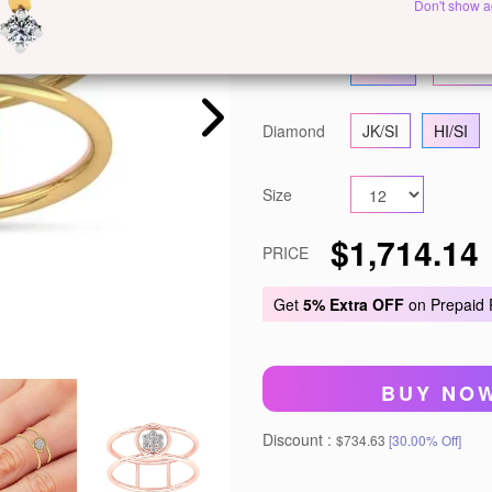
Metal
White Gold
Ye
Don't show a
Gold
14 KT
18 KT
Diamond
JK/SI
HI/SI
Size
$1,714.14
PRICE
Get
5% Extra OFF
on Prepaid
BUY NO
Discount :
$734.63
[30.00% Off]