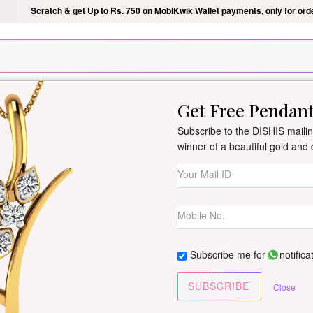
Silver Pendant Free Min. Value 15k
USE Coupon Code DIS
Get Free Pendan
New Arrivals
All Jewellery
Collection
Gifts
Subscribe to the DISHIS mailing
winner of a beautiful gold an
Maani Diamond
By
Dishis Jewels
| Product Co
0 reviews
/
Write Your Review
Subscribe me for
notifica
Customize This J
SUBSCRIBE
Close