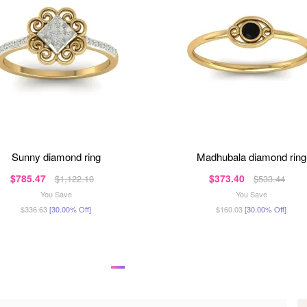
sunny diamond ring
madhubala diamond ring
$785.47
$373.40
$1,122.10
$533.44
You Save
You Save
$336.63
[30.00% Off]
$160.03
[30.00% Off]