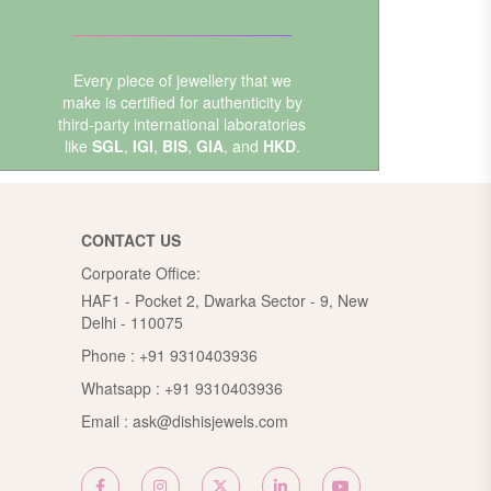
Every piece of jewellery that we
make is certified for authenticity by
third-party international laboratories
like
SGL
,
IGI
,
BIS
,
GIA
, and
HKD
.
CONTACT US
Corporate Office:
HAF1 - Pocket 2, Dwarka Sector - 9, New
Delhi - 110075
Phone :
+91 9310403936
Whatsapp :
+91 9310403936
Email :
ask@dishisjewels.com