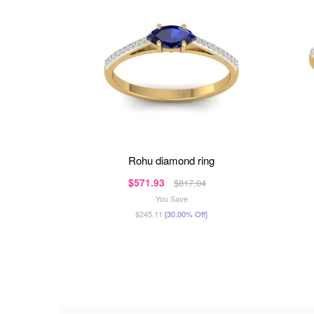
rohu diamond ring
$571.93
$817.04
You Save
$245.11
[30.00% Off]