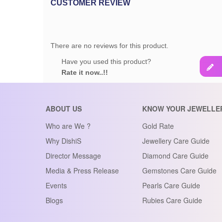
CUSTOMER REVIEW
There are no reviews for this product.
Have you used this product?
Rate it now..!!
ABOUT US
KNOW YOUR JEWELLE
Who are We ?
Gold Rate
Why DishiS
Jewellery Care Guide
Director Message
Diamond Care Guide
Media & Press Release
Gemstones Care Guide
Events
Pearls Care Guide
Blogs
Rubies Care Guide