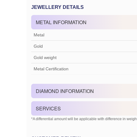
JEWELLERY DETAILS
METAL INFORMATION
Metal
Gold
Gold weight
Metal Certification
DIAMOND INFORMATION
SERVICES
*A differential amount will be applicable with difference in weight