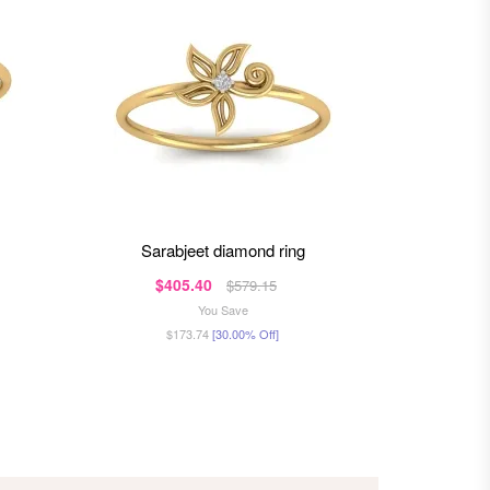
sarabjeet diamond ring
jas
$405.40
$3
$579.15
You Save
$173.74
[30.00% Off]
$