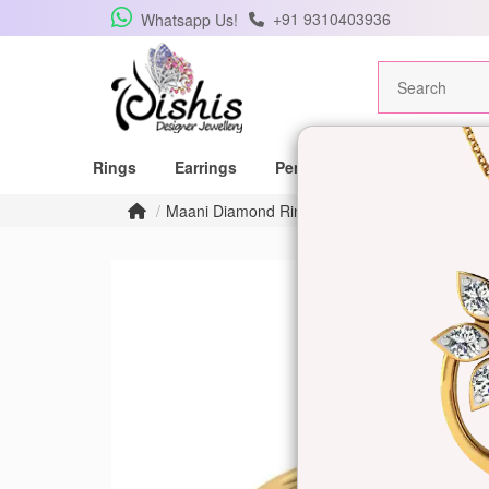
+91 9310403936
Whatsapp Us!
Rings
Earrings
Pendants
Mangalsutras
Maani Diamond Ring