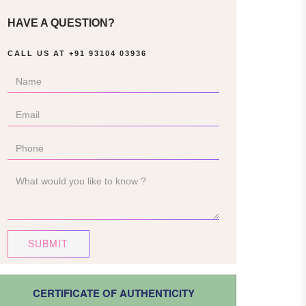
HAVE A QUESTION?
CALL US AT
+91 93104 03936
SUBMIT
CERTIFICATE OF AUTHENTICITY