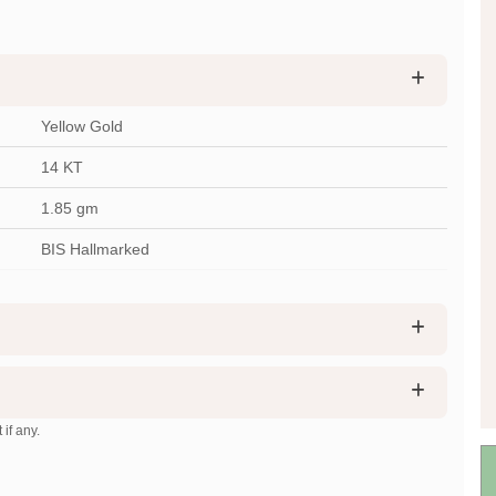
Yellow Gold
14 KT
1.85
gm
BIS Hallmarked
 if any.