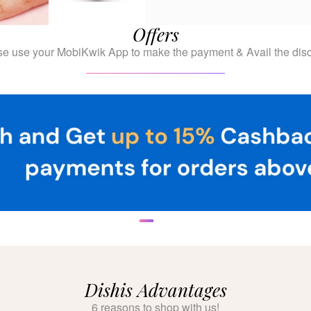
Offers
se use your MobiKwik App to make the payment & Avail the disc
Dishis Advantages
6 reasons to shop with us!