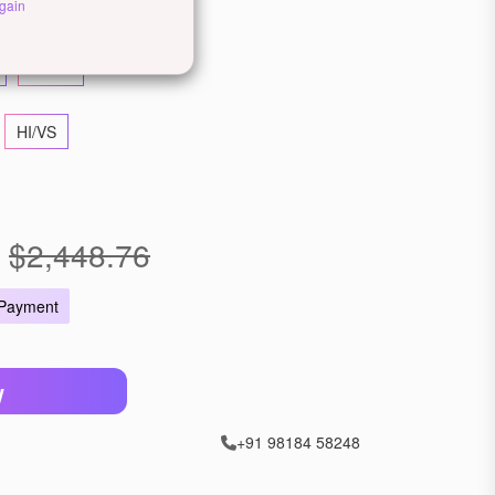
llow Gold
Rose Gold
gain
22 KT
HI/VS
$2,448.76
 Payment
W
+91 98184 58248