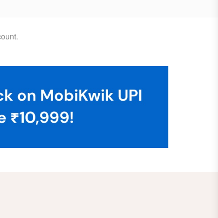
ount.