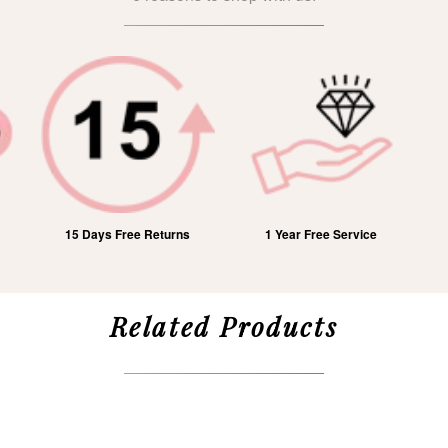
15 Days Free Returns
1 Year Free Service
Related Products