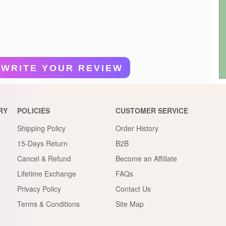
WRITE YOUR REVIEW
RY
POLICIES
CUSTOMER SERVICE
Shipping Policy
Order History
15-Days Return
B2B
Cancel & Refund
Become an Affiliate
Lifetime Exchange
FAQs
Privacy Policy
Contact Us
Terms & Conditions
Site Map