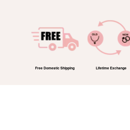
efund
Free Domestic Shipping
Lifetime Exchange