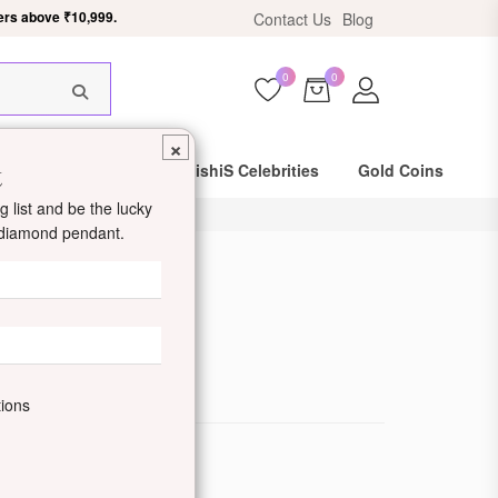
Contact Us
Blog
HIS18
0
0
×
t
Same Day Shipping
DishiS Celebrities
Gold Coins
 list and be the lucky
d diamond pendant.
 Ring
de: DDUMRN600009
tions
ewellery