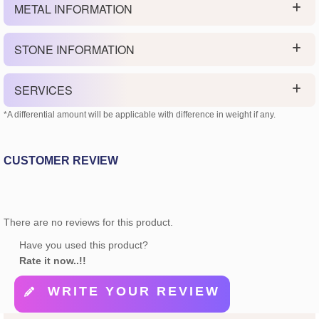
METAL INFORMATION
STONE INFORMATION
SERVICES
*A differential amount will be applicable with difference in weight if any.
CUSTOMER REVIEW
There are no reviews for this product.
Have you used this product?
Rate it now..!!
WRITE YOUR REVIEW