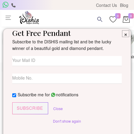
Contact Us
Blog
0
0
Get Free Pendant
×
Subscribe to the DISHIS mailing list and be the lucky
winner of a beautiful gold and diamond pendant.
Ring
Earring
Pendants
Mangalsutra
Solitai
Subscribe me for
notifications
SUBSCRIBE
Close
Don't show again