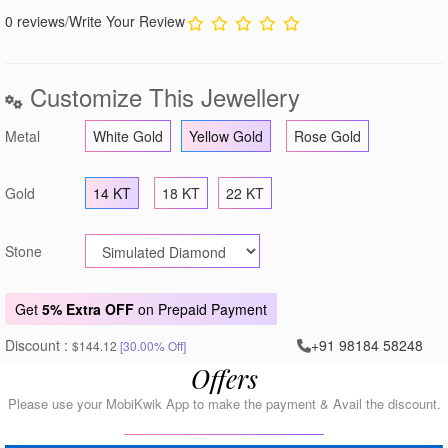
0 reviews
/
Write Your Review
Customize This Jewellery
Metal
White Gold
Yellow Gold
Rose Gold
Gold
14 KT
18 KT
22 KT
Stone
Get
5% Extra OFF
on Prepaid Payment
Discount :
+91 98184 58248
$144.12
[30.00% Off]
Offers
Please use your MobiKwik App to make the payment & Avail the discount.