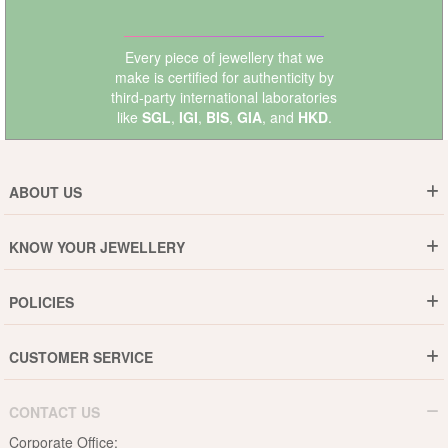
Every piece of jewellery that we
make is certified for authenticity by
third-party international laboratories
like
SGL
,
IGI
,
BIS
,
GIA
, and
HKD
.
ABOUT US
Who are We ?
KNOW YOUR JEWELLERY
Why DishiS
Gold Rate
Director Message
POLICIES
Jewellery Care Guide
Media & Press Release
Shipping Policy
Diamond Care Guide
Events
CUSTOMER SERVICE
15-Days Return
Gemstones Care Guide
Blogs
Order History
Cancel & Refund
Pearls Care Guide
CONTACT US
B2B
Lifetime Exchange
Rubies Care Guide
Corporate Office: