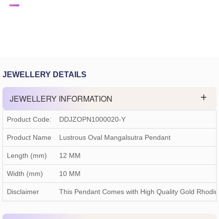
JEWELLERY DETAILS
JEWELLERY INFORMATION
Product Code:
DDJZOPN1000020-Y
Product Name
Lustrous Oval Mangalsutra Pendant
Length (mm)
12 MM
Width (mm)
10 MM
Disclaimer
This Pendant Comes with High Quality Gold Rhodi