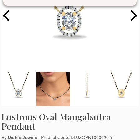
Lustrous Oval Mangalsutra
Pendant
By
Dishis Jewels
| Product Code: DDJZOPN1000020-Y