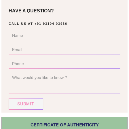
HAVE A QUESTION?
CALL US AT
+91 93104 03936
SUBMIT
CERTIFICATE OF AUTHENTICITY