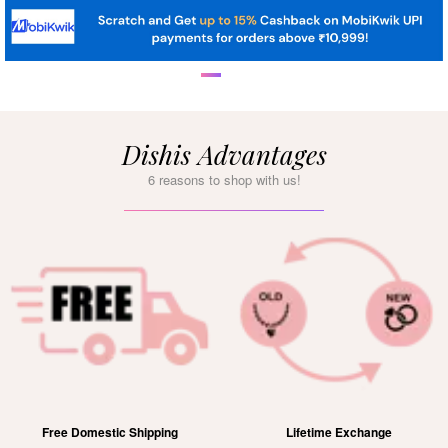
Dishis Advantages
6 reasons to shop with us!
Free Domestic Shipping
Lifetime Exchange