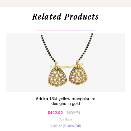
Related Products
adrika 18kt yellow mangalsutra
designs in gold
$442.92
$632.74
You Save
$189.82
[30.00% Off]