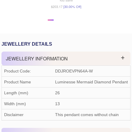
You Save
$203.17
[30.00% Off]
JEWELLERY DETAILS
JEWELLERY INFORMATION
Product Code:
DDJROEVPN64A-W
Product Name
Luminesse Mermaid Diamond Pendant
Length (mm)
26
Width (mm)
13
Disclaimer
This pendant comes without chain