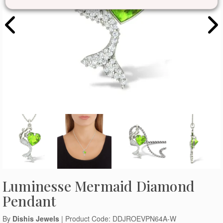
Luminesse Mermaid Diamond
Pendant
By
Dishis Jewels
| Product Code: DDJROEVPN64A-W