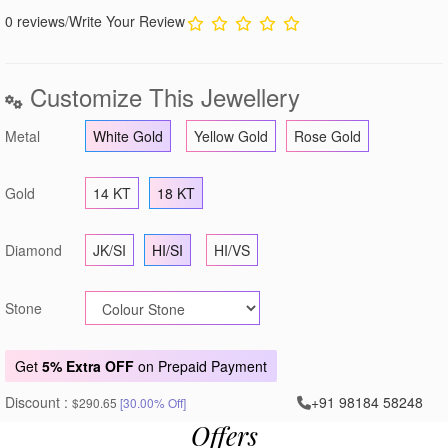
0 reviews
/
Write Your Review
Customize This Jewellery
Metal
White Gold
Yellow Gold
Rose Gold
Gold
14 KT
18 KT
Diamond
JK/SI
HI/SI
HI/VS
Stone
Get
5% Extra OFF
on Prepaid Payment
Discount :
+91 98184 58248
$290.65
[30.00% Off]
Offers