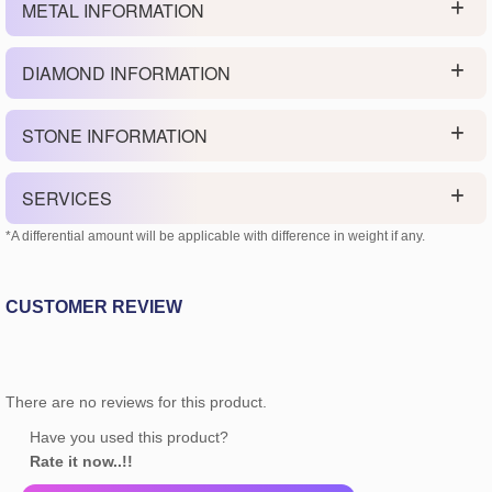
METAL INFORMATION
DIAMOND INFORMATION
STONE INFORMATION
SERVICES
*A differential amount will be applicable with difference in weight if any.
CUSTOMER REVIEW
There are no reviews for this product.
Have you used this product?
Rate it now..!!