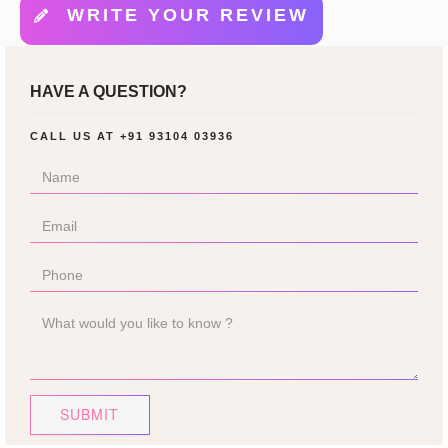
WRITE YOUR REVIEW
HAVE A QUESTION?
CALL US AT
+91 93104 03936
SUBMIT