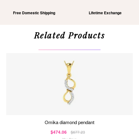
Free Domestic Shipping
Lifetime Exchange
Related Products
omika diamond pendant
$474.06
$677.23