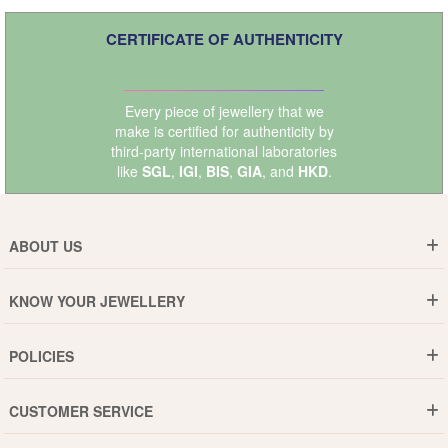
CERTIFICATE OF AUTHENTICITY
Every piece of jewellery that we
make is certified for authenticity by
third-party international laboratories
like
SGL
,
IGI
,
BIS
,
GIA
, and
HKD
.
ABOUT US
Who are We ?
KNOW YOUR JEWELLERY
Why DishiS
Gold Rate
Director Message
POLICIES
Jewellery Care Guide
Media & Press Release
Shipping Policy
Diamond Care Guide
Events
CUSTOMER SERVICE
15-Days Return
Gemstones Care Guide
Blogs
Order History