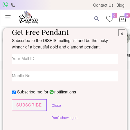
Contact Us
Blog
0
0
Get Free Pendant
×
Subscribe to the DISHIS mailing list and be the lucky
winner of a beautiful gold and diamond pendant.
Ring
Earring
Pendants
Mangalsutra
Solitai
Subscribe me for
notifications
SUBSCRIBE
Close
Don't show again