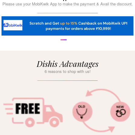
Please use your MobiKwik App to make the payment & Avail the discount.
Dishis Advantages
6 reasons to shop with us!