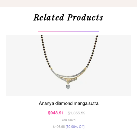
Related Products
ananya diamond mangalsutra
$948.91
$1,355.59
You Save
$406.68
[30.00% Off]