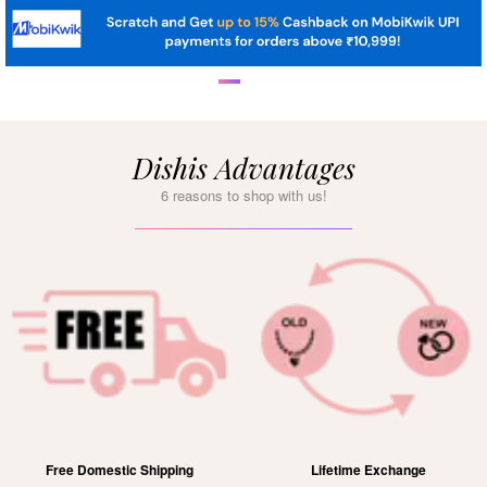
Dishis Advantages
6 reasons to shop with us!
Free Domestic Shipping
Lifetime Exchange