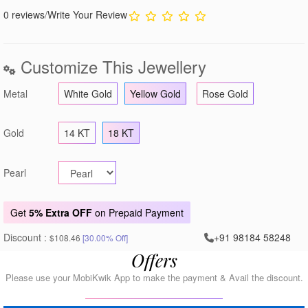
0 reviews
/
Write Your Review
Customize This Jewellery
Metal
White Gold
Yellow Gold
Rose Gold
Gold
14 KT
18 KT
Pearl
Get
5% Extra OFF
on Prepaid Payment
Discount :
+91 98184 58248
$108.46
[30.00% Off]
Offers
Please use your MobiKwik App to make the payment & Avail the discount.