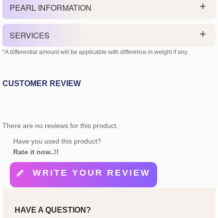
PEARL INFORMATION
SERVICES
*A differential amount will be applicable with difference in weight if any.
CUSTOMER REVIEW
There are no reviews for this product.
Have you used this product?
Rate it now..!!
WRITE YOUR REVIEW
HAVE A QUESTION?