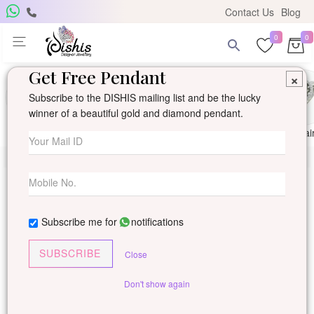
Contact Us
Blog
0
0
Get Free Pendant
×
Subscribe to the DISHIS mailing list and be the lucky
winner of a beautiful gold and diamond pendant.
Ring
Earring
Pendants
Mangalsutra
Solitai
Subscribe me for
notifications
SUBSCRIBE
Close
Don't show again