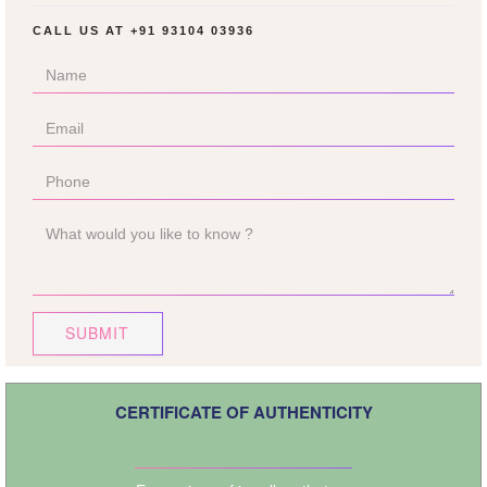
CALL US AT
+91 93104 03936
SUBMIT
CERTIFICATE OF AUTHENTICITY