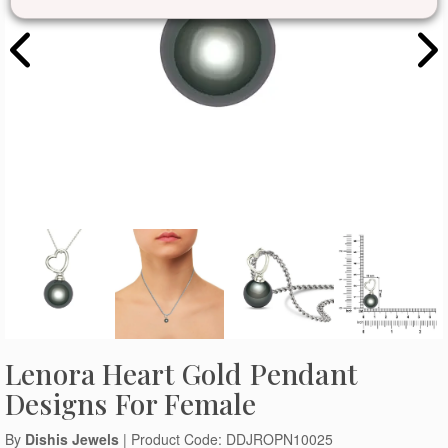
Lenora Heart Gold Pendant
Designs For Female
By
Dishis Jewels
| Product Code: DDJROPN10025