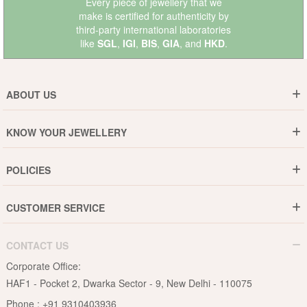
Every piece of jewellery that we
make is certified for authenticity by
third-party international laboratories
like
SGL
,
IGI
,
BIS
,
GIA
, and
HKD
.
ABOUT US
Who are We ?
KNOW YOUR JEWELLERY
Why DishiS
Gold Rate
Director Message
POLICIES
Jewellery Care Guide
Media & Press Release
Shipping Policy
Diamond Care Guide
Events
CUSTOMER SERVICE
15-Days Return
Gemstones Care Guide
Blogs
Order History
Cancel & Refund
Pearls Care Guide
CONTACT US
B2B
Lifetime Exchange
Rubies Care Guide
Corporate Office:
Become an Affiliate
Privacy Policy
HAF1 - Pocket 2, Dwarka Sector - 9, New Delhi - 110075
FAQs
Terms & Conditions
Phone :
+91 9310403936