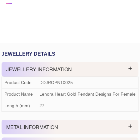
JEWELLERY DETAILS
JEWELLERY INFORMATION
Product Code:
DDJROPN10025
Product Name
Lenora Heart Gold Pendant Designs For Female
Length (mm)
27
METAL INFORMATION