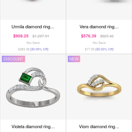
urmila diamond ring…
vera diamond ring…
$908.25
$576.39
$1,297.51
$823.42
You Save
You Save
$383.38
[30.00% Off]
$77.50
[30.00% Off]
DISCOUNT
NEW
violeta diamond ring…
viom diamond ring…