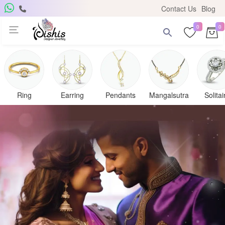
Contact Us
Blog
0
0
Ring
Earring
Pendants
Mangalsutra
Solitai