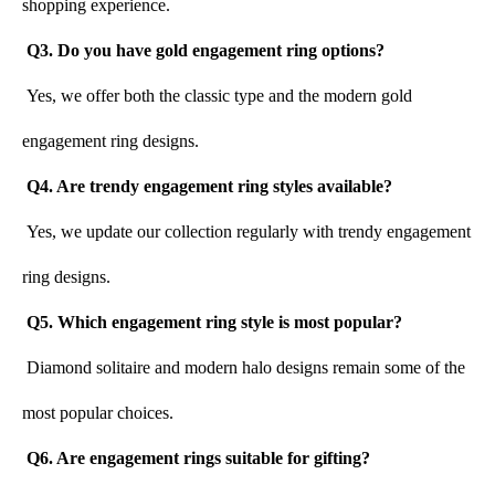
shopping experience.
Q3. Do you have gold engagement ring options?
Yes, we offer both the classic type and the modern gold 
engagement ring designs.
Q4. Are trendy engagement ring styles available?
Yes, we update our collection regularly with trendy engagement 
ring designs.
Q5. Which engagement ring style is most popular?
Diamond solitaire and modern halo designs remain some of the 
most popular choices.
Q6. Are engagement rings suitable for gifting?