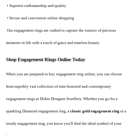
 • Superior craftsmanship and quality
 • Secure and convenient online shopping
 Our engagement rings are crafted to capture the essence of precious 
moments in life with a touch of grace and timeless beauty.
Shop Engagement Rings Online Today
When you are prepared to buy engagement ring online, you can choose 
from superbly vast collection of time-honored and contemporary 
engagement rings at Dishis Designer Jewellery. Whether you go for a 
sparkling Diamond engagement ring, a 
classic gold engagement ring
 or a 
trendy engagement ring, you know you'll find the ideal symbol of your 