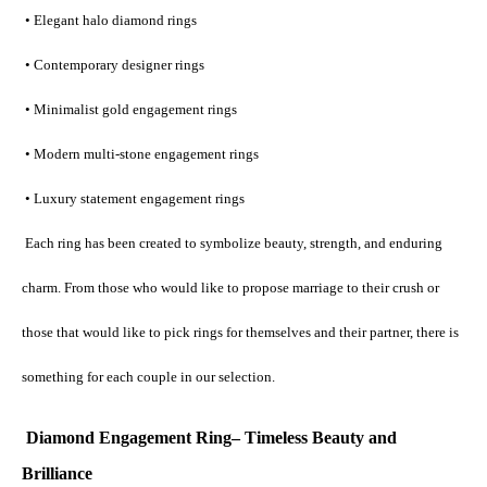
 • Elegant halo diamond rings
 • Contemporary designer rings
 • Minimalist gold engagement rings
 • Modern multi-stone engagement rings
 • Luxury statement engagement rings
 Each ring has been created to symbolize beauty, strength, and enduring 
charm. From those who would like to propose marriage to their crush or 
those that would like to pick rings for themselves and their partner, there is 
something for each couple in our selection.
Diamond Engagement Ring– Timeless Beauty and 
Brilliance