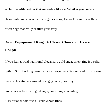
each stone with designs that are made with care. Whether you prefer a 
classic solitaire, or a modern designer setting, Dishis Designer Jewellery 
offers rings that really capture your story.
Gold Engagement Ring– A Classic Choice for Every 
Couple
If you lean toward traditional elegance, a gold engagement ring is a solid 
option. Gold has long been tied with prosperity, affection, and commitment 
, so it feels extra meaningful as engagement jewellery.
 We have a selection of gold engagement rings including:
 • Traditional gold rings – yellow gold rings.