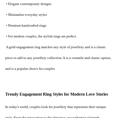
 • Elegant contemporary designs
 • Minimalist everyday styles
 • Premium handcrafted rings
 • For modern couples, the stylish rings are perfect.
 A gold engagement ring matches any style of jewellery and is a classic 
piece to add to any jewellery collection. It is a versatile and classic option, 
and is a popular choice for couples.
Trendy Engagement Ring Styles for Modern Love Stories
In today's world, couples look for jewellery that represents their unique 
style. From the innovation to the elegance, our gathering of trendy 