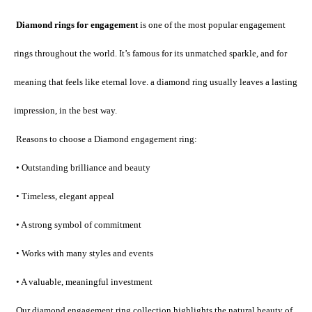
 Diamond rings for engagement
 is one of the most popular engagement 
rings throughout the world. It’s famous for its unmatched sparkle, and for 
meaning that feels like eternal love. a diamond ring usually leaves a lasting 
impression, in the best way.
 Reasons to choose a Diamond engagement ring:
 • Outstanding brilliance and beauty
 • Timeless, elegant appeal
 • A strong symbol of commitment
 • Works with many styles and events
 • A valuable, meaningful investment
 Our diamond engagement ring collection highlights the natural beauty of 