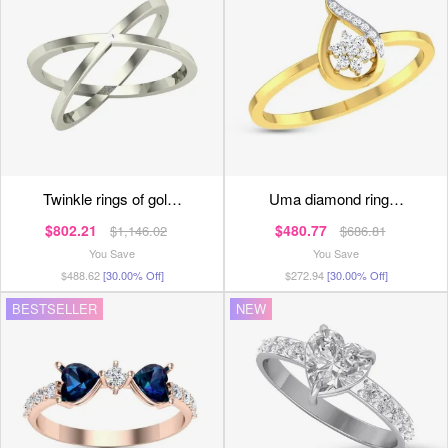
twinkle rings of gol…
uma diamond ring…
$802.21
$480.77
$1,146.02
$686.81
You Save
You Save
$488.62
[30.00% Off]
$272.94
[30.00% Off]
BESTSELLER
NEW