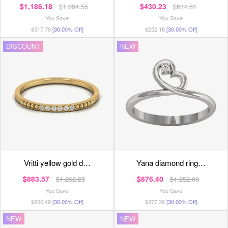
$1,186.18
$430.23
$1,694.55
$614.61
You Save
You Save
$517.70
[30.00% Off]
$252.18
[30.00% Off]
DISCOUNT
NEW
vritti yellow gold d…
yana diamond ring…
$883.57
$876.40
$1,262.25
$1,252.00
You Save
You Save
$200.49
[30.00% Off]
$377.36
[30.00% Off]
NEW
NEW