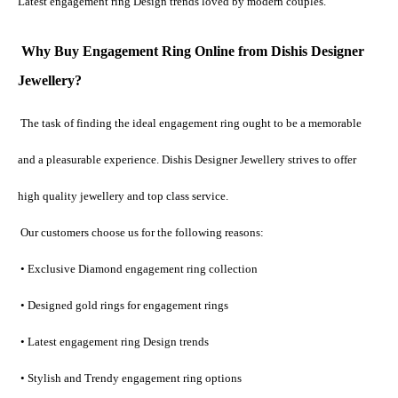
Latest engagement ring Design trends loved by modern couples.
Why Buy Engagement Ring Online from Dishis Designer 
Jewellery?
The task of finding the ideal engagement ring ought to be a memorable 
and a pleasurable experience. Dishis Designer Jewellery strives to offer 
high quality jewellery and top class service.
 Our customers choose us for the following reasons:
 • Exclusive Diamond engagement ring collection
 • Designed gold rings for engagement rings
 • Latest engagement ring Design trends
 • Stylish and Trendy engagement ring options