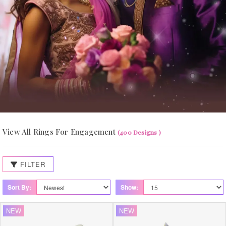
View All Rings For Engagement
(400 Designs )
FILTER
Sort By:
Show:
NEW
NEW