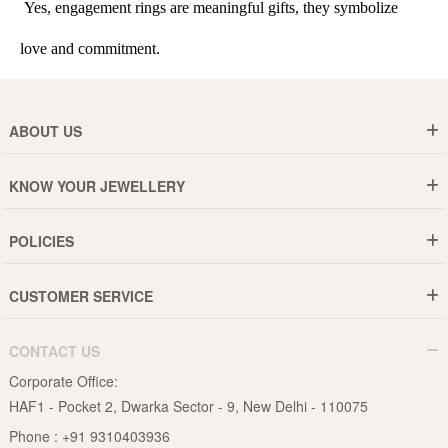
 Yes, engagement rings are meaningful gifts, they symbolize 
love and commitment.
ABOUT US
Who are We ?
KNOW YOUR JEWELLERY
Why DishiS
Gold Rate
Director Message
POLICIES
Jewellery Care Guide
Media & Press Release
Shipping Policy
Diamond Care Guide
Events
CUSTOMER SERVICE
15-Days Return
Gemstones Care Guide
Blogs
Order History
Cancel & Refund
Pearls Care Guide
CONTACT US
B2B
Lifetime Exchange
Rubies Care Guide
Corporate Office:
Become an Affiliate
Privacy Policy
HAF1 - Pocket 2, Dwarka Sector - 9, New Delhi - 110075
FAQs
Terms & Conditions
Phone :
+91 9310403936