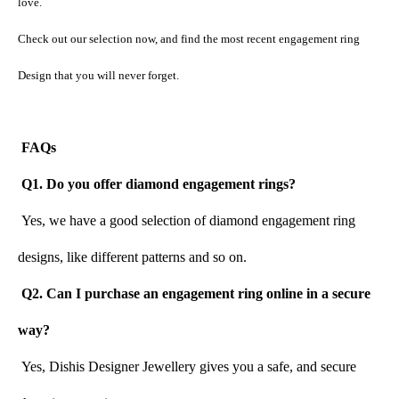
love.
Check out our selection now, and find the most recent engagement ring 
Design that you will never forget.
FAQs
 Q1. Do you offer diamond engagement rings?
 Yes, we have a good selection of diamond engagement ring 
designs, like different patterns and so on.
Q2. Can I purchase an engagement ring online in a secure 
way?
 Yes, Dishis Designer Jewellery gives you a safe, and secure 