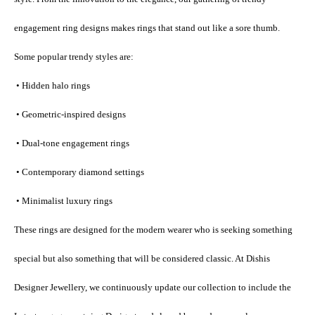
engagement ring designs makes rings that stand out like a sore thumb.
Some popular trendy styles are:
 • Hidden halo rings
 • Geometric-inspired designs
 • Dual-tone engagement rings
 • Contemporary diamond settings
 • Minimalist luxury rings
These rings are designed for the modern wearer who is seeking something 
special but also something that will be considered classic. At Dishis 
Designer Jewellery, we continuously update our collection to include the 