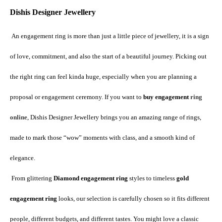
Dishis Designer Jewellery
An engagement ring is more than just a little piece of jewellery, it is a sign 
of love, commitment, and also the start of a beautiful journey. Picking out 
the right ring can feel kinda huge, especially when you are planning a 
proposal or engagement ceremony. If you want to 
buy engagement 
ring 
online
, Dishis Designer Jewellery brings you an amazing range of rings, 
made to mark those “wow” moments with class, and a smooth kind of 
elegance.
 From glittering 
Diamond engagement ring
 styles to timeless 
gold 
engagement ring
 looks, our selection is carefully chosen so it fits different 
people, different budgets, and different tastes. You might love a classic 