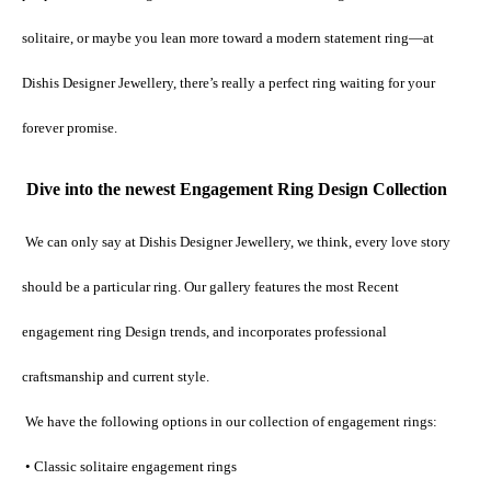
solitaire, or maybe you lean more toward a modern statement ring—at 
Dishis Designer Jewellery, there’s really a perfect ring waiting for your 
forever promise.
Dive into the newest Engagement Ring Design Collection
We can only say at Dishis Designer Jewellery, we think, every love story 
should be a particular ring. Our gallery features the most Recent 
engagement ring Design trends, and incorporates professional 
craftsmanship and current style.
 We have the following options in our collection of engagement rings:
 • Classic solitaire engagement rings