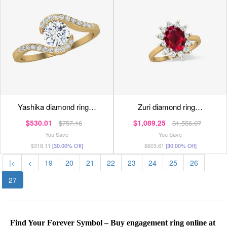
yashika diamond ring…
zuri diamond ring…
$530.01
$1,089.25
$757.16
$1,556.07
You Save
You Save
$318.11
[30.00% Off]
$603.61
[30.00% Off]
|<
<
19
20
21
22
23
24
25
26
27
Find Your Forever Symbol – Buy engagement ring online at 