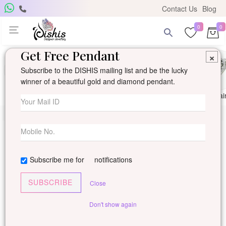
Contact Us
Blog
0
0
Get Free Pendant
×
Subscribe to the DISHIS mailing list and be the lucky
winner of a beautiful gold and diamond pendant.
Ring
Earring
Pendants
Mangalsutra
Solitai
Subscribe me for
notifications
SUBSCRIBE
Close
Don't show again