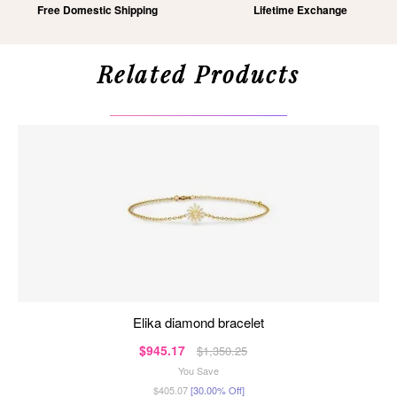
Free Domestic Shipping
Lifetime Exchange
Related Products
elika diamond bracelet
$945.17
$1,350.25
You Save
$405.07
[30.00% Off]