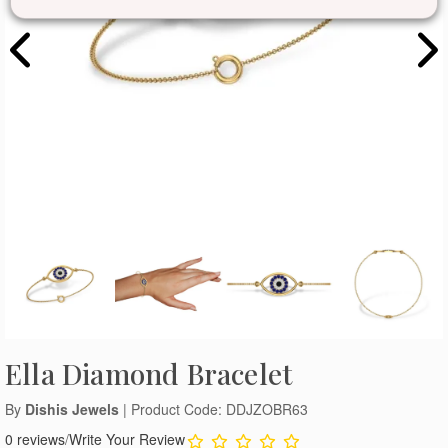
Ella Diamond Bracelet
By
Dishis Jewels
| Product Code: DDJZOBR63
0 reviews
/
Write Your Review