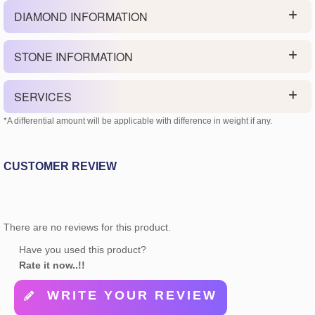
DIAMOND INFORMATION
STONE INFORMATION
SERVICES
*A differential amount will be applicable with difference in weight if any.
CUSTOMER REVIEW
There are no reviews for this product.
Have you used this product?
Rate it now..!!
WRITE YOUR REVIEW