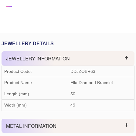
JEWELLERY DETAILS
JEWELLERY INFORMATION
Product Code:
DDJZOBR63
Product Name
Ella Diamond Bracelet
Length (mm)
50
Width (mm)
49
METAL INFORMATION