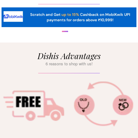
Dishis Advantages
6 reasons to shop with us!