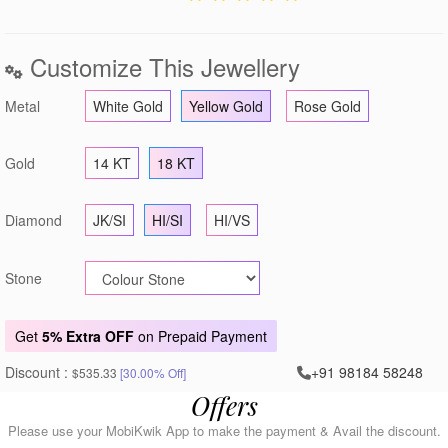
Customize This Jewellery
Metal
White Gold
Yellow Gold
Rose Gold
Gold
14 KT
18 KT
Diamond
JK/SI
HI/SI
HI/VS
Stone
Get
5% Extra OFF
on Prepaid Payment
Discount :
+91 98184 58248
$535.33
[30.00% Off]
Offers
Please use your MobiKwik App to make the payment & Avail the discount.