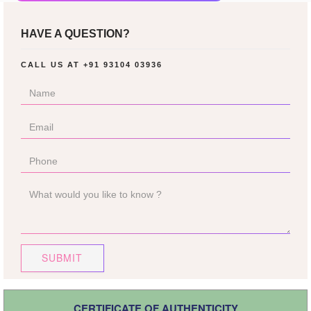
HAVE A QUESTION?
CALL US AT
+91 93104 03936
SUBMIT
CERTIFICATE OF AUTHENTICITY