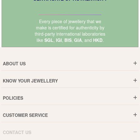
Every piece of jewellery that we
make is certified for authenticity by
third-party international laboratories
like
SGL
,
IGI
,
BIS
,
GIA
, and
HKD
.
ABOUT US
Who are We ?
KNOW YOUR JEWELLERY
Why DishiS
Gold Rate
Director Message
POLICIES
Jewellery Care Guide
Media & Press Release
Shipping Policy
Diamond Care Guide
Events
CUSTOMER SERVICE
15-Days Return
Gemstones Care Guide
Blogs
Order History
Cancel & Refund
Pearls Care Guide
CONTACT US
B2B
Lifetime Exchange
Rubies Care Guide