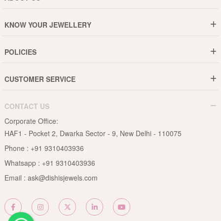
Who are We ?
KNOW YOUR JEWELLERY
Why DishiS
Gold Rate
Director Message
POLICIES
Jewellery Care Guide
Media & Press Release
Shipping Policy
Diamond Care Guide
Events
CUSTOMER SERVICE
15-Days Return
Gemstones Care Guide
Blogs
Order History
Cancel & Refund
Pearls Care Guide
CONTACT US
B2B
Lifetime Exchange
Rubies Care Guide
Corporate Office:
Become an Affiliate
Privacy Policy
HAF1 - Pocket 2, Dwarka Sector - 9, New Delhi - 110075
FAQs
Terms & Conditions
Phone :
+91 9310403936
Contact Us
Whatsapp :
+91 9310403936
Site Map
Email :
ask@dishisjewels.com