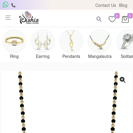
Contact Us
Blog
0
0
Ring
Earring
Pendants
Mangalsutra
Solitai