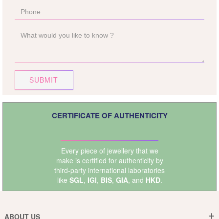
SUBMIT
CERTIFICATE OF AUTHENTICITY
Every piece of jewellery that we
make is certified for authenticity by
third-party international laboratories
like
SGL
,
IGI
,
BIS
,
GIA
, and
HKD
.
ABOUT US