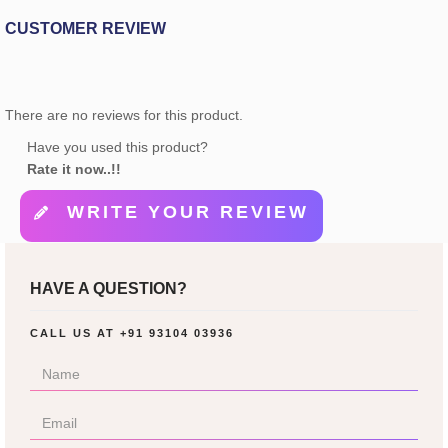
CUSTOMER REVIEW
There are no reviews for this product.
Have you used this product?
Rate it now..!!
WRITE YOUR REVIEW
HAVE A QUESTION?
CALL US AT
+91 93104 03936