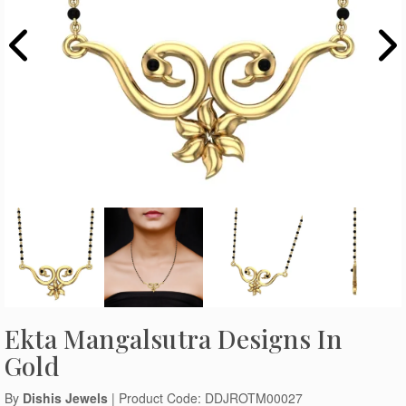
Ekta Mangalsutra Designs In
Gold
By
Dishis Jewels
| Product Code: DDJROTM00027