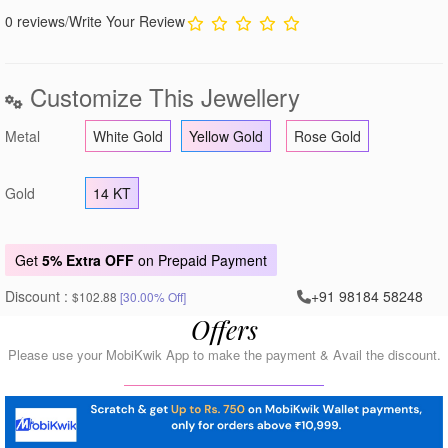
0 reviews
/
Write Your Review
Customize This Jewellery
Metal
White Gold
Yellow Gold
Rose Gold
Gold
14 KT
Get
5% Extra OFF
on Prepaid Payment
Discount :
+91 98184 58248
$102.88
[30.00% Off]
Offers
Please use your MobiKwik App to make the payment & Avail the discount.