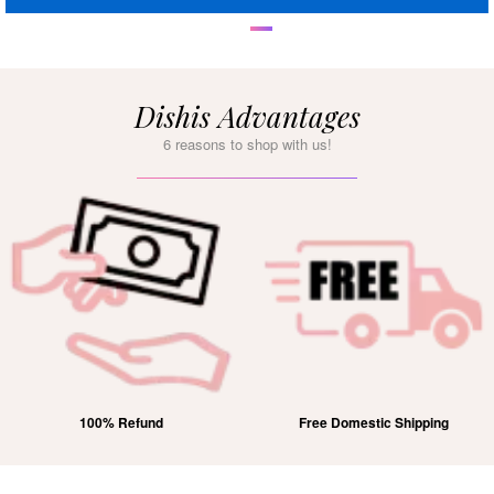
Dishis Advantages
6 reasons to shop with us!
100% Refund
Free Domestic Shipping