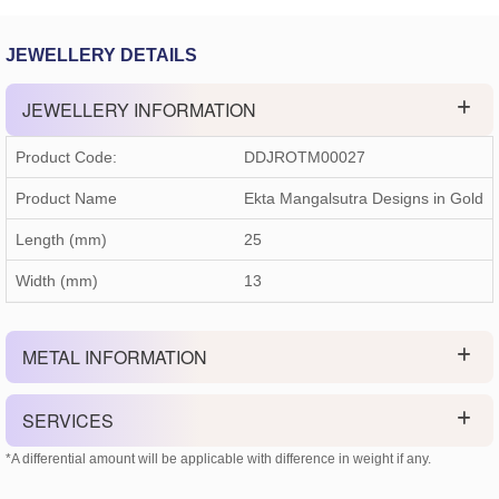
JEWELLERY DETAILS
JEWELLERY INFORMATION
Product Code:
DDJROTM00027
Product Name
Ekta Mangalsutra Designs in Gold
Length (mm)
25
Width (mm)
13
METAL INFORMATION
SERVICES
*A differential amount will be applicable with difference in weight if any.