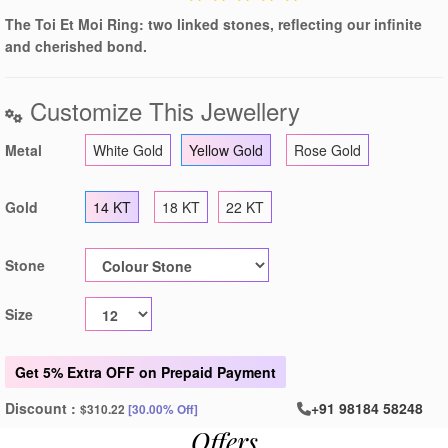
The Toi Et Moi Ring: two linked stones, reflecting our infinite
and cherished bond.
Customize This Jewellery
Metal
White Gold
Yellow Gold
Rose Gold
Gold
14 KT
18 KT
22 KT
Stone
Size
Get
5% Extra OFF
on Prepaid Payment
Discount :
+91 98184 58248
$310.22
[30.00% Off]
Offers