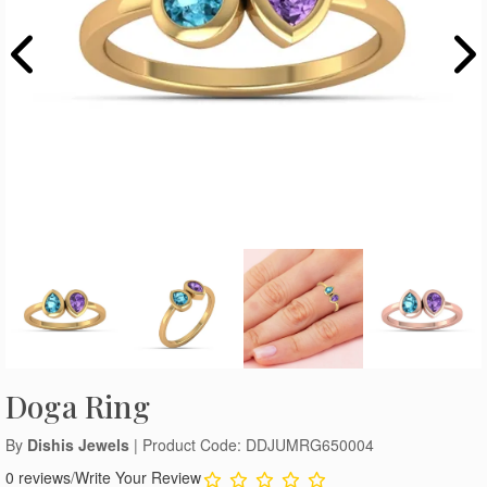
Doga Ring
By
Dishis Jewels
| Product Code: DDJUMRG650004
0 reviews
/
Write Your Review