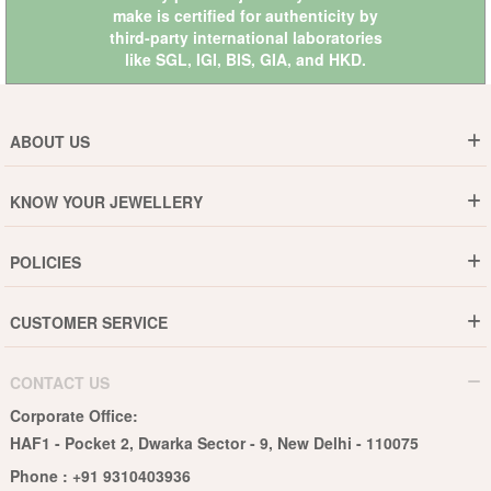
make is certified for authenticity by
third-party international laboratories
like
SGL
,
IGI
,
BIS
,
GIA
, and
HKD
.
ABOUT US
Who are We ?
KNOW YOUR JEWELLERY
Why DishiS
Gold Rate
Director Message
POLICIES
Jewellery Care Guide
Media & Press Release
Shipping Policy
Diamond Care Guide
Events
CUSTOMER SERVICE
15-Days Return
Gemstones Care Guide
Blogs
Order History
Cancel & Refund
Pearls Care Guide
CONTACT US
B2B
Lifetime Exchange
Rubies Care Guide
Corporate Office:
Become an Affiliate
Privacy Policy
HAF1 - Pocket 2, Dwarka Sector - 9, New Delhi - 110075
FAQs
Terms & Conditions
Phone :
+91 9310403936