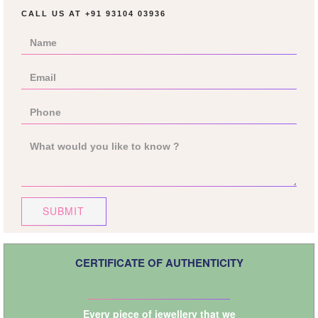
CALL US AT
+91 93104 03936
SUBMIT
CERTIFICATE OF AUTHENTICITY
Every piece of jewellery that we