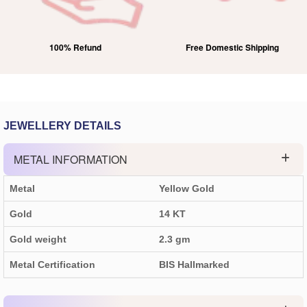
Free Domestic Shipping
Lifetime Exchange
JEWELLERY DETAILS
METAL INFORMATION
Metal
Yellow Gold
Gold
14 KT
Gold weight
2.3
gm
Metal Certification
BIS Hallmarked