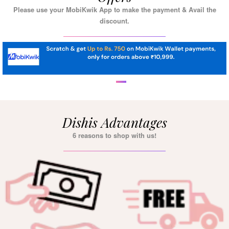
Please use your MobiKwik App to make the payment & Avail the
discount.
Dishis Advantages
6 reasons to shop with us!