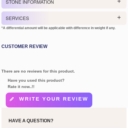
STONE INFORMATION
SERVICES
*A differential amount will be applicable with difference in weight if any.
CUSTOMER REVIEW
There are no reviews for this product.
Have you used this product?
Rate it now..!!
WRITE YOUR REVIEW
HAVE A QUESTION?