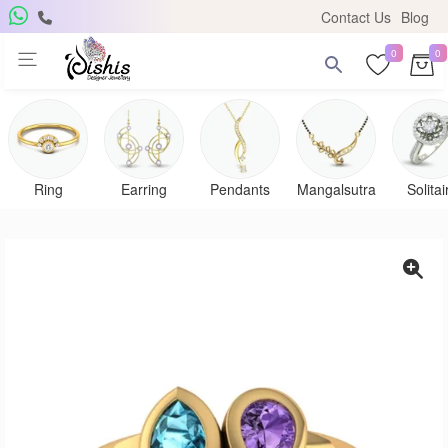
Contact Us
Blog
0
0
Get Free Pendant
×
Subscribe to the DISHIS mailing list and be the lucky
winner of a beautiful gold and diamond pendant.
Ring
Earring
Pendants
Mangalsutra
Solitai
Subscribe me for
notifications
SUBSCRIBE
Close
Don't show again