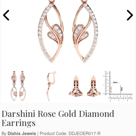
Darshini Rose Gold Diamond
Earrings
By
Dishis Jewels
| Product Code: DDJEOER017-R