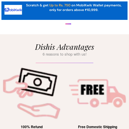
Dishis Advantages
6 reasons to shop with us!
100% Refund
Free Domestic Shipping