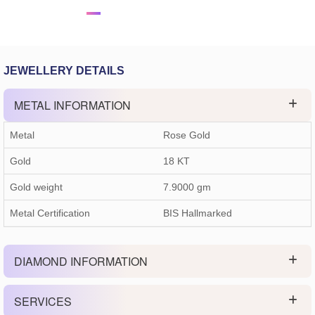
JEWELLERY DETAILS
METAL INFORMATION
Metal
Rose Gold
Gold
18 KT
Gold weight
7.9000
gm
Metal Certification
BIS Hallmarked
DIAMOND INFORMATION
SERVICES