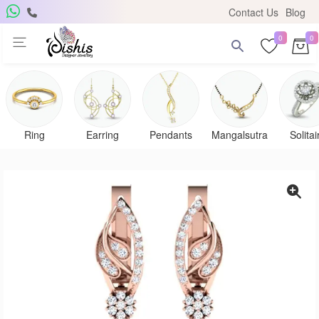
Contact Us
Blog
0
0
Ring
Earring
Pendants
Mangalsutra
Solitai