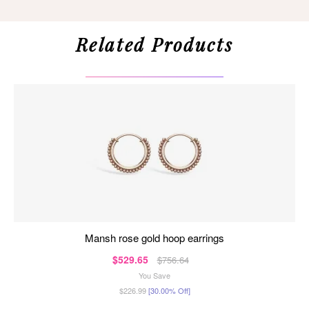
Related Products
mansh rose gold hoop earrings
$529.65
$756.64
You Save
$226.99
[30.00% Off]