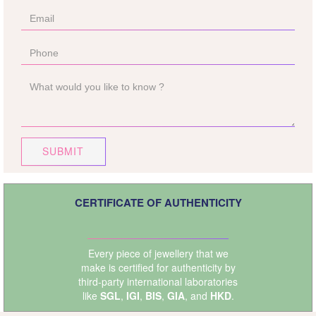
SUBMIT
CERTIFICATE OF AUTHENTICITY
Every piece of jewellery that we
make is certified for authenticity by
third-party international laboratories
like
SGL
,
IGI
,
BIS
,
GIA
, and
HKD
.