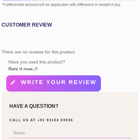
*A differential amount will be applicable with difference in weight if any.
CUSTOMER REVIEW
There are no reviews for this product.
Have you used this product?
Rate it now..!!
WRITE YOUR REVIEW
HAVE A QUESTION?
CALL US AT
+91 93104 03936