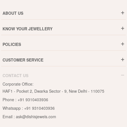
ABOUT US
Who are We ?
KNOW YOUR JEWELLERY
Why DishiS
Gold Rate
Director Message
POLICIES
Jewellery Care Guide
Media & Press Release
Shipping Policy
Diamond Care Guide
Events
CUSTOMER SERVICE
15-Days Return
Gemstones Care Guide
Blogs
Order History
Cancel & Refund
Pearls Care Guide
CONTACT US
B2B
Lifetime Exchange
Rubies Care Guide
Corporate Office:
Become an Affiliate
Privacy Policy
HAF1 - Pocket 2, Dwarka Sector - 9, New Delhi - 110075
FAQs
Terms & Conditions
Phone :
+91 9310403936
Contact Us
Whatsapp :
+91 9310403936
Site Map
Email :
ask@dishisjewels.com