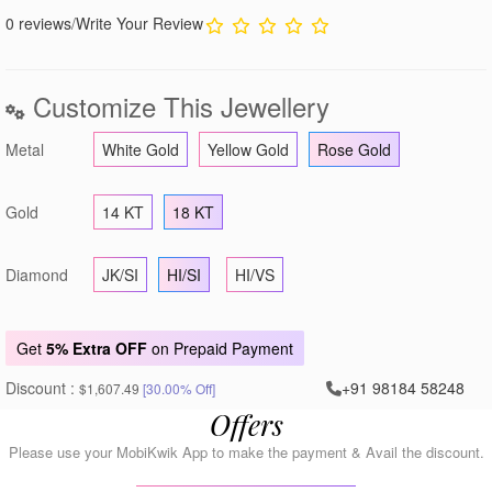
0 reviews
/
Write Your Review
Customize This Jewellery
Metal
White Gold
Yellow Gold
Rose Gold
Gold
14 KT
18 KT
Diamond
JK/SI
HI/SI
HI/VS
Get
5% Extra OFF
on Prepaid Payment
Discount :
+91 98184 58248
$1,607.49
[30.00% Off]
Offers
Please use your MobiKwik App to make the payment & Avail the discount.