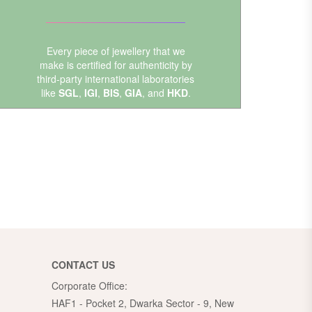
Every piece of jewellery that we
make is certified for authenticity by
third-party international laboratories
like
SGL
,
IGI
,
BIS
,
GIA
, and
HKD
.
CONTACT US
Corporate Office:
HAF1 - Pocket 2, Dwarka Sector - 9, New