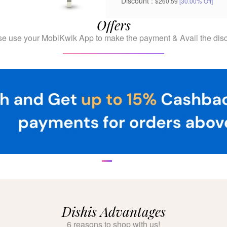
Discount :
$260.59
[30.00% Off]
Offers
se use your MobiKwik App to make the payment & Avail the disc
Dishis Advantages
6 reasons to shop with us!