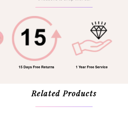
15 Days Free Returns
1 Year Free Service
Related Products