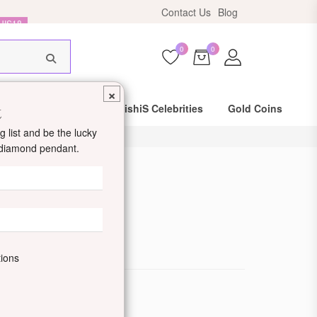
Contact Us
Blog
HIS18
0
0
×
t
Same Day Shipping
DishiS Celebrities
Gold Coins
 list and be the lucky
d diamond pendant.
 Ring
de: DDJRRNPC17
tions
ewellery