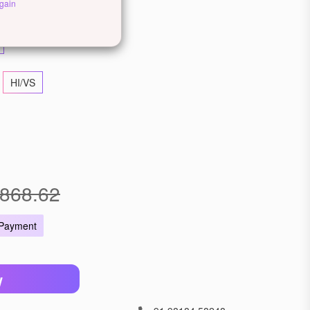
ellow Gold
Rose Gold
gain
HI/VS
868.62
 Payment
W