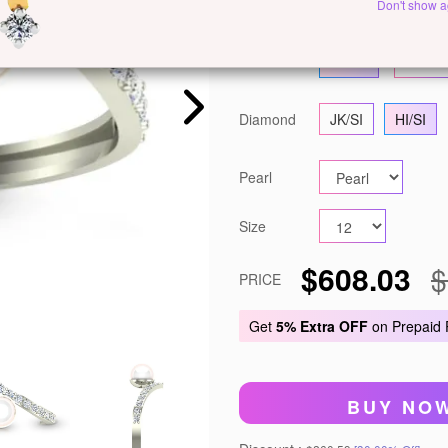
Metal
White Gold
Y
Don't show a
Gold
14 KT
18 KT
Diamond
JK/SI
HI/SI
Pearl
Size
$608.03
$
PRICE
Get
5% Extra OFF
on Prepaid
BUY NO