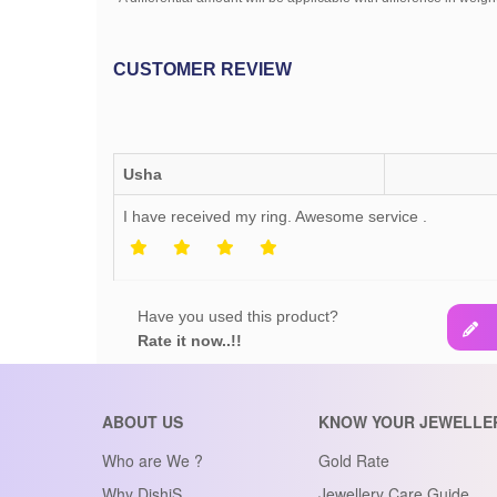
CUSTOMER REVIEW
Usha
I have received my ring. Awesome service .
Have you used this product?
Rate it now..!!
ABOUT US
KNOW YOUR JEWELLE
Who are We ?
Gold Rate
Why DishiS
Jewellery Care Guide