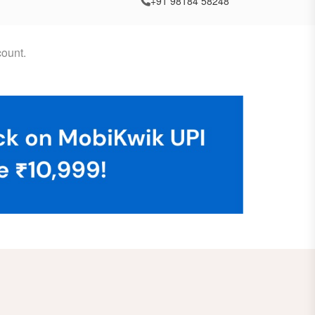
+91 98184 58248
ount.