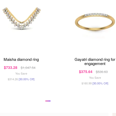
maisha diamond ring
gayatri diamond ring for
engagement
$733.28
$1,047.54
$375.64
$536.63
You Save
You Save
$314.26
[30.00% Off]
$160.99
[30.00% Off]