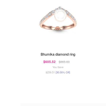
bhumika diamond ring
$605.52
$865.03
You Save
$259.51
[30.00% Off]