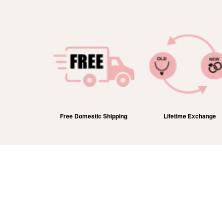
efund
Free Domestic Shipping
Lifetime Exchange