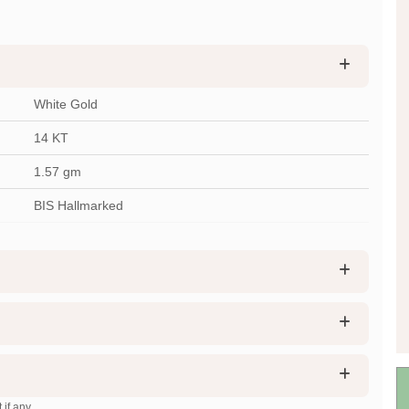
White Gold
14 KT
1.57
gm
BIS Hallmarked
 if any.