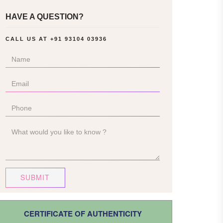
HAVE A QUESTION?
CALL US AT
+91 93104 03936
SUBMIT
CERTIFICATE OF AUTHENTICITY