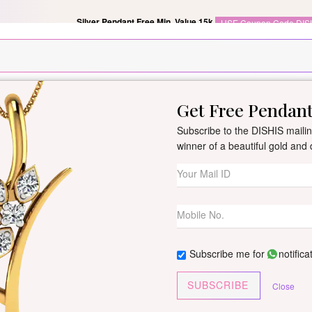
Silver Pendant Free Min. Value 15k
USE Coupon Code DIS
Get Free Pendan
New Arrivals
All Jewellery
Collection
Gifts
Subscribe to the DISHIS mailing
winner of a beautiful gold an
Chhavi Diamond
By
Dishis Jewels
| Product Co
1 reviews
/
Write Your Review
Subscribe me for
notifica
Customize This J
SUBSCRIBE
Close