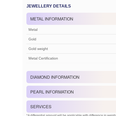
JEWELLERY DETAILS
METAL INFORMATION
Metal
Gold
Gold weight
Metal Certification
DIAMOND INFORMATION
PEARL INFORMATION
SERVICES
*A differential amount will be applicable with difference in weight