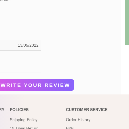
13/05/2022
WRITE YOUR REVIEW
RY
POLICIES
CUSTOMER SERVICE
Shipping Policy
Order History
15-Days Return
B2B