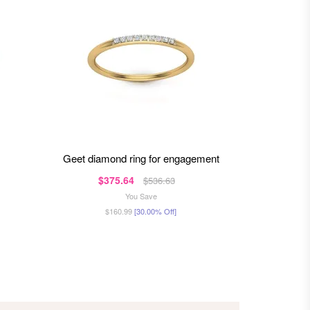
geet diamond ring for engagement
ma
$375.64
$81
$536.63
You Save
$160.99
[30.00% Off]
$