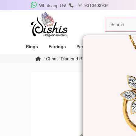
+91 9310403936
Whatsapp Us!
Rings
Earrings
Pendants
Mangalsutras
Chhavi Diamond Ring