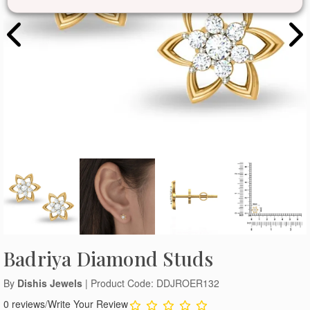
Badriya Diamond Studs
By
Dishis Jewels
| Product Code: DDJROER132
0 reviews
/
Write Your Review