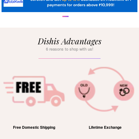
Dishis Advantages
6 reasons to shop with us!
Free Domestic Shipping
Lifetime Exchange