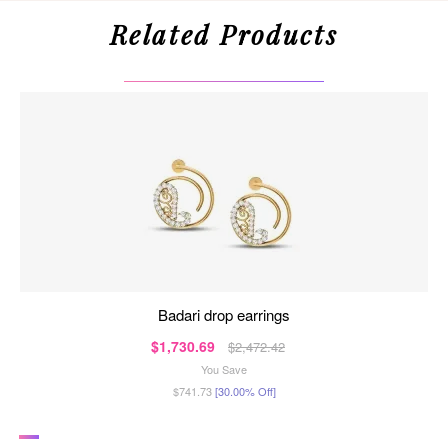
Related Products
badari drop earrings
$1,730.69
$2,472.42
You Save
$741.73
[30.00% Off]