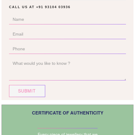
CALL US AT
+91 93104 03936
SUBMIT
CERTIFICATE OF AUTHENTICITY
Every piece of jewellery that we