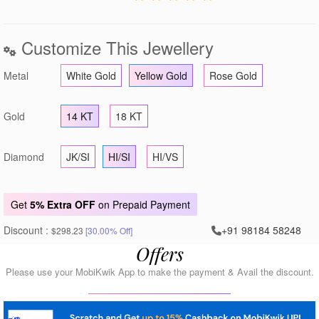
Customize This Jewellery
Metal
White Gold
Yellow Gold
Rose Gold
Gold
14 KT
18 KT
Diamond
JK/SI
HI/SI
HI/VS
Get
5% Extra OFF
on Prepaid Payment
Discount :
+91 98184 58248
$298.23
[30.00% Off]
Offers
Please use your MobiKwik App to make the payment & Avail the discount.