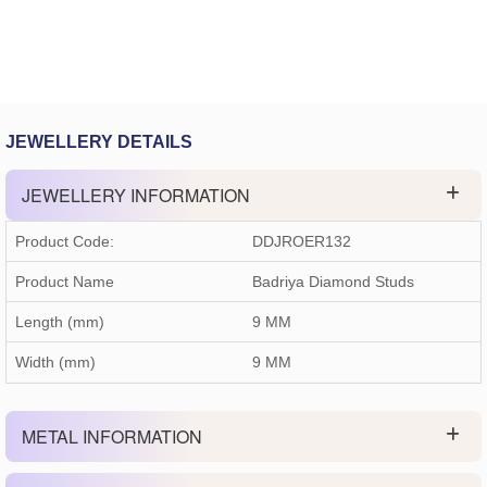
JEWELLERY DETAILS
JEWELLERY INFORMATION
Product Code:
DDJROER132
Product Name
Badriya Diamond Studs
Length (mm)
9 MM
Width (mm)
9 MM
METAL INFORMATION