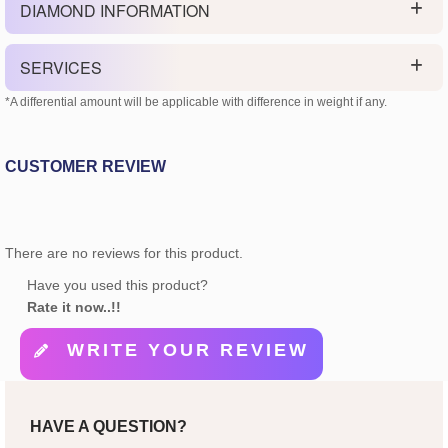
DIAMOND INFORMATION
SERVICES
*A differential amount will be applicable with difference in weight if any.
CUSTOMER REVIEW
There are no reviews for this product.
Have you used this product?
Rate it now..!!
WRITE YOUR REVIEW
HAVE A QUESTION?