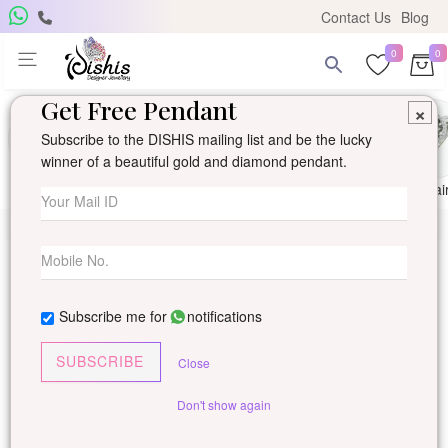
Contact Us
Blog
0
0
Get Free Pendant
×
Subscribe to the DISHIS mailing list and be the lucky
winner of a beautiful gold and diamond pendant.
Ring
Earring
Pendants
Mangalsutra
Solitai
Subscribe me for
notifications
SUBSCRIBE
Close
Don't show again