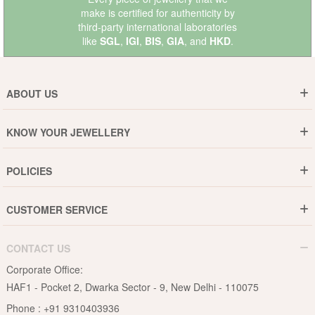
make is certified for authenticity by
third-party international laboratories
like
SGL
,
IGI
,
BIS
,
GIA
, and
HKD
.
ABOUT US
Who are We ?
KNOW YOUR JEWELLERY
Why DishiS
Gold Rate
Director Message
POLICIES
Jewellery Care Guide
Media & Press Release
Shipping Policy
Diamond Care Guide
Events
CUSTOMER SERVICE
15-Days Return
Gemstones Care Guide
Blogs
Order History
Cancel & Refund
Pearls Care Guide
CONTACT US
B2B
Lifetime Exchange
Rubies Care Guide
Corporate Office:
Become an Affiliate
Privacy Policy
HAF1 - Pocket 2, Dwarka Sector - 9, New Delhi - 110075
FAQs
Terms & Conditions
Phone :
+91 9310403936