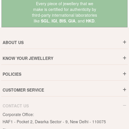
Every piece of jewellery that we
make is certified for authenticity by
third-party international laboratories
like
SGL
,
IGI
,
BIS
,
GIA
, and
HKD
.
ABOUT US
Who are We ?
KNOW YOUR JEWELLERY
Why DishiS
Gold Rate
Director Message
POLICIES
Jewellery Care Guide
Media & Press Release
Shipping Policy
Diamond Care Guide
Events
CUSTOMER SERVICE
15-Days Return
Gemstones Care Guide
Blogs
Order History
Cancel & Refund
Pearls Care Guide
CONTACT US
B2B
Lifetime Exchange
Rubies Care Guide
Corporate Office:
Become an Affiliate
Privacy Policy
HAF1 - Pocket 2, Dwarka Sector - 9, New Delhi - 110075
FAQs
Terms & Conditions