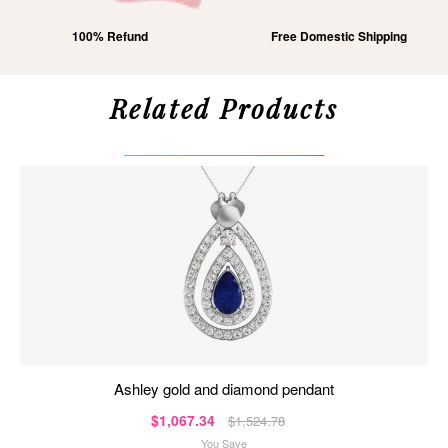
100% Refund
Free Domestic Shipping
Related Products
ashley gold and diamond pendant
$1,067.34
$1,524.78
You Save