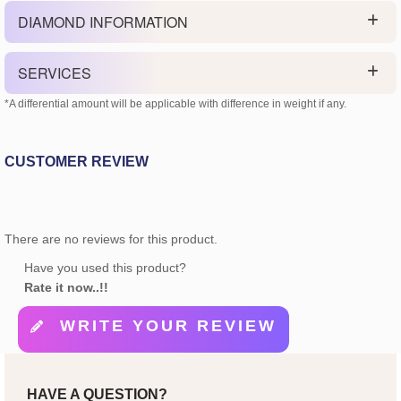
DIAMOND INFORMATION
SERVICES
*A differential amount will be applicable with difference in weight if any.
CUSTOMER REVIEW
There are no reviews for this product.
Have you used this product?
Rate it now..!!
WRITE YOUR REVIEW
HAVE A QUESTION?