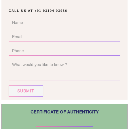
CALL US AT
+91 93104 03936
SUBMIT
CERTIFICATE OF AUTHENTICITY