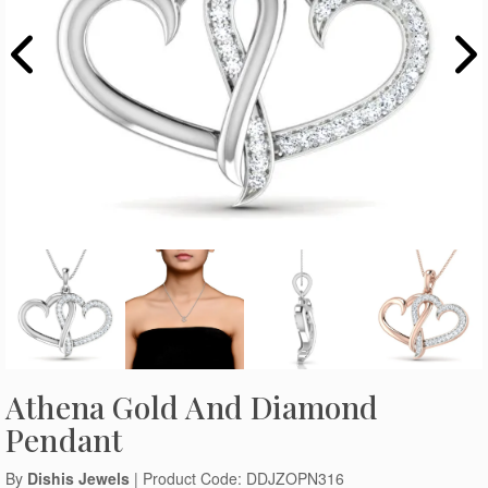
Athena Gold And Diamond
Pendant
By
Dishis Jewels
| Product Code: DDJZOPN316