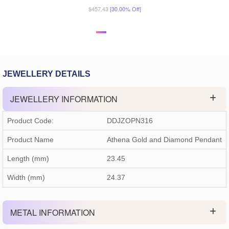
$457.43
[30.00% Off]
JEWELLERY DETAILS
JEWELLERY INFORMATION
Product Code:
DDJZOPN316
Product Name
Athena Gold and Diamond Pendant
Length (mm)
23.45
Width (mm)
24.37
METAL INFORMATION