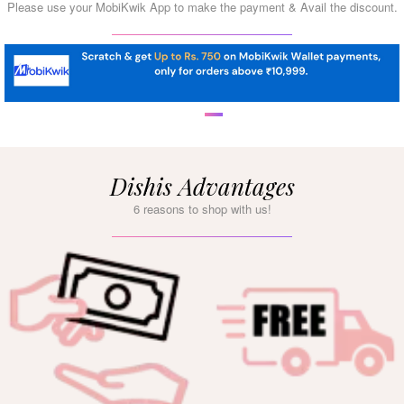
Please use your MobiKwik App to make the payment & Avail the discount.
Dishis Advantages
6 reasons to shop with us!