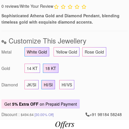
0 reviews
/
Write Your Review
Sophisticated Athena Gold and Diamond Pendant, blending
timeless gold with exquisite diamond accents.
Customize This Jewellery
Metal
White Gold
Yellow Gold
Rose Gold
Gold
14 KT
18 KT
Diamond
JK/SI
HI/SI
HI/VS
Get
5% Extra OFF
on Prepaid Payment
Discount :
+91 98184 58248
$494.64
[30.00% Off]
Offers