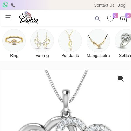
Contact Us
Blog
0
0
Ring
Earring
Pendants
Mangalsutra
Solitai