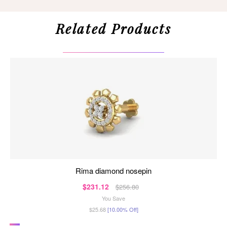
Related Products
rima diamond nosepin
$231.12
$256.80
You Save
$25.68
[10.00% Off]