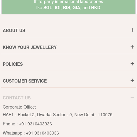
third-party international laboratories
like
SGL
,
IGI
,
BIS
,
GIA
, and
HKD
.
ABOUT US
Who are We ?
KNOW YOUR JEWELLERY
Why DishiS
Gold Rate
Director Message
POLICIES
Jewellery Care Guide
Media & Press Release
Shipping Policy
Diamond Care Guide
Events
CUSTOMER SERVICE
15-Days Return
Gemstones Care Guide
Blogs
Order History
Cancel & Refund
Pearls Care Guide
CONTACT US
B2B
Lifetime Exchange
Rubies Care Guide
Corporate Office:
Become an Affiliate
Privacy Policy
HAF1 - Pocket 2, Dwarka Sector - 9, New Delhi - 110075
FAQs
Terms & Conditions
Phone :
+91 9310403936
Contact Us
Whatsapp :
+91 9310403936