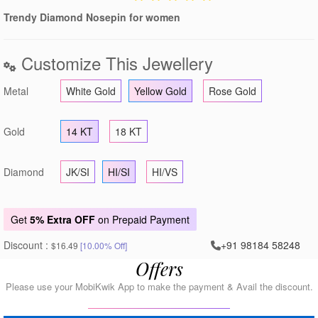
Trendy Diamond Nosepin for women
Customize This Jewellery
Metal
White Gold
Yellow Gold
Rose Gold
Gold
14 KT
18 KT
Diamond
JK/SI
HI/SI
HI/VS
Get
5% Extra OFF
on Prepaid Payment
Discount :
+91 98184 58248
$16.49
[10.00% Off]
Offers
Please use your MobiKwik App to make the payment & Avail the discount.