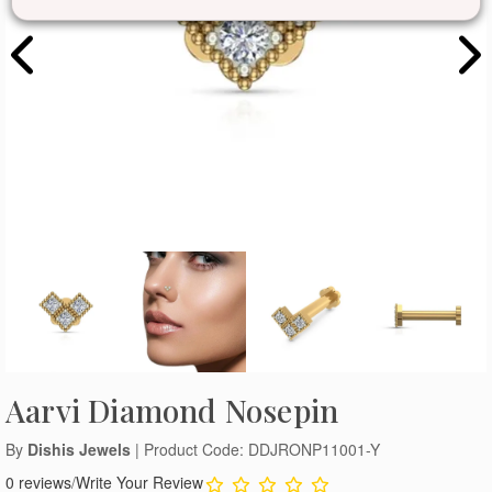
Aarvi Diamond Nosepin
By
Dishis Jewels
| Product Code: DDJRONP11001-Y
0 reviews
/
Write Your Review