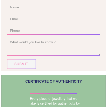
SUBMIT
CERTIFICATE OF AUTHENTICITY
Every piece of jewellery that we
make is certified for authenticity by