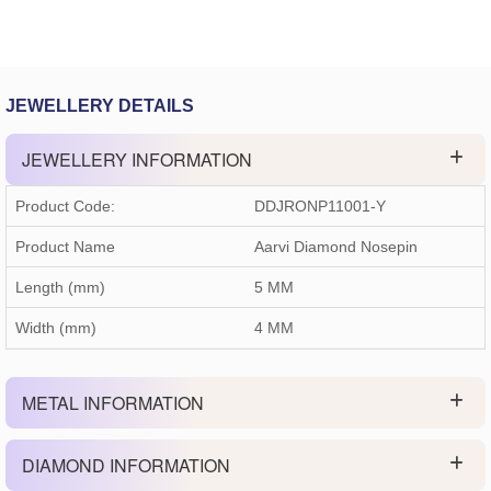
JEWELLERY DETAILS
JEWELLERY INFORMATION
Product Code:
DDJRONP11001-Y
Product Name
Aarvi Diamond Nosepin
Length (mm)
5 MM
Width (mm)
4 MM
METAL INFORMATION
DIAMOND INFORMATION