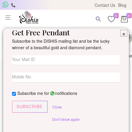
Contact Us
Blog
0
0
Get Free Pendant
×
Subscribe to the DISHIS mailing list and be the lucky
winner of a beautiful gold and diamond pendant.
Ring
Earring
Pendants
Mangalsutra
Solitai
Subscribe me for
notifications
SUBSCRIBE
Close
Don't show again