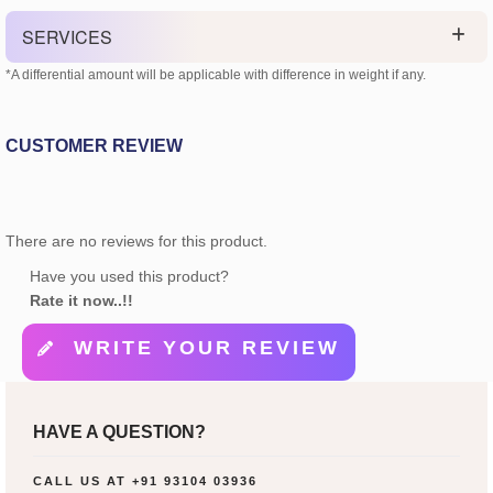
SERVICES
*A differential amount will be applicable with difference in weight if any.
CUSTOMER REVIEW
There are no reviews for this product.
Have you used this product?
Rate it now..!!
WRITE YOUR REVIEW
HAVE A QUESTION?
CALL US AT
+91 93104 03936