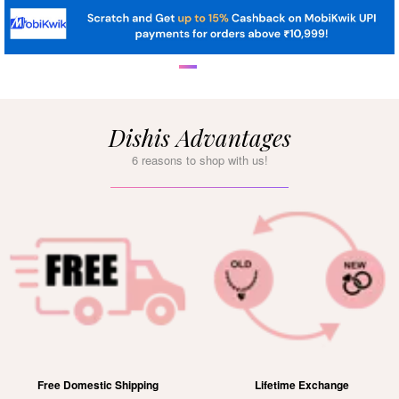
Dishis Advantages
6 reasons to shop with us!
g
Lifetime Exchange
15 Days Free Retur