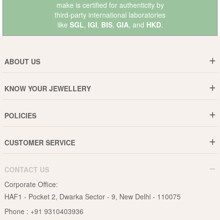
make is certified for authenticity by
third-party international laboratories
like
SGL
,
IGI
,
BIS
,
GIA
, and
HKD
.
ABOUT US
Who are We ?
KNOW YOUR JEWELLERY
Why DishiS
Gold Rate
Director Message
POLICIES
Jewellery Care Guide
Media & Press Release
Shipping Policy
Diamond Care Guide
Events
CUSTOMER SERVICE
15-Days Return
Gemstones Care Guide
Blogs
Order History
Cancel & Refund
Pearls Care Guide
CONTACT US
B2B
Lifetime Exchange
Rubies Care Guide
Corporate Office:
Become an Affiliate
Privacy Policy
HAF1 - Pocket 2, Dwarka Sector - 9, New Delhi - 110075
FAQs
Terms & Conditions
Phone :
+91 9310403936
Contact Us