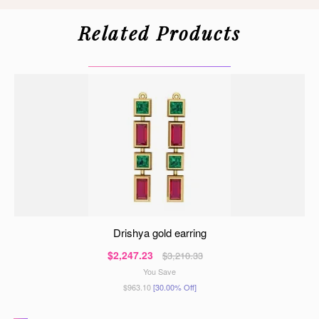
Related Products
drishya gold earring
$2,247.23
$3,210.33
You Save
$963.10
[30.00% Off]