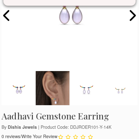
Aadhavi Gemstone Earring
By
Dishis Jewels
| Product Code: DDJROER101-Y-14K
0 reviews
/
Write Your Review