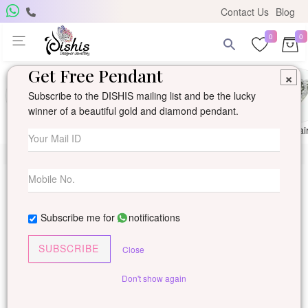
Contact Us
Blog
0
0
Get Free Pendant
×
Subscribe to the DISHIS mailing list and be the lucky
winner of a beautiful gold and diamond pendant.
Ring
Earring
Pendants
Mangalsutra
Solitai
Subscribe me for
notifications
SUBSCRIBE
Close
Don't show again