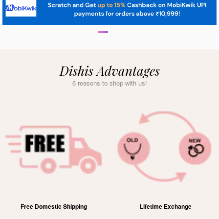
Dishis Advantages
6 reasons to shop with us!
Free Domestic Shipping
Lifetime Exchange