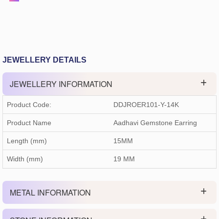
JEWELLERY DETAILS
JEWELLERY INFORMATION
Product Code:
DDJROER101-Y-14K
Product Name
Aadhavi Gemstone Earring
Length (mm)
15MM
Width (mm)
19 MM
METAL INFORMATION