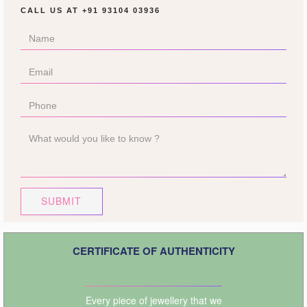
CALL US AT
+91 93104 03936
SUBMIT
CERTIFICATE OF AUTHENTICITY
Every piece of jewellery that we