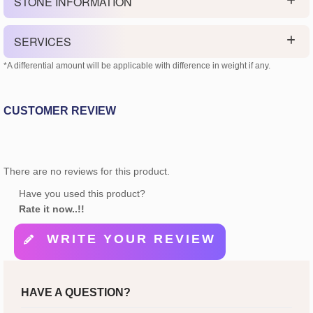
STONE INFORMATION
SERVICES
*A differential amount will be applicable with difference in weight if any.
CUSTOMER REVIEW
There are no reviews for this product.
Have you used this product?
Rate it now..!!
WRITE YOUR REVIEW
HAVE A QUESTION?