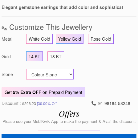
Elegant gemstone earrings that add color and sophisticat
Customize This Jewellery
Metal
White Gold
Yellow Gold
Rose Gold
Gold
14 KT
18 KT
Stone
Get
5% Extra OFF
on Prepaid Payment
Discount :
+91 98184 58248
$296.23
[30.00% Off]
Offers
Please use your MobiKwik App to make the payment & Avail the discount.