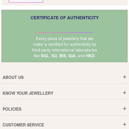
CERTIFICATE OF AUTHENTICITY
Every piece of jewellery that we
make is certified for authenticity by
third-party international laboratories
like
SGL
,
IGI
,
BIS
,
GIA
, and
HKD
.
ABOUT US
Who are We ?
KNOW YOUR JEWELLERY
Why DishiS
Gold Rate
Director Message
POLICIES
Jewellery Care Guide
Media & Press Release
Shipping Policy
Diamond Care Guide
Events
CUSTOMER SERVICE
15-Days Return