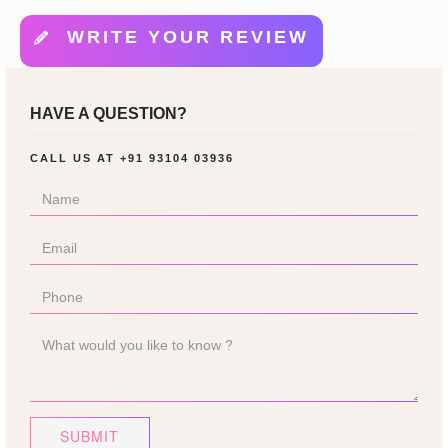
WRITE YOUR REVIEW
HAVE A QUESTION?
CALL US AT
+91 93104 03936
SUBMIT