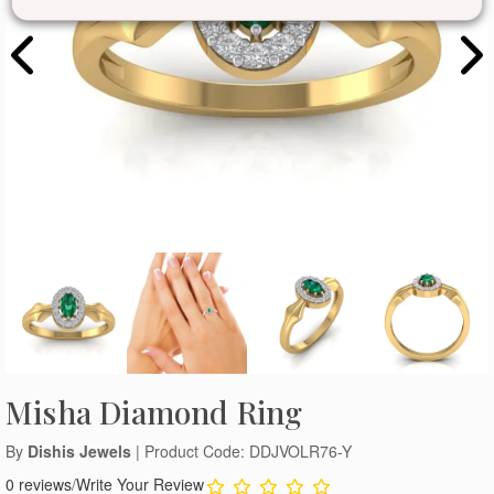
Misha Diamond Ring
By
Dishis Jewels
| Product Code: DDJVOLR76-Y
0 reviews
/
Write Your Review