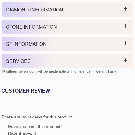
DIAMOND INFORMATION
STONE INFORMATION
ST INFORMATION
SERVICES
*A differential amount will be applicable with difference in weight if any.
CUSTOMER REVIEW
There are no reviews for this product.
Have you used this product?
Rate it now..!!