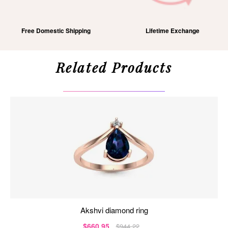
Free Domestic Shipping
Lifetime Exchange
Related Products
akshvi diamond ring
$660.95
$944.22