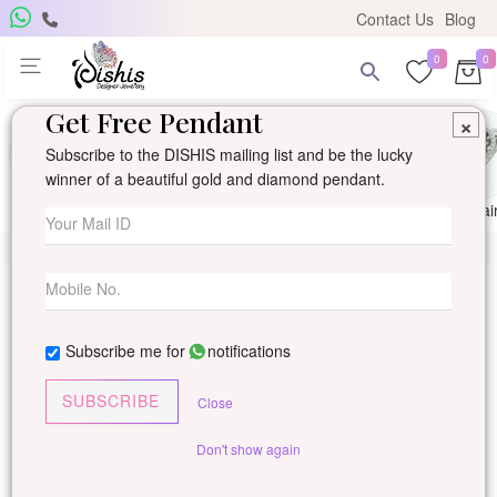
Contact Us
Blog
0
0
Get Free Pendant
×
Subscribe to the DISHIS mailing list and be the lucky
winner of a beautiful gold and diamond pendant.
Ring
Earring
Pendants
Mangalsutra
Solitai
Subscribe me for
notifications
SUBSCRIBE
Close
Don't show again