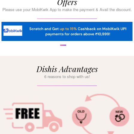
Offers
Please use your MobiKwik App to make the payment & Avail the discount.
Dishis Advantages
6 reasons to shop with us!