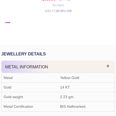
You Save
$283.27
[30.00% Off]
JEWELLERY DETAILS
METAL INFORMATION
Metal
Yellow Gold
Gold
14 KT
Gold weight
2.23
gm
Metal Certification
BIS Hallmarked