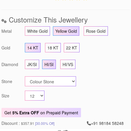
Customize This Jewellery
Metal
White Gold
Yellow Gold
Rose Gold
Gold
14 KT
18 KT
22 KT
Diamond
JK/SI
HI/SI
HI/VS
Stone
Size
Get
5% Extra OFF
on Prepaid Payment
Discount :
+91 98184 58248
$357.91
[30.00% Off]