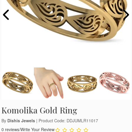
Komolika Gold Ring
By
Dishis Jewels
| Product Code: DDJUMLR11017
0 reviews
/
Write Your Review