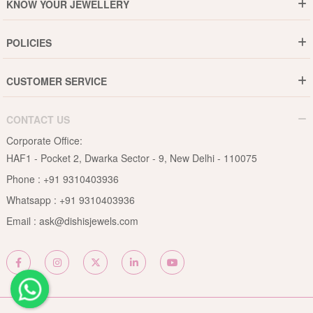
KNOW YOUR JEWELLERY
Why DishiS
Gold Rate
Director Message
POLICIES
Jewellery Care Guide
Media & Press Release
Shipping Policy
Diamond Care Guide
Events
CUSTOMER SERVICE
15-Days Return
Gemstones Care Guide
Blogs
Order History
Cancel & Refund
Pearls Care Guide
CONTACT US
B2B
Lifetime Exchange
Rubies Care Guide
Corporate Office:
Become an Affiliate
Privacy Policy
HAF1 - Pocket 2, Dwarka Sector - 9, New Delhi - 110075
FAQs
Terms & Conditions
Phone :
+91 9310403936
Contact Us
Whatsapp :
+91 9310403936
Site Map
Email :
ask@dishisjewels.com