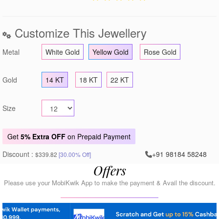
Customize This Jewellery
Metal
White Gold
Yellow Gold
Rose Gold
Gold
14 KT
18 KT
22 KT
Size
Get
5% Extra OFF
on Prepaid Payment
Discount :
+91 98184 58248
$339.82
[30.00% Off]
Offers
Please use your MobiKwik App to make the payment & Avail the discount.