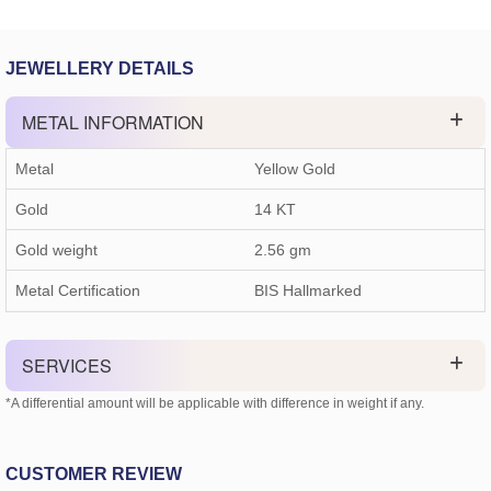
JEWELLERY DETAILS
METAL INFORMATION
Metal
Yellow Gold
Gold
14 KT
Gold weight
2.56
gm
Metal Certification
BIS Hallmarked
SERVICES
*A differential amount will be applicable with difference in weight if any.
CUSTOMER REVIEW