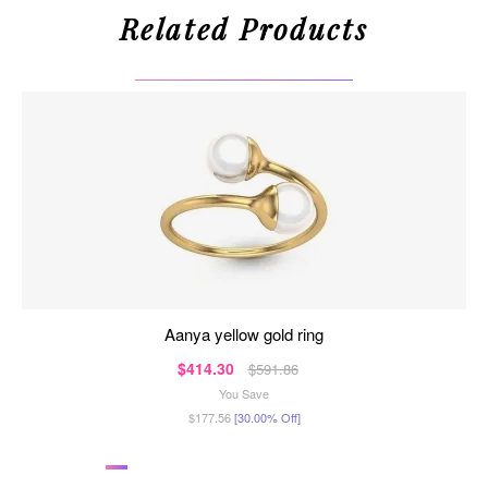
Related Products
aanya yellow gold ring
$414.30
$591.86
You Save
$177.56
[30.00% Off]