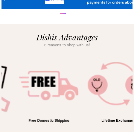
Dishis Advantages
6 reasons to shop with us!
Free Domestic Shipping
Lifetime Exchange