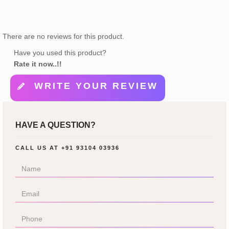
There are no reviews for this product.
Have you used this product?
Rate it now..!!
WRITE YOUR REVIEW
HAVE A QUESTION?
CALL US AT
+91 93104 03936