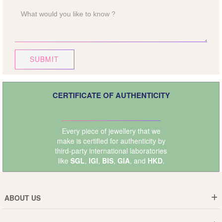
SUBMIT
CERTIFICATE OF AUTHENTICITY
Every piece of jewellery that we
make is certified for authenticity by
third-party international laboratories
like
SGL
,
IGI
,
BIS
,
GIA
, and
HKD
.
ABOUT US
Who are We ?