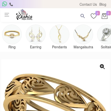
Contact Us
Blog
0
0
Get Free Pendant
×
Subscribe to the DISHIS mailing list and be the lucky
winner of a beautiful gold and diamond pendant.
Ring
Earring
Pendants
Mangalsutra
Solitai
Subscribe me for
notifications
SUBSCRIBE
Close
Don't show again