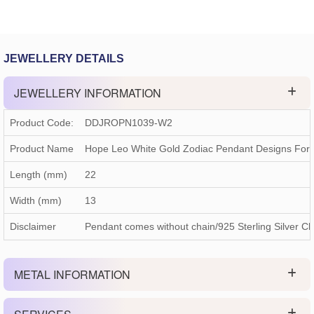
JEWELLERY DETAILS
JEWELLERY INFORMATION
Product Code:
DDJROPN1039-W2
Product Name
Hope Leo White Gold Zodiac Pendant Designs For
Length (mm)
22
Width (mm)
13
Disclaimer
Pendant comes without chain/925 Sterling Silver Ch
METAL INFORMATION