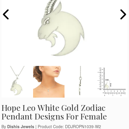
Hope Leo White Gold Zodiac
Pendant Designs For Female
By
Dishis Jewels
| Product Code: DDJROPN1039-W2