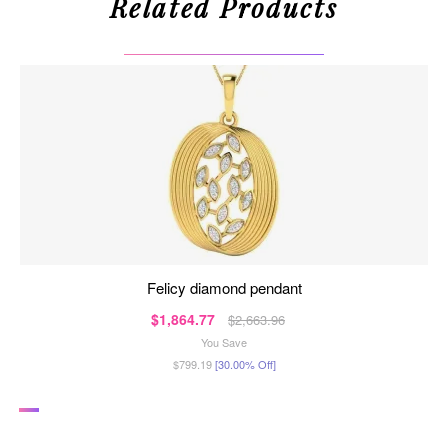
Related Products
felicy diamond pendant
$1,864.77
$2,663.96
You Save
$799.19
[30.00% Off]