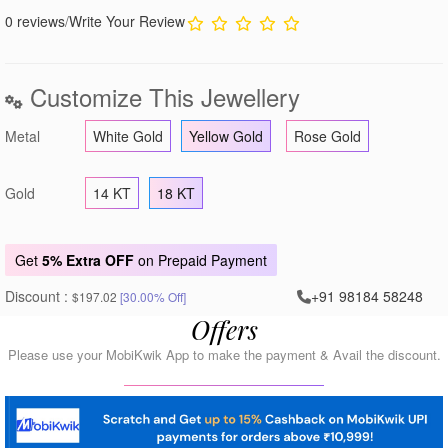
0 reviews
/
Write Your Review
Customize This Jewellery
Metal
White Gold
Yellow Gold
Rose Gold
Gold
14 KT
18 KT
Get
5% Extra OFF
on Prepaid Payment
Discount :
+91 98184 58248
$197.02
[30.00% Off]
Offers
Please use your MobiKwik App to make the payment & Avail the discount.