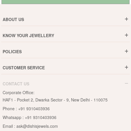
ABOUT US
Who are We ?
KNOW YOUR JEWELLERY
Why DishiS
Gold Rate
Director Message
POLICIES
Jewellery Care Guide
Media & Press Release
Shipping Policy
Diamond Care Guide
Events
CUSTOMER SERVICE
15-Days Return
Gemstones Care Guide
Blogs
Order History
Cancel & Refund
Pearls Care Guide
CONTACT US
B2B
Lifetime Exchange
Rubies Care Guide
Corporate Office:
Become an Affiliate
Privacy Policy
HAF1 - Pocket 2, Dwarka Sector - 9, New Delhi - 110075
FAQs
Terms & Conditions
Phone :
+91 9310403936
Contact Us
Whatsapp :
+91 9310403936
Site Map
Email :
ask@dishisjewels.com