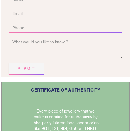
SUBMIT
CERTIFICATE OF AUTHENTICITY
Every piece of jewellery that we
make is certified for authenticity by
third-party international laboratories
like
SGL
,
IGI
,
BIS
,
GIA
, and
HKD
.