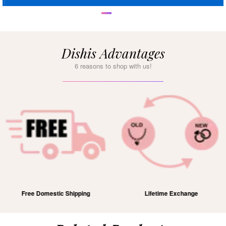
Dishis Advantages
6 reasons to shop with us!
Free Domestic Shipping
Lifetime Exchange