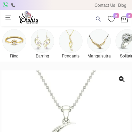
Contact Us
Blog
0
0
Get Free Pendant
×
Subscribe to the DISHIS mailing list and be the lucky
winner of a beautiful gold and diamond pendant.
Ring
Earring
Pendants
Mangalsutra
Solitai
Subscribe me for
notifications
SUBSCRIBE
Close
Don't show again