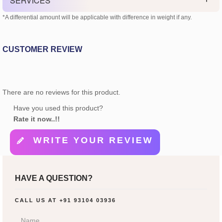
SERVICES
*A differential amount will be applicable with difference in weight if any.
CUSTOMER REVIEW
There are no reviews for this product.
Have you used this product?
Rate it now..!!
WRITE YOUR REVIEW
HAVE A QUESTION?
CALL US AT
+91 93104 03936