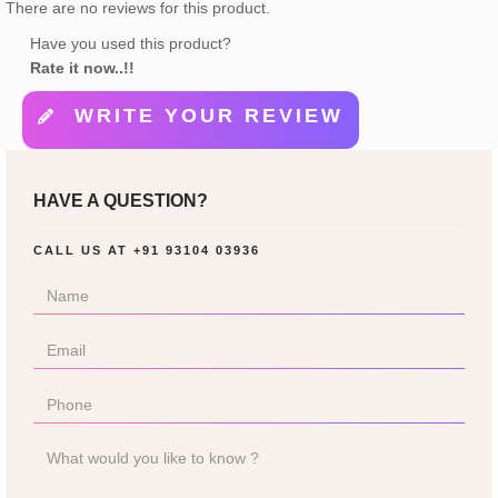
There are no reviews for this product.
Have you used this product?
Rate it now..!!
WRITE YOUR REVIEW
HAVE A QUESTION?
CALL US AT
+91 93104 03936