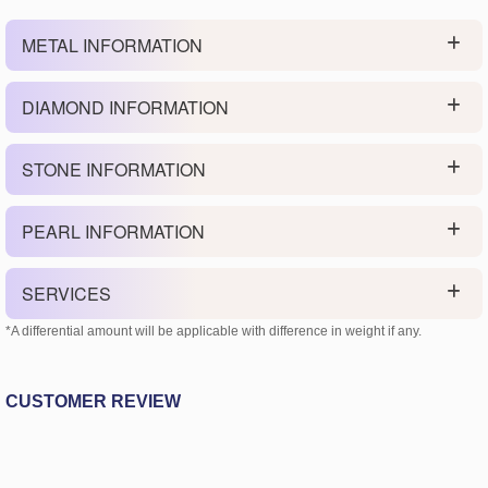
METAL INFORMATION
DIAMOND INFORMATION
STONE INFORMATION
PEARL INFORMATION
SERVICES
*A differential amount will be applicable with difference in weight if any.
CUSTOMER REVIEW