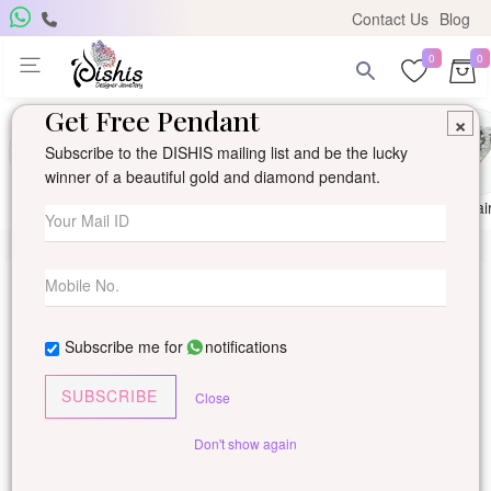
Contact Us
Blog
0
0
Get Free Pendant
×
Subscribe to the DISHIS mailing list and be the lucky
winner of a beautiful gold and diamond pendant.
Ring
Earring
Pendants
Mangalsutra
Solitai
Subscribe me for
notifications
SUBSCRIBE
Close
Don't show again