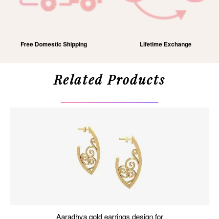
Free Domestic Shipping
Lifetime Exchange
Related Products
aaradhya gold earrings design for