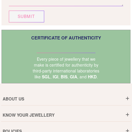
SUBMIT
CERTIFICATE OF AUTHENTICITY
Every piece of jewellery that we
make is certified for authenticity by
third-party international laboratories
like
SGL
,
IGI
,
BIS
,
GIA
, and
HKD
.
ABOUT US
Who are We ?
KNOW YOUR JEWELLERY
Why DishiS
Gold Rate
Director Message
POLICIES