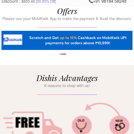
Discount :
+91 98184 58248
$630.40
[30.00% Off]
Offers
Please use your MobiKwik App to make the payment & Avail the discount.
Dishis Advantages
6 reasons to shop with us!