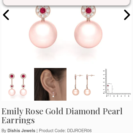
Emily Rose Gold Diamond Pearl
Earrings
By
Dishis Jewels
| Product Code: DDJROER06