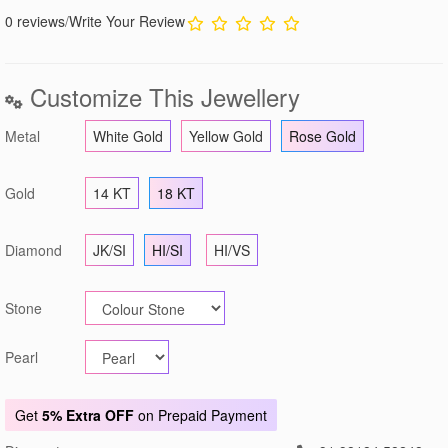
0 reviews
/
Write Your Review
Customize This Jewellery
Metal
White Gold
Yellow Gold
Rose Gold
Gold
14 KT
18 KT
Diamond
JK/SI
HI/SI
HI/VS
Stone
Pearl
Get
5% Extra OFF
on Prepaid Payment