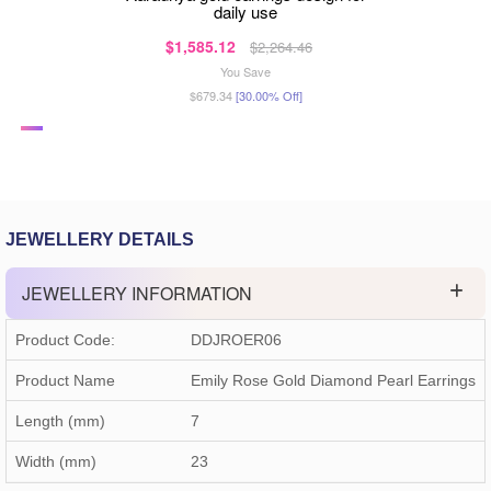
daily use
$1,585.12
$2,264.46
You Save
$679.34
[30.00% Off]
JEWELLERY DETAILS
JEWELLERY INFORMATION
Product Code:
DDJROER06
Product Name
Emily Rose Gold Diamond Pearl Earrings
Length (mm)
7
Width (mm)
23