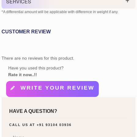
SERVICES
*A differential amount will be applicable with difference in weight if any.
CUSTOMER REVIEW
There are no reviews for this product.
Have you used this product?
Rate it now..!!
WRITE YOUR REVIEW
HAVE A QUESTION?
CALL US AT
+91 93104 03936