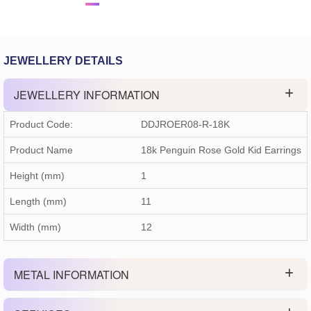
JEWELLERY DETAILS
JEWELLERY INFORMATION
Product Code:
DDJROER08-R-18K
Product Name
18k Penguin Rose Gold Kid Earrings
Height (mm)
1
Length (mm)
11
Width (mm)
12
METAL INFORMATION