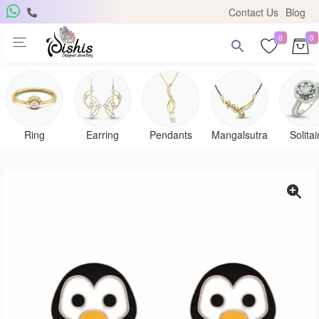
Contact Us
Blog
0
0
Ring
Earring
Pendants
Mangalsutra
Solitai