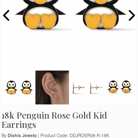
18k Penguin Rose Gold Kid
Earrings
By
Dishis Jewels
| Product Code: DDJROER08-R-18K