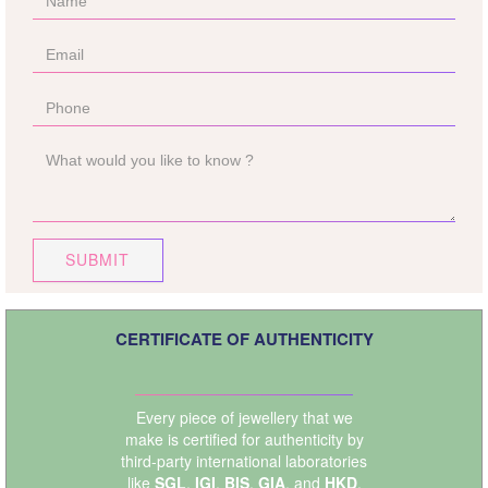
SUBMIT
CERTIFICATE OF AUTHENTICITY
Every piece of jewellery that we
make is certified for authenticity by
third-party international laboratories
like
SGL
,
IGI
,
BIS
,
GIA
, and
HKD
.