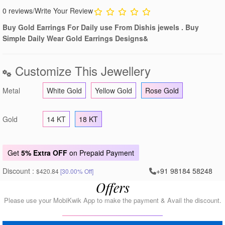
0 reviews
/
Write Your Review
Buy Gold Earrings For Daily use From Dishis jewels . Buy
Simple Daily Wear Gold Earrings Designs&
Customize This Jewellery
Metal
White Gold
Yellow Gold
Rose Gold
Gold
14 KT
18 KT
Get
5% Extra OFF
on Prepaid Payment
Discount :
+91 98184 58248
$420.84
[30.00% Off]
Offers
Please use your MobiKwik App to make the payment & Avail the discount.