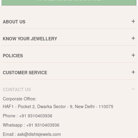
ABOUT US
Who are We ?
KNOW YOUR JEWELLERY
Why DishiS
Gold Rate
Director Message
POLICIES
Jewellery Care Guide
Media & Press Release
Shipping Policy
Diamond Care Guide
Events
CUSTOMER SERVICE
15-Days Return
Gemstones Care Guide
Blogs
Order History
Cancel & Refund
Pearls Care Guide
CONTACT US
B2B
Lifetime Exchange
Rubies Care Guide
Corporate Office:
Become an Affiliate
Privacy Policy
HAF1 - Pocket 2, Dwarka Sector - 9, New Delhi - 110075
FAQs
Terms & Conditions
Phone :
+91 9310403936
Contact Us
Whatsapp :
+91 9310403936
Site Map
Email :
ask@dishisjewels.com