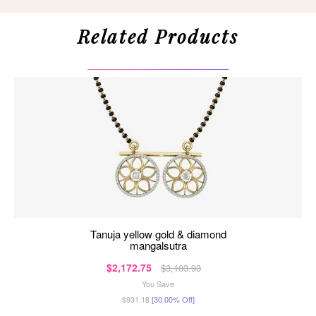
Related Products
tanuja yellow gold & diamond
mangalsutra
$2,172.75
$3,103.93
You Save
$931.18
[30.00% Off]