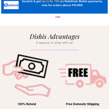
Dishis Advantages
6 reasons to shop with us!
100% Refund
Free Domestic Shipping