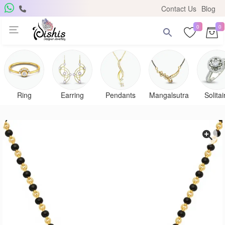
Contact Us
Blog
0
0
Ring
Earring
Pendants
Mangalsutra
Solitai