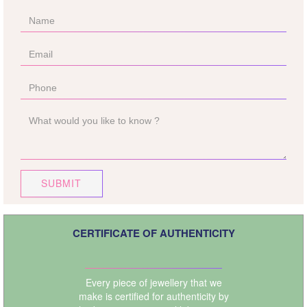
SUBMIT
CERTIFICATE OF AUTHENTICITY
Every piece of jewellery that we
make is certified for authenticity by