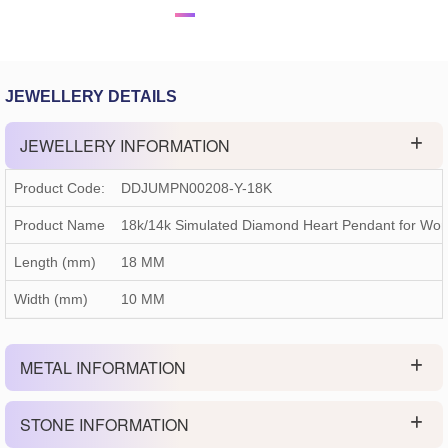
JEWELLERY DETAILS
JEWELLERY INFORMATION
Product Code:
DDJUMPN00208-Y-18K
Product Name
18k/14k Simulated Diamond Heart Pendant for Wo
Length (mm)
18 MM
Width (mm)
10 MM
METAL INFORMATION
STONE INFORMATION