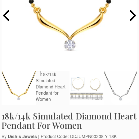
18k/14k Simulated Diamond Heart
Pendant For Women
By
Dishis Jewels
| Product Code: DDJUMPN00208-Y-18K