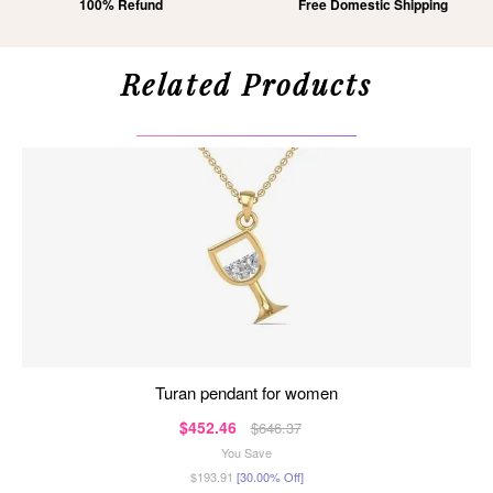
100% Refund
Free Domestic Shipping
Related Products
turan pendant for women
$452.46
$646.37
You Save
$193.91
[30.00% Off]