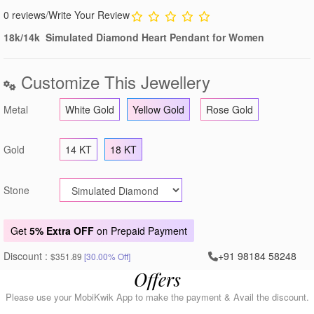
0 reviews
/
Write Your Review
18k/14k Simulated Diamond Heart Pendant for Women
Customize This Jewellery
Metal
White Gold
Yellow Gold
Rose Gold
Gold
14 KT
18 KT
Stone
Get
5% Extra OFF
on Prepaid Payment
Discount :
+91 98184 58248
$351.89
[30.00% Off]
Offers
Please use your MobiKwik App to make the payment & Avail the discount.