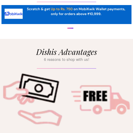
Dishis Advantages
6 reasons to shop with us!