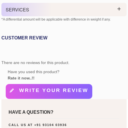
SERVICES
*A differential amount will be applicable with difference in weight if any.
CUSTOMER REVIEW
There are no reviews for this product.
Have you used this product?
Rate it now..!!
WRITE YOUR REVIEW
HAVE A QUESTION?
CALL US AT
+91 93104 03936