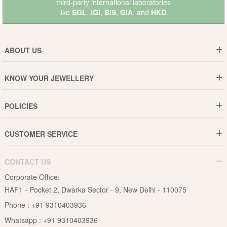
third-party international laboratories
like
SGL
,
IGI
,
BIS
,
GIA
, and
HKD
.
ABOUT US
Who are We ?
KNOW YOUR JEWELLERY
Why DishiS
Gold Rate
Director Message
POLICIES
Jewellery Care Guide
Media & Press Release
Shipping Policy
Diamond Care Guide
Events
CUSTOMER SERVICE
15-Days Return
Gemstones Care Guide
Blogs
Order History
Cancel & Refund
Pearls Care Guide
CONTACT US
B2B
Lifetime Exchange
Rubies Care Guide
Corporate Office:
Become an Affiliate
Privacy Policy
HAF1 - Pocket 2, Dwarka Sector - 9, New Delhi - 110075
FAQs
Terms & Conditions
Phone :
+91 9310403936
Contact Us
Whatsapp :
+91 9310403936