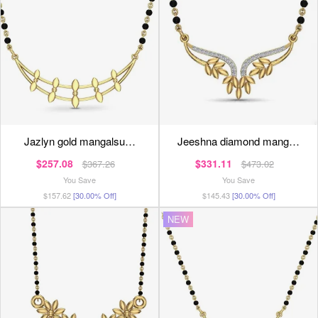
jazlyn gold mangalsu…
jeeshna diamond mang…
$257.08
$331.11
$367.26
$473.02
You Save
You Save
$157.62
[30.00% Off]
$145.43
[30.00% Off]
NEW