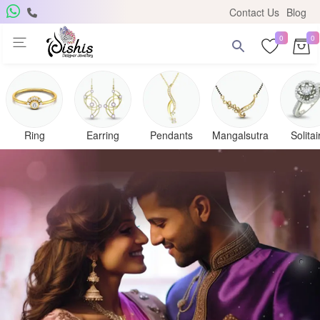
Contact Us
Blog
0
0
Ring
Earring
Pendants
Mangalsutra
Solitai