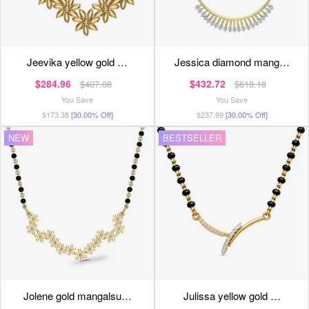
jeevika yellow gold …
jessica diamond mang…
$284.96
$432.72
$407.08
$618.18
You Save
You Save
$173.38
[30.00% Off]
$237.99
[30.00% Off]
NEW
BESTSELLER
jolene gold mangalsu…
julissa yellow gold …