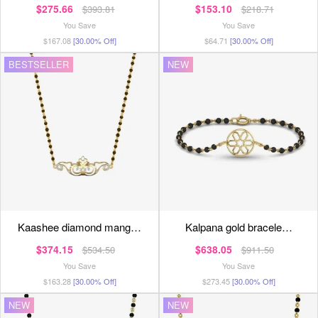
$275.66
$153.10
$393.81
$218.71
You Save
You Save
$167.08
[30.00% Off]
$64.71
[30.00% Off]
BESTSELLER
NEW
kaashee diamond mang…
kalpana gold bracele…
$374.15
$638.05
$534.50
$911.50
You Save
You Save
$163.28
[30.00% Off]
$273.45
[30.00% Off]
NEW
NEW