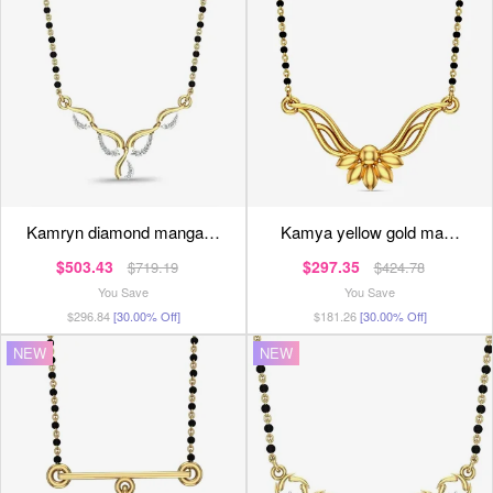
kamryn diamond manga…
kamya yellow gold ma…
$503.43
$297.35
$719.19
$424.78
You Save
You Save
$296.84
[30.00% Off]
$181.26
[30.00% Off]
NEW
NEW