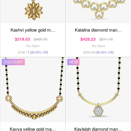
kashvi yellow gold m…
katalina diamond man…
$319.03
$428.23
$455.75
$611.76
You Save
You Save
$136.73
[30.00% Off]
$254.66
[30.00% Off]
DISCOUNT
NEW
kavya yellow gold ma…
kayleigh diamond man…