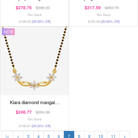
$278.76
$317.59
$398.23
$453.70
You Save
You Save
$168.65
[30.00% Off]
$183.36
[30.00% Off]
NEW
kiara diamond mangal…
$248.77
$355.38
You Save
$106.61
[30.00% Off]
|<
<
3
4
5
6
7
8
9
10
11
>