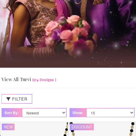
View All Turvi
(174 Designs )
FILTER
Sort By:
Show:
NEW
DISCOUNT